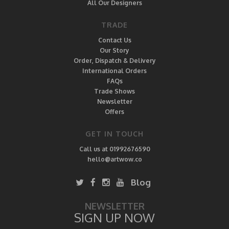
All Our Designers
TRADE
Contact Us
Our Story
Order, Dispatch & Delivery
International Orders
FAQs
Trade Shows
Newsletter
Offers
GET IN TOUCH
Call us at 01992676590
hello@artwow.co
Blog
NEWSLETTER
SIGN UP NOW