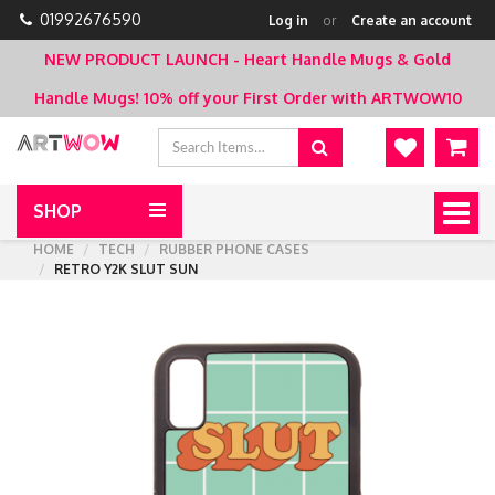
01992676590
Log in
or
Create an account
NEW PRODUCT LAUNCH - Heart Handle Mugs & Gold
Handle Mugs!
10% off your First Order with ARTWOW10
SHOP
Togg
navig
HOME
TECH
RUBBER PHONE CASES
RETRO Y2K SLUT SUN