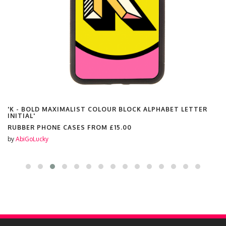
'K - BOLD MAXIMALIST COLOUR BLOCK ALPHABET LETTER
INITIAL'
RUBBER PHONE CASES FROM
£15.00
by
AbiGoLucky