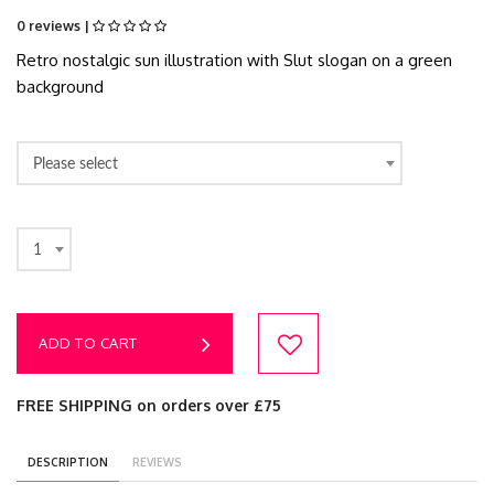
0 reviews |
Retro nostalgic sun illustration with Slut slogan on a green
background
Please select
1
ADD TO CART
FREE SHIPPING on orders over £75
DESCRIPTION
REVIEWS