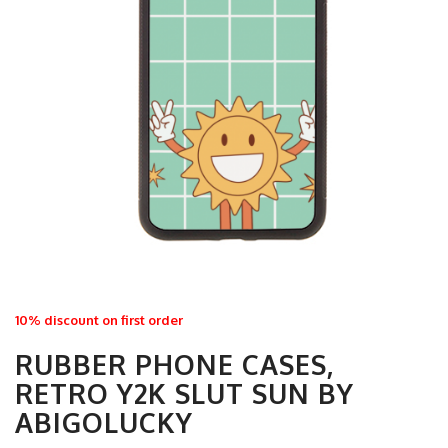
10% discount on first order
RUBBER PHONE CASES,
RETRO Y2K SLUT SUN BY
ABIGOLUCKY