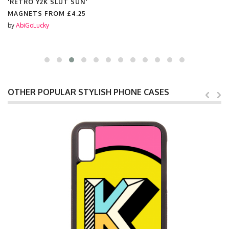
'RETRO Y2K SLUT SUN'
MAGNETS FROM
£4.25
by
AbiGoLucky
OTHER POPULAR STYLISH PHONE CASES