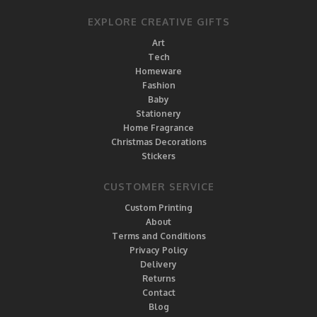
EXPLORE CREATIVE GIFTS
Art
Tech
Homeware
Fashion
Baby
Stationery
Home Fragrance
Christmas Decorations
Stickers
CUSTOMER SERVICE
Custom Printing
About
Terms and Conditions
Privacy Policy
Delivery
Returns
Contact
Blog