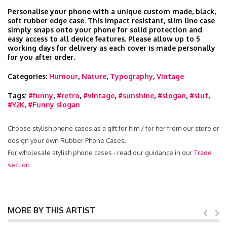
Personalise your phone with a unique custom made, black,
soft rubber edge case. This impact resistant, slim line case
simply snaps onto your phone for solid protection and
easy access to all device features. Please allow up to 5
working days for delivery as each cover is made personally
for you after order.
Categories:
Humour
,
Nature
,
Typography
,
Vintage
Tags:
#funny
,
#retro
,
#vintage
,
#sunshine
,
#slogan
,
#slut
,
#Y2K
,
#Funny slogan
Choose stylish phone cases as a gift for him / for her from our store or
design your own Rubber Phone Cases.
For wholesale stylish phone cases - read our guidance in our
Trade
section
MORE BY THIS ARTIST