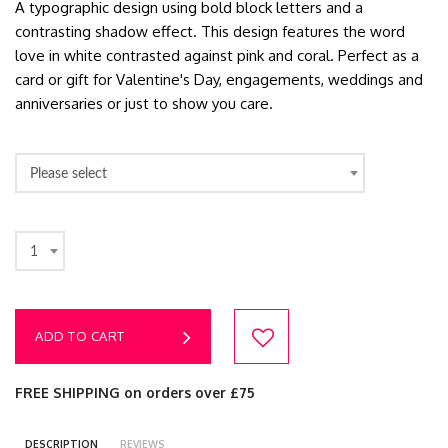
A typographic design using bold block letters and a
contrasting shadow effect. This design features the word
love in white contrasted against pink and coral. Perfect as a
card or gift for Valentine's Day, engagements, weddings and
anniversaries or just to show you care.
Please select
1
ADD TO CART
FREE SHIPPING on orders over £75
DESCRIPTION
REVIEWS