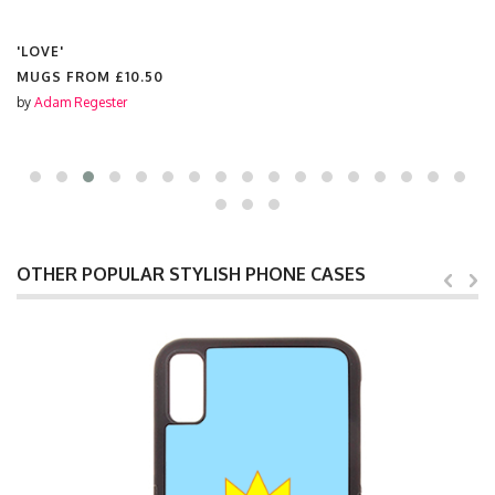
'LOVE'
MUGS FROM
£10.50
by
Adam Regester
OTHER POPULAR STYLISH PHONE CASES