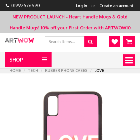
01992676590
Log in
or
Create an account
NEW PRODUCT LAUNCH - Heart Handle Mugs & Gold
Handle Mugs!
10% off your First Order with ARTWOW10
SHOP
Togg
navig
HOME
TECH
RUBBER PHONE CASES
LOVE