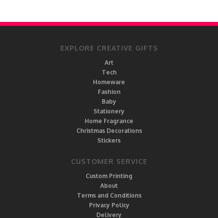
EXPLORE CREATIVE GIFTS
Art
Tech
Homeware
Fashion
Baby
Stationery
Home Fragrance
Christmas Decorations
Stickers
CUSTOMER SERVICE
Custom Printing
About
Terms and Conditions
Privacy Policy
Delivery