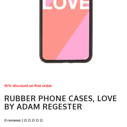
10% discount on first order
RUBBER PHONE CASES, LOVE
BY ADAM REGESTER
0 reviews |