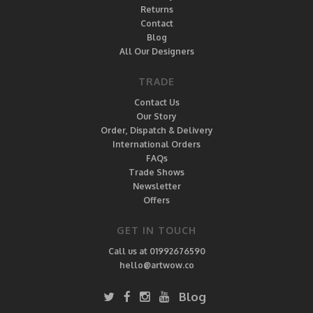
Returns
Contact
Blog
All Our Designers
TRADE
Contact Us
Our Story
Order, Dispatch & Delivery
International Orders
FAQs
Trade Shows
Newsletter
Offers
GET IN TOUCH
Call us at 01992676590
hello@artwow.co
Blog