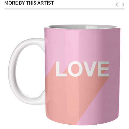
MORE BY THIS ARTIST