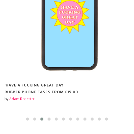
'HAVE A FUCKING GREAT DAY'
RUBBER PHONE CASES FROM
£15.00
by
Adam Regester