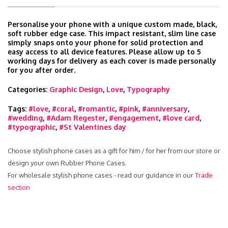
Personalise your phone with a unique custom made, black,
soft rubber edge case. This impact resistant, slim line case
simply snaps onto your phone for solid protection and
easy access to all device features. Please allow up to 5
working days for delivery as each cover is made personally
for you after order.
Categories:
Graphic Design
,
Love
,
Typography
Tags:
#love
,
#coral
,
#romantic
,
#pink
,
#anniversary
,
#wedding
,
#Adam Regester
,
#engagement
,
#love card
,
#typographic
,
#St Valentines day
Choose stylish phone cases as a gift for him / for her from our store or
design your own Rubber Phone Cases.
For wholesale stylish phone cases - read our guidance in our
Trade
section