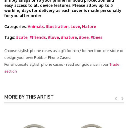
simply snaps onto your phone for solid protection and
easy access to all device features. Please allow up to 5
working days for delivery as each cover is made personally
for you after order.
Categories:
Animals
,
Illustration
,
Love
,
Nature
Tags:
#cute
,
#friends
,
#love
,
#nature
,
#bee
,
#bees
Choose stylish phone cases as a gift for him / for her from our store or
design your own Rubber Phone Cases.
For wholesale stylish phone cases - read our guidance in our
Trade
section
MORE BY THIS ARTIST