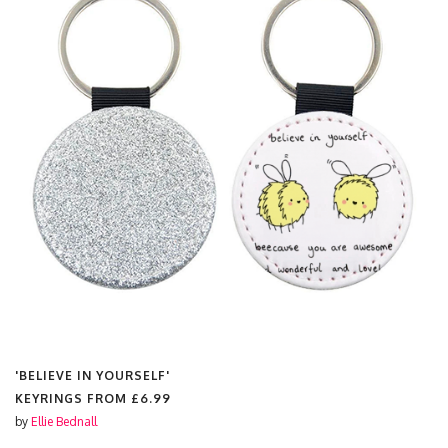
'BELIEVE IN YOURSELF'
KEYRINGS FROM
£6.99
by
Ellie Bednall