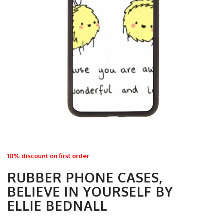
10% discount on first order
RUBBER PHONE CASES,
BELIEVE IN YOURSELF BY
ELLIE BEDNALL