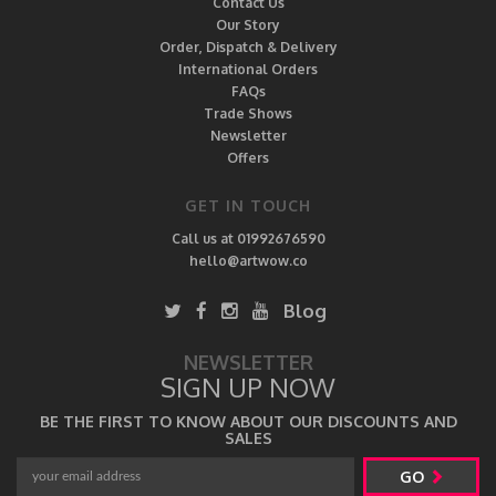
Contact Us
Our Story
Order, Dispatch & Delivery
International Orders
FAQs
Trade Shows
Newsletter
Offers
GET IN TOUCH
Call us at 01992676590
hello@artwow.co
Blog
NEWSLETTER
SIGN UP NOW
BE THE FIRST TO KNOW ABOUT OUR DISCOUNTS AND
SALES
GO