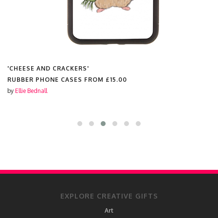
'CHEESE AND CRACKERS'
RUBBER PHONE CASES FROM
£15.00
by
Ellie Bednall
EXPLORE CREATIVE GIFTS
Art