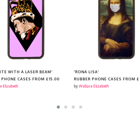
ITE WITH A LASER BEAM'
'RONA LISA'
 PHONE CASES FROM
£15.00
RUBBER PHONE CASES FROM
£
e Elizabeth
by
Wallace Elizabeth