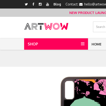
Blog
Contact:
hello@artwow
NEW PRODUCT LAUNCH 
SHOP
HOME