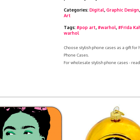
Categories:
Digital
,
Graphic Design
Art
Tags:
#pop art
,
#warhol
,
#Frida Ka
warhol
Choose stylish phone cases as a gift for
Phone Cases.
For wholesale stylish phone cases - rea