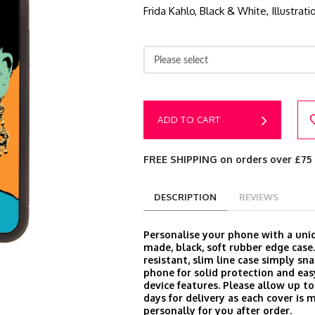
Frida Kahlo, Black & White, Illustrat
Please select
ADD TO CART
FREE SHIPPING on orders over £75
DESCRIPTION
REVIEWS
Personalise your phone with a un
made, black, soft rubber edge case
resistant, slim line case simply sn
phone for solid protection and easy
device features. Please allow up t
days for delivery as each cover is 
personally for you after order.