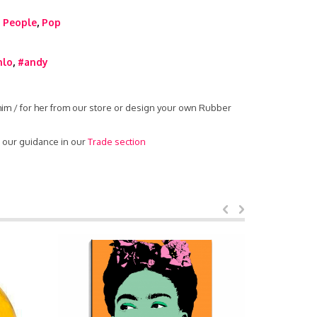
,
People
,
Pop
hlo
,
#andy
 him / for her from our store or design your own Rubber
d our guidance in our
Trade section