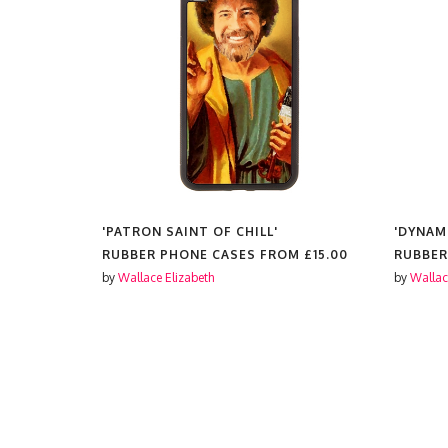
'PATRON SAINT OF CHILL'
'DYNAM
OM
£15.00
RUBBER PHONE CASES FROM
£15.00
RUBBER
by
Wallace Elizabeth
by
Wallac