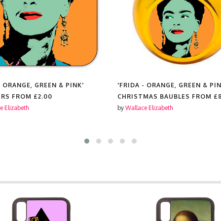
- ORANGE, GREEN & PINK'
'FRIDA - ORANGE, GREEN & PIN
ERS FROM
£2.00
CHRISTMAS BAUBLES FROM
£
e Elizabeth
by
Wallace Elizabeth