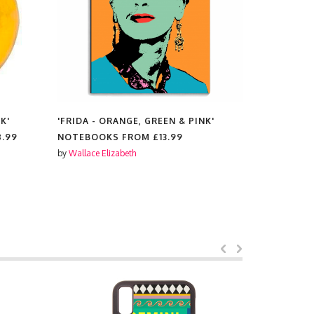
K'
'FRIDA - ORANGE, GREEN & PINK'
'FRIDA - 
8.99
NOTEBOOKS FROM
£13.99
TEA TOWE
by
Wallace Elizabeth
by
Wallace El