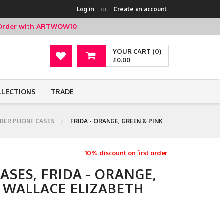
Log in
or
Create an account
t Order with ARTWOW10
YOUR CART (0)
£0.00
LLECTIONS
TRADE
BER PHONE CASES
FRIDA - ORANGE, GREEN & PINK
10% discount on first order
SES, FRIDA - ORANGE,
Y WALLACE ELIZABETH