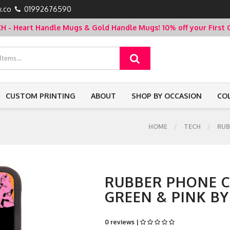
.co
01992676590
- Heart Handle Mugs & Gold Handle Mugs!
10% off your Firs
CUSTOM PRINTING
ABOUT
SHOP BY OCCASION
CO
HOME
TECH
RUB
RUBBER PHONE CA
GREEN & PINK B
0 reviews |