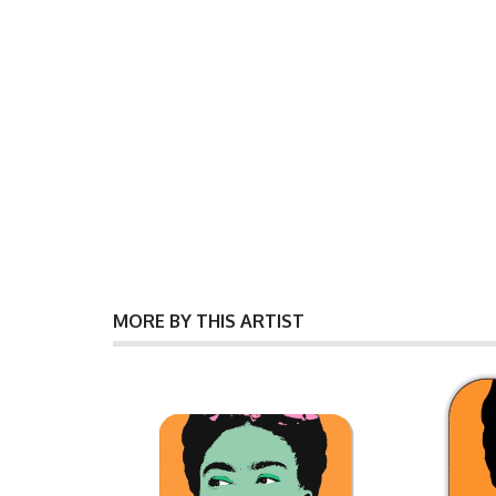
MORE BY THIS ARTIST