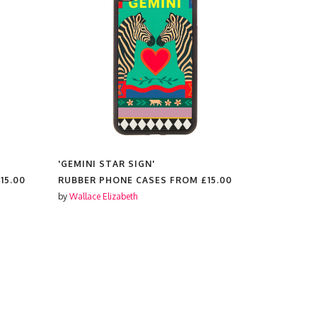
'GEMINI STAR SIGN'
'PATRON S
15.00
RUBBER PHONE CASES FROM
£15.00
RUBBER P
by
Wallace Elizabeth
by
Wallace El