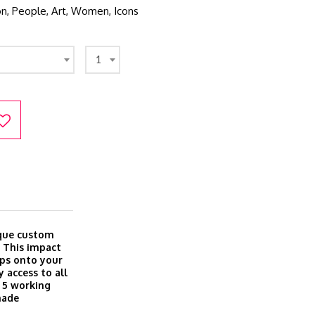
ion, People, Art, Women, Icons
1
ique custom
. This impact
aps onto your
 access to all
o 5 working
made