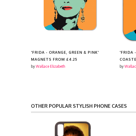
PINK'
'FRIDA - ORANGE, GREEN & PINK'
'FRIDA 
MAGNETS FROM
£4.25
COAST
by
Wallace Elizabeth
by
Wallac
OTHER POPULAR STYLISH PHONE CASES