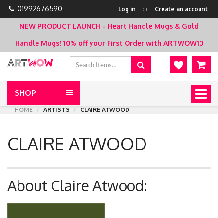
01992676590
Log in
or
Create an account
NEW PRODUCT LAUNCH - Heart Handle Mugs & Gold
Handle Mugs!
10% off your First Order with ARTWOW10
SHOP
Togg
navig
HOME
ARTISTS
CLAIRE ATWOOD
CLAIRE ATWOOD
About Claire Atwood: