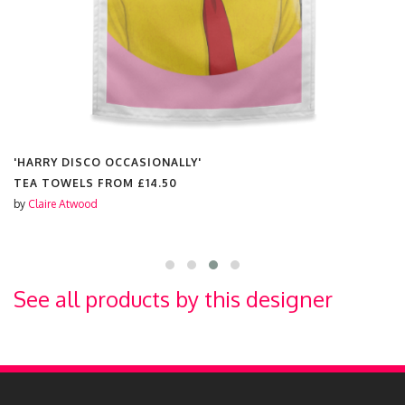
'HARRY DISCO OCCASIONALLY'
TEA TOWELS FROM
£14.50
by
Claire Atwood
See all products by this designer