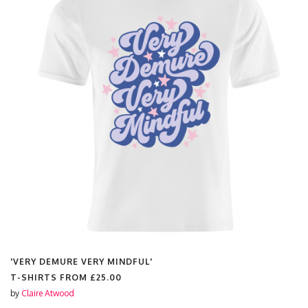
'VERY DEMURE VERY MINDFUL'
T-SHIRTS FROM
£25.00
by
Claire Atwood