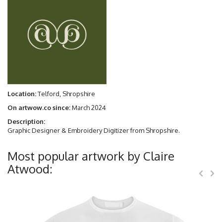
Location:
Telford, Shropshire
On artwow.co since:
March 2024
Description:
Graphic Designer & Embroidery Digitizer from Shropshire.
Most popular artwork by Claire
Atwood: