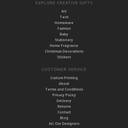
EXPLORE CREATIVE GIFTS
Art
Tech
Homeware
Fashion
Baby
Stationery
Home Fragrance
Christmas Decorations
Stickers
CUSTOMER SERVICE
Custom Printing
About
Terms and Conditions
Privacy Policy
Delivery
Returns
Contact
Blog
All Our Designers