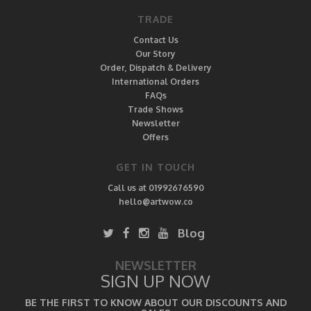
TRADE
Contact Us
Our Story
Order, Dispatch & Delivery
International Orders
FAQs
Trade Shows
Newsletter
Offers
GET IN TOUCH
Call us at 01992676590
hello@artwow.co
Blog
NEWSLETTER
SIGN UP NOW
BE THE FIRST TO KNOW ABOUT OUR DISCOUNTS AND