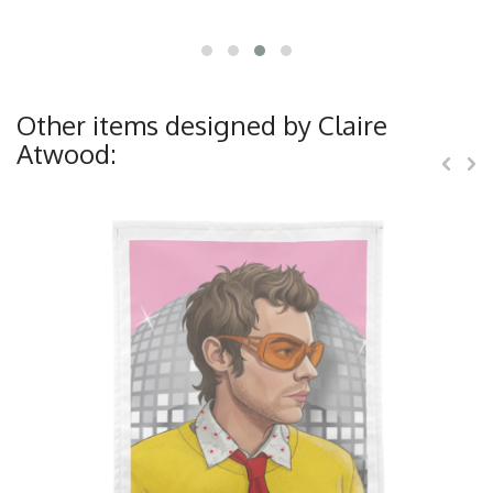
Other items designed by Claire
Atwood: