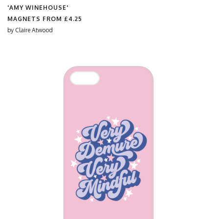
'AMY WINEHOUSE'
MAGNETS FROM
£4.25
by
Claire Atwood