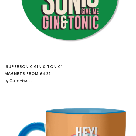
'SUPERSONIC GIN & TONIC'
MAGNETS FROM
£4.25
by
Claire Atwood