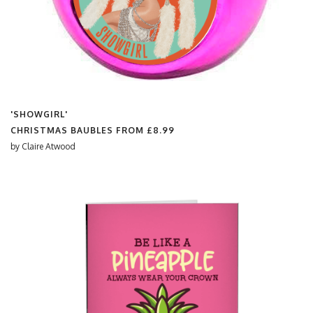
'SHOWGIRL'
CHRISTMAS BAUBLES FROM
£8.99
by
Claire Atwood