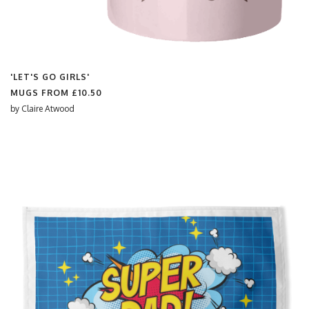
'LET'S GO GIRLS'
MUGS FROM
£10.50
by
Claire Atwood