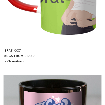
'BRAT XCX'
MUGS FROM
£10.50
by
Claire Atwood