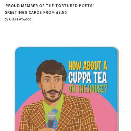
'PROUD MEMBER OF THE TORTURED POETS'
GREETINGS CARDS FROM
£3.50
by
Claire Atwood