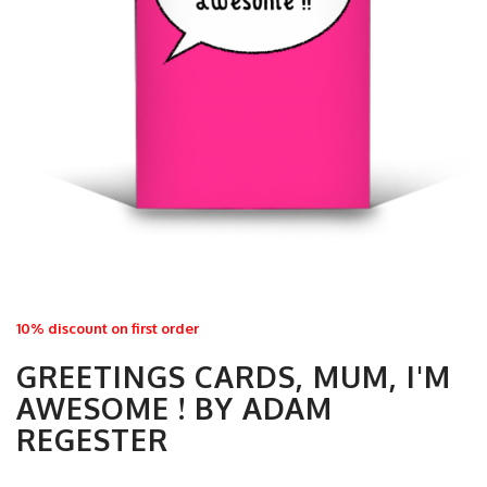
10% discount on first order
GREETINGS CARDS, MUM, I'M
AWESOME ! BY ADAM
REGESTER