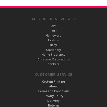
EXPLORE CREATIVE GIFTS
Art
Tech
Homeware
Fashion
Baby
Stationery
Home Fragrance
Christmas Decorations
Stickers
CUSTOMER SERVICE
Custom Printing
About
Terms and Conditions
Privacy Policy
Delivery
Returns