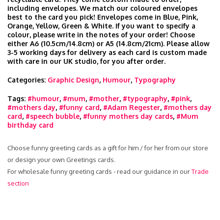
including envelopes. We match our coloured envelopes
best to the card you pick! Envelopes come in Blue, Pink,
Orange, Yellow, Green & White. If you want to specify a
colour, please write in the notes of your order! Choose
either A6 (10.5cm/14.8cm) or A5 (14.8cm/21cm). Please allow
3-5 working days for delivery as each card is custom made
with care in our UK studio, for you after order.
Categories:
Graphic Design
,
Humour
,
Typography
Tags:
#humour
,
#mum
,
#mother
,
#typography
,
#pink
,
#mothers day
,
#funny card
,
#Adam Regester
,
#mothers day
card
,
#speech bubble
,
#funny mothers day cards
,
#Mum
birthday card
Choose funny greeting cards as a gift for him / for her from our store
or design your own Greetings cards.
For wholesale funny greeting cards - read our guidance in our
Trade
section