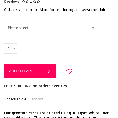
0 reviews |
A thank you card to Mum for producing an awesome child.
Please select
1
ADD TO CART
FREE SHIPPING on orders over £75
DESCRIPTION
REVIEWS
Our greeting cards are printed using 300 gsm white linen
recyclable card. They come custom made to order,