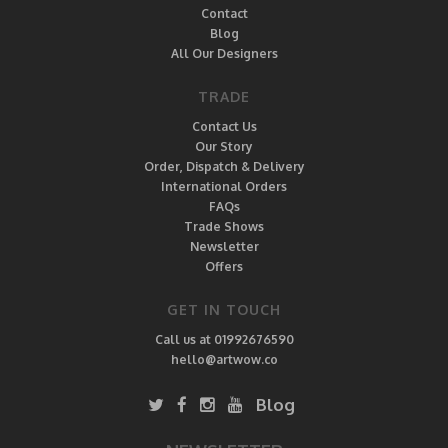
Contact
Blog
All Our Designers
TRADE
Contact Us
Our Story
Order, Dispatch & Delivery
International Orders
FAQs
Trade Shows
Newsletter
Offers
GET IN TOUCH
Call us at 01992676590
hello@artwow.co
Blog