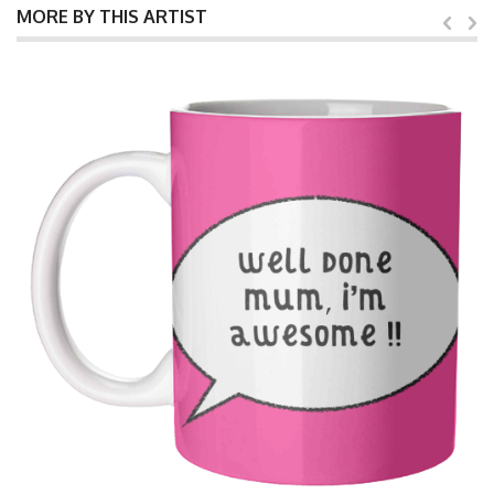
MORE BY THIS ARTIST