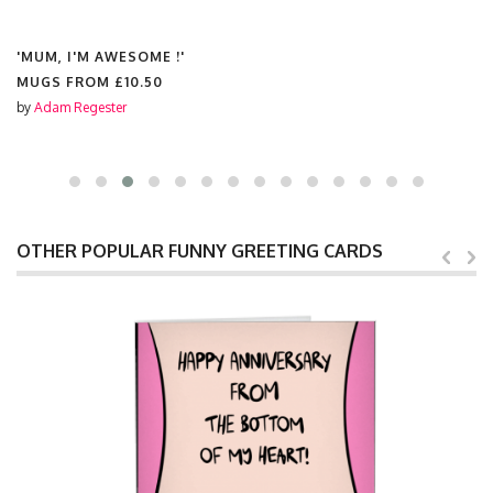
'MUM, I'M AWESOME !'
MUGS FROM
£10.50
by
Adam Regester
OTHER POPULAR FUNNY GREETING CARDS