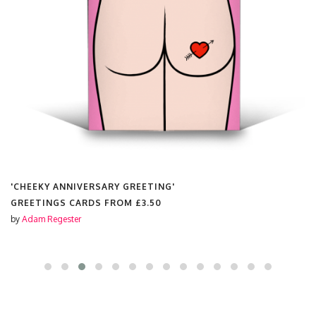
'CHEEKY ANNIVERSARY GREETING'
GREETINGS CARDS FROM
£3.50
by
Adam Regester