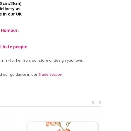
.8cm/21cm).
elivery as
e in our UK
,
Humour
,
i hate people
 him / for her from our store or design your own
ad our guidance in our
Trade section