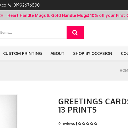
.co
01992676590
- Heart Handle Mugs & Gold Handle Mugs!
10% off your Firs
CUSTOM PRINTING
ABOUT
SHOP BY OCCASION
CO
HOM
GREETINGS CARDS
13 PRINTS
0 reviews |