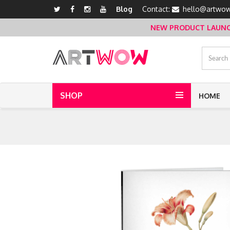
Blog
Contact:
hello@artwow
NEW PRODUCT LAUNCH 
SHOP
HOME