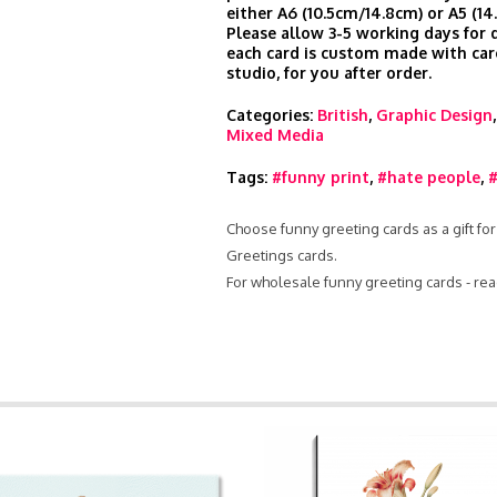
either A6 (10.5cm/14.8cm) or A5 (14
Please allow 3-5 working days for d
each card is custom made with car
studio, for you after order.
Categories:
British
,
Graphic Design
Mixed Media
Tags:
#funny print
,
#hate people
,
#
Choose funny greeting cards as a gift for
Greetings cards.
For wholesale funny greeting cards - re