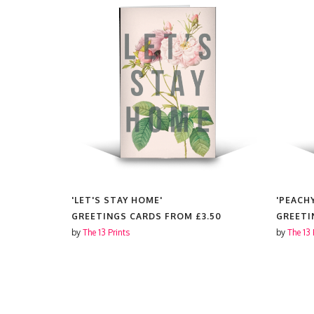
| PINK &
'LET'S STAY HOME'
'PEACH
GREETINGS CARDS FROM
£3.50
GREETI
3.50
by
The 13 Prints
by
The 13 