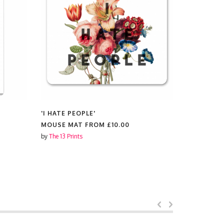
'I HATE PEOPLE'
'I HATE PE
MOUSE MAT FROM
£10.00
MUGS FR
by
The 13 Prints
by
The 13 Prin