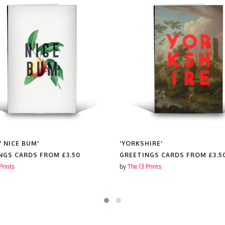
Y NICE BUM'
'YORKSHIRE'
NGS CARDS FROM
£3.50
GREETINGS CARDS FROM
£3.5
Prints
by
The 13 Prints