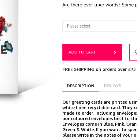
Are there ever truer words? Some p
Please select
ADD TO CART
FREE SHIPPING on orders over £75
DESCRIPTION
REVIEWS
Our greeting cards are printed us
white linen recyclable card. They
made to order, including envelop
our coloured envelopes best to the
Envelopes come in Blue, Pink, Oran
Green & White. If you want to speci
please write in the notes of your 