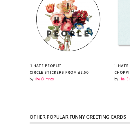
'I HATE PEOPLE'
'I HATE
CIRCLE STICKERS FROM
£2.50
CHOPP
by
The 13 Prints
by
The 13 
OTHER POPULAR FUNNY GREETING CARDS