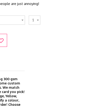
eople are just annoying!
1
ing 300 gsm
 come custom
es. We match
 card you pick!
ge, Yellow,
fy a colour,
order! Choose