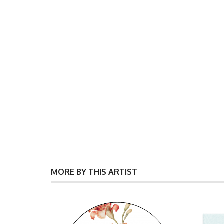
MORE BY THIS ARTIST