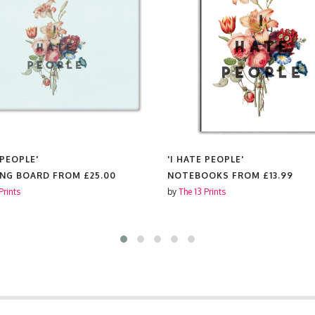
 PEOPLE'
'I HATE PEOPLE'
ING BOARD FROM
£25.00
NOTEBOOKS FROM
£13.99
Prints
by
The 13 Prints