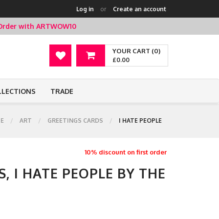
Log in
or
Create an account
t Order with ARTWOW10
YOUR CART (0)
£0.00
LLECTIONS
TRADE
E
ART
GREETINGS CARDS
I HATE PEOPLE
10% discount on first order
, I HATE PEOPLE BY THE