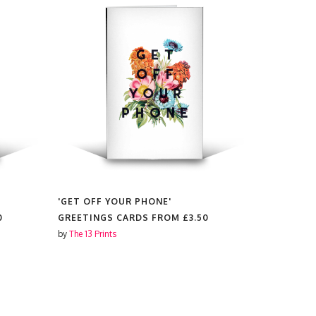
'GET OFF YOUR PHONE'
'NICE JUGS
0
GREETINGS CARDS FROM
£3.50
GREETING
by
The 13 Prints
by
The 13 Prin