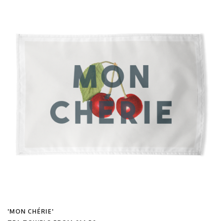
'MON CHÉRIE'