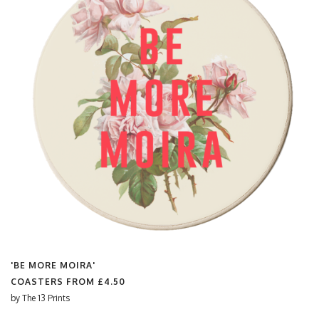
'BE MORE MOIRA'
COASTERS FROM
£4.50
by
The 13 Prints