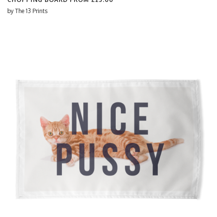
by
The 13 Prints