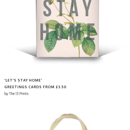
'LET'S STAY HOME'
GREETINGS CARDS FROM
£3.50
by
The 13 Prints