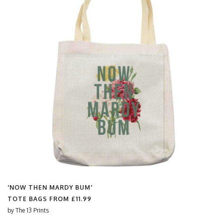
'NOW THEN MARDY BUM'
TOTE BAGS FROM
£11.99
by
The 13 Prints