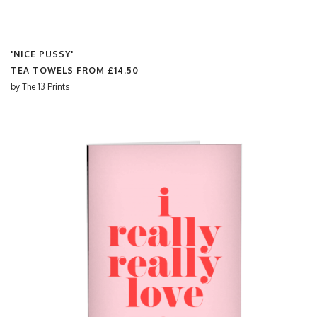
'NICE PUSSY'
TEA TOWELS FROM
£14.50
by
The 13 Prints