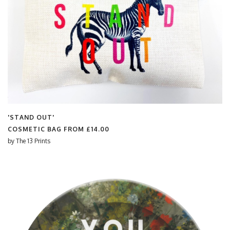
'STAND OUT'
COSMETIC BAG FROM
£14.00
by
The 13 Prints