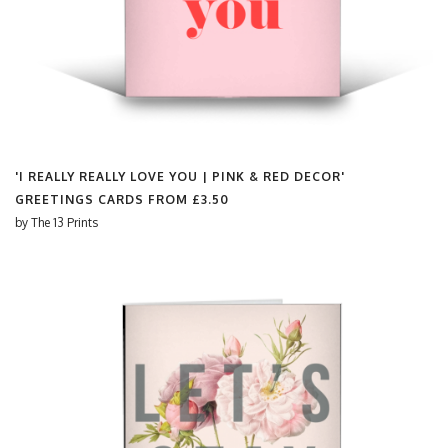
'I REALLY REALLY LOVE YOU | PINK & RED DECOR'
GREETINGS CARDS FROM
£3.50
by
The 13 Prints