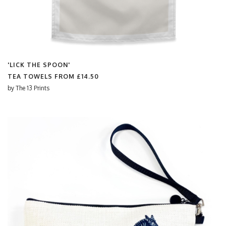
'LICK THE SPOON'
TEA TOWELS FROM
£14.50
by
The 13 Prints