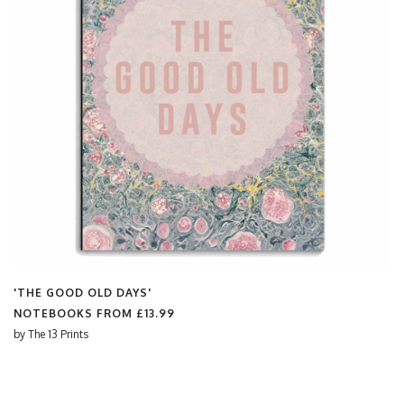
'THE GOOD OLD DAYS'
NOTEBOOKS FROM
£13.99
by
The 13 Prints