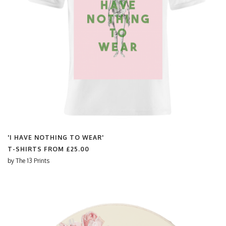
'I HAVE NOTHING TO WEAR'
T-SHIRTS FROM
£25.00
by
The 13 Prints