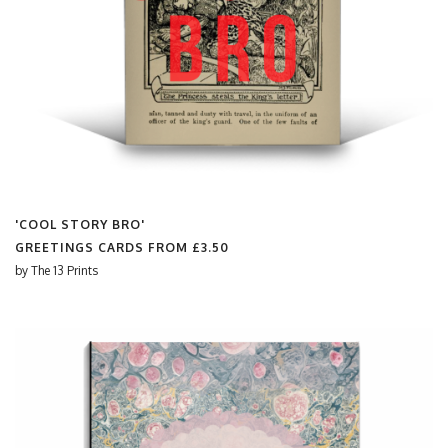
'COOL STORY BRO'
GREETINGS CARDS FROM
£3.50
by
The 13 Prints