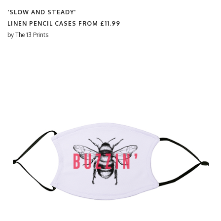
'SLOW AND STEADY'
LINEN PENCIL CASES FROM
£11.99
by
The 13 Prints