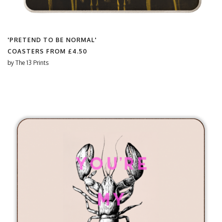
'PRETEND TO BE NORMAL'
COASTERS FROM
£4.50
by
The 13 Prints