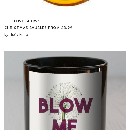
'LET LOVE GROW'
CHRISTMAS BAUBLES FROM
£8.99
by
The 13 Prints