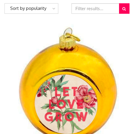
Sort by popularity