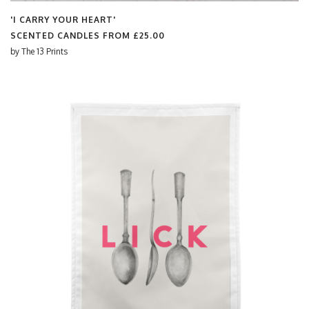
'I CARRY YOUR HEART'
SCENTED CANDLES FROM
£25.00
by
The 13 Prints