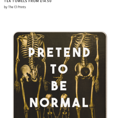
TEA TOWELS FROM
£14.50
by
The 13 Prints