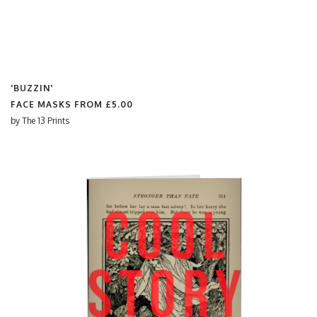
'BUZZIN'
FACE MASKS FROM
£5.00
by
The 13 Prints