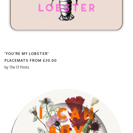
'YOU'RE MY LOBSTER'
PLACEMATS FROM
£20.00
by
The 13 Prints