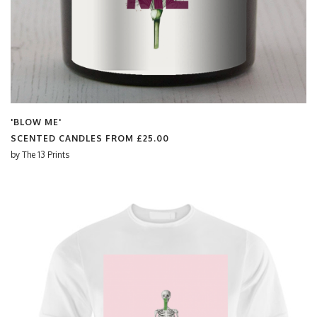
'BLOW ME'
SCENTED CANDLES FROM
£25.00
by
The 13 Prints