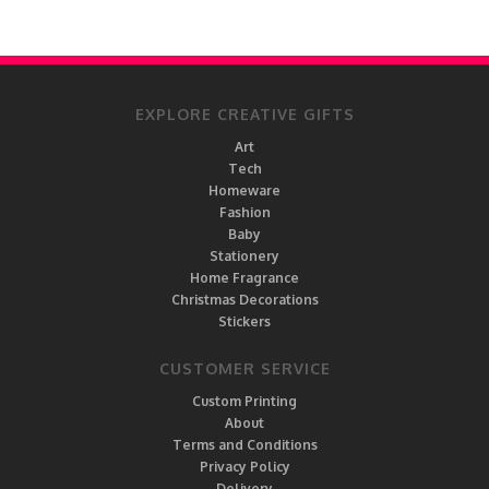
EXPLORE CREATIVE GIFTS
Art
Tech
Homeware
Fashion
Baby
Stationery
Home Fragrance
Christmas Decorations
Stickers
CUSTOMER SERVICE
Custom Printing
About
Terms and Conditions
Privacy Policy
Delivery