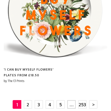
'I CAN BUY MYSELF FLOWERS'
PLATES FROM
£18.50
by
The 13 Prints
1
2
3
4
5
…
253
>