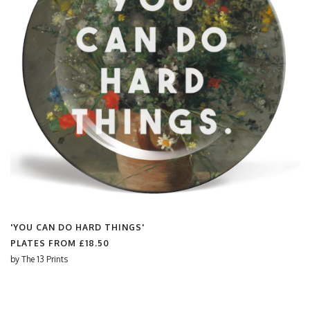
'YOU CAN DO HARD THINGS'
PLATES FROM
£18.50
by
The 13 Prints