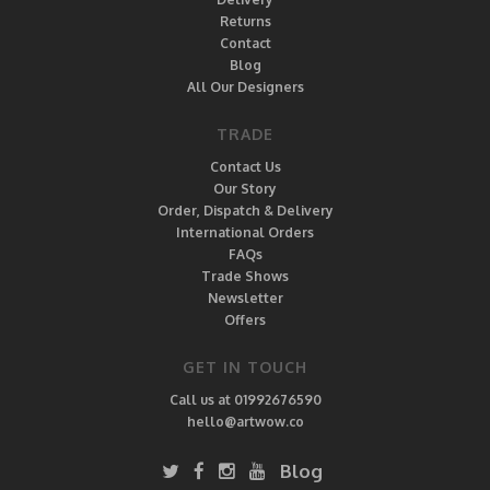
Returns
Contact
Blog
All Our Designers
TRADE
Contact Us
Our Story
Order, Dispatch & Delivery
International Orders
FAQs
Trade Shows
Newsletter
Offers
GET IN TOUCH
Call us at 01992676590
hello@artwow.co
Blog