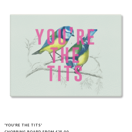
'YOU'RE THE TITS'
CHOPPING BOARD FROM
£25.00