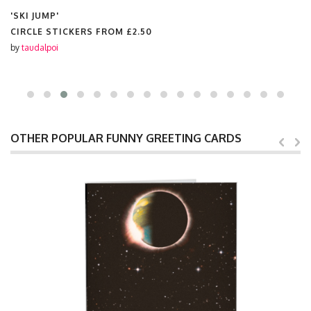
'SKI JUMP'
CIRCLE STICKERS FROM
£2.50
by
taudalpoi
OTHER POPULAR FUNNY GREETING CARDS