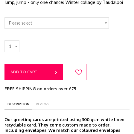
Jump, jump - only one chance! Winter collage by Taudalpoi
Please select
1
ADD TO CART
FREE SHIPPING on orders over £75
DESCRIPTION
REVIEWS
Our greeting cards are printed using 300 gsm white linen
recyclable card. They come custom made to order,
including envelopes. We match our coloured envelopes