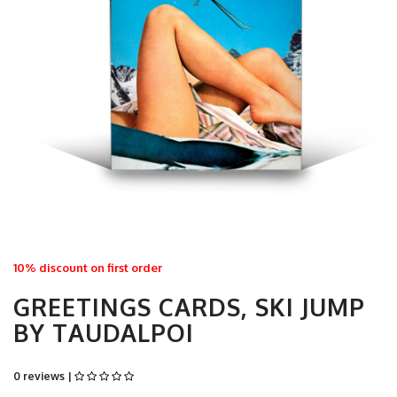
10% discount on first order
GREETINGS CARDS, SKI JUMP
BY TAUDALPOI
0 reviews |