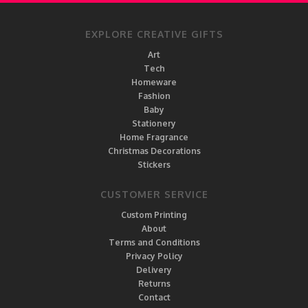
EXPLORE CREATIVE GIFTS
Art
Tech
Homeware
Fashion
Baby
Stationery
Home Fragrance
Christmas Decorations
Stickers
CUSTOMER SERVICE
Custom Printing
About
Terms and Conditions
Privacy Policy
Delivery
Returns
Contact