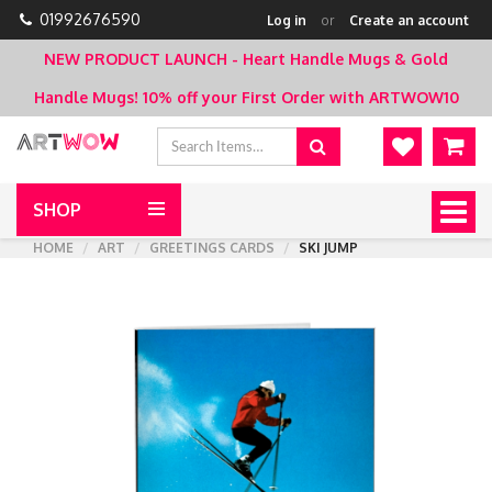
01992676590
Log in
or
Create an account
NEW PRODUCT LAUNCH - Heart Handle Mugs & Gold
Handle Mugs!
10% off your First Order with ARTWOW10
SHOP
Togg
navig
HOME
ART
GREETINGS CARDS
SKI JUMP