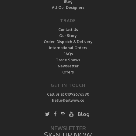
Blog
All Our Designers
TRADE
Contact Us
Our Story
Order, Dispatch & Delivery
International Orders
FAQs
Trade Shows
Newsletter
Offers
GET IN TOUCH
Call us at 01992676590
hello@artwow.co
Blog
NEWSLETTER
SIGN UP NOW