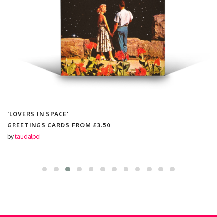
'LOVERS IN SPACE'
GREETINGS CARDS FROM
£3.50
by
taudalpoi