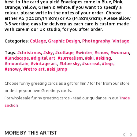
best to the card you pick! Envelopes come in Blue, Pink,
Orange, Yellow, Green & White. If you want to specify a
colour, please write in the notes of your order! Choose
either A6 (10.5cm/14.8cm) or A5 (14.8cm/21cm). Please allow
3-5 working days for delivery as each card is custom made
with care in our UK studio, for you after order.
Categories:
Collage
,
Graphic Design
,
Photography
,
Vintage
Tags:
#christmas
,
#sky
,
#collage
,
#winter
,
#snow
,
#woman
,
#landscape
,
#digital art
,
#surrealism
,
#ski
,
#skiing
,
#mountain
,
#vintage art
,
#blue sky
,
#surreal
,
#legs
,
#snowy
,
#retro art
,
#ski jump
Choose funny greeting cards as a gift for him / for her from our store
or design your own Greetings cards.
For wholesale funny greeting cards - read our guidance in our
Trade
section
MORE BY THIS ARTIST