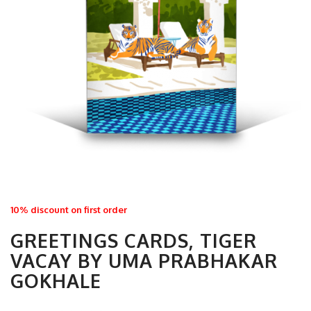
10% discount on first order
GREETINGS CARDS, TIGER
VACAY BY UMA PRABHAKAR
GOKHALE