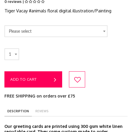
0 reviews |
Tiger Vacay #animals floral digital illustration/Painting
Please select
1
ADD TO CART
FREE SHIPPING on orders over £75
DESCRIPTION
REVIEWS
Our greeting cards are printed using 300 gsm white linen
recyclable card. They come custom made to order,