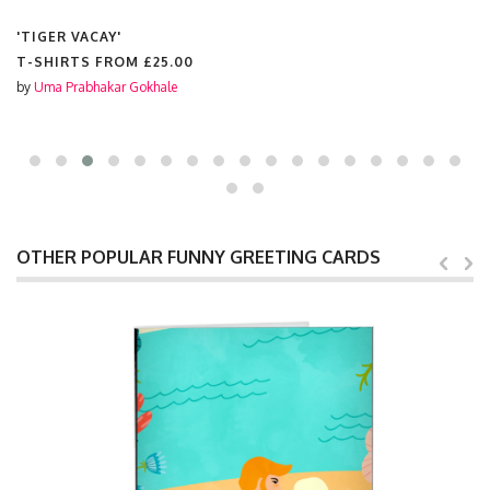
'TIGER VACAY'
T-SHIRTS FROM
£25.00
by
Uma Prabhakar Gokhale
OTHER POPULAR FUNNY GREETING CARDS