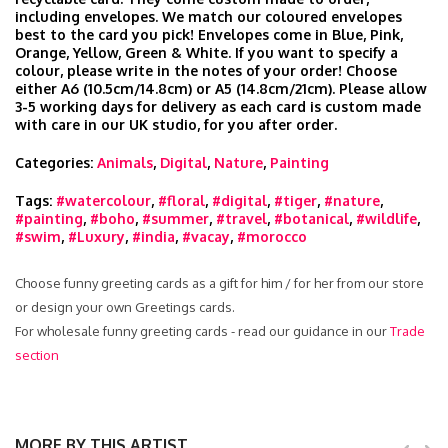
including envelopes. We match our coloured envelopes
best to the card you pick! Envelopes come in Blue, Pink,
Orange, Yellow, Green & White. If you want to specify a
colour, please write in the notes of your order! Choose
either A6 (10.5cm/14.8cm) or A5 (14.8cm/21cm). Please allow
3-5 working days for delivery as each card is custom made
with care in our UK studio, for you after order.
Categories:
Animals
,
Digital
,
Nature
,
Painting
Tags:
#watercolour
,
#floral
,
#digital
,
#tiger
,
#nature
,
#painting
,
#boho
,
#summer
,
#travel
,
#botanical
,
#wildlife
,
#swim
,
#Luxury
,
#india
,
#vacay
,
#morocco
Choose funny greeting cards as a gift for him / for her from our store
or design your own Greetings cards.
For wholesale funny greeting cards - read our guidance in our
Trade
section
MORE BY THIS ARTIST