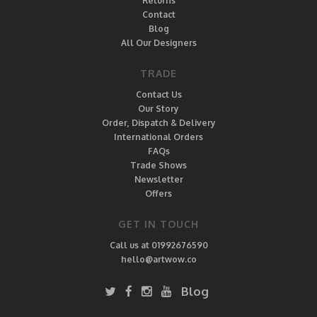
Returns
Contact
Blog
All Our Designers
TRADE
Contact Us
Our Story
Order, Dispatch & Delivery
International Orders
FAQs
Trade Shows
Newsletter
Offers
GET IN TOUCH
Call us at 01992676590
hello@artwow.co
Blog