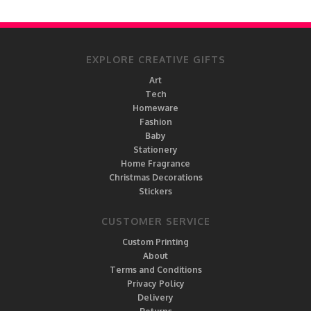
EXPLORE CREATIVE GIFTS
Art
Tech
Homeware
Fashion
Baby
Stationery
Home Fragrance
Christmas Decorations
Stickers
CUSTOMER SERVICE
Custom Printing
About
Terms and Conditions
Privacy Policy
Delivery