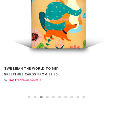
'EWE MEAN THE WORLD TO ME'
GREETINGS CARDS FROM
£3.50
by
Uma Prabhakar Gokhale