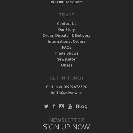
All Our Designers
TRADE
Contact Us
Our Story
Order, Dispatch & Delivery
International Orders
FAQs
Trade Shows
Newsletter
Offers
GET IN TOUCH
Call us at 01992676590
hello@artwow.co
Blog
NEWSLETTER
SIGN UP NOW