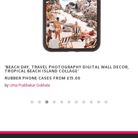
'BEACH DAY, TRAVEL PHOTOGRAPHY DIGITAL WALL DECOR,
TROPICAL BEACH ISLAND COLLAGE'
RUBBER PHONE CASES FROM
£15.00
by
Uma Prabhakar Gokhale