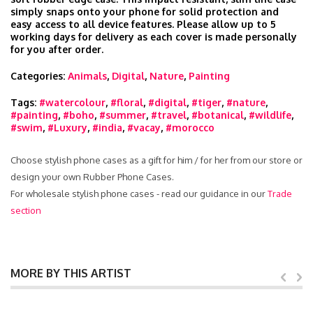
simply snaps onto your phone for solid protection and
easy access to all device features. Please allow up to 5
working days for delivery as each cover is made personally
for you after order.
Categories:
Animals
,
Digital
,
Nature
,
Painting
Tags:
#watercolour
,
#floral
,
#digital
,
#tiger
,
#nature
,
#painting
,
#boho
,
#summer
,
#travel
,
#botanical
,
#wildlife
,
#swim
,
#Luxury
,
#india
,
#vacay
,
#morocco
Choose stylish phone cases as a gift for him / for her from our store or
design your own Rubber Phone Cases.
For wholesale stylish phone cases - read our guidance in our
Trade
section
MORE BY THIS ARTIST