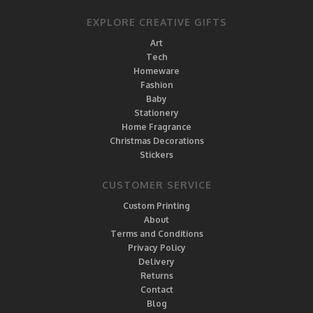
EXPLORE CREATIVE GIFTS
Art
Tech
Homeware
Fashion
Baby
Stationery
Home Fragrance
Christmas Decorations
Stickers
CUSTOMER SERVICE
Custom Printing
About
Terms and Conditions
Privacy Policy
Delivery
Returns
Contact
Blog