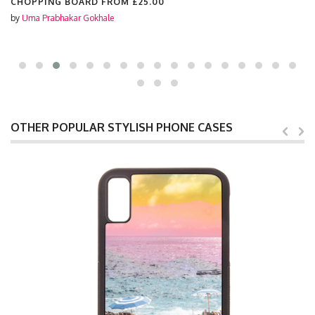
CHOPPING BOARD FROM
£25.00
by
Uma Prabhakar Gokhale
OTHER POPULAR STYLISH PHONE CASES