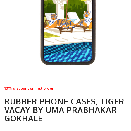
10% discount on first order
RUBBER PHONE CASES, TIGER
VACAY BY UMA PRABHAKAR
GOKHALE