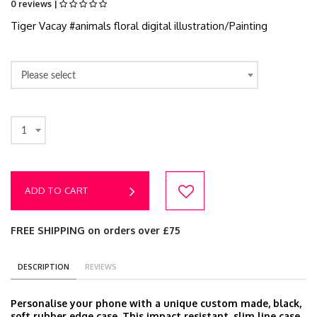
0 reviews |
Tiger Vacay #animals floral digital illustration/Painting
Please select
1
ADD TO CART
FREE SHIPPING on orders over £75
DESCRIPTION
REVIEWS
Personalise your phone with a unique custom made, black,
soft rubber edge case. This impact resistant, slim line case