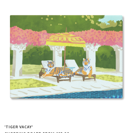
'TIGER VACAY'