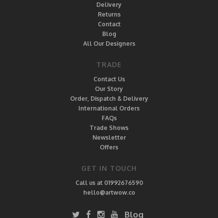
Delivery
Returns
Contact
Blog
All Our Designers
TRADE
Contact Us
Our Story
Order, Dispatch & Delivery
International Orders
FAQs
Trade Shows
Newsletter
Offers
GET IN TOUCH
Call us at 01992676590
hello@artwow.co
Blog