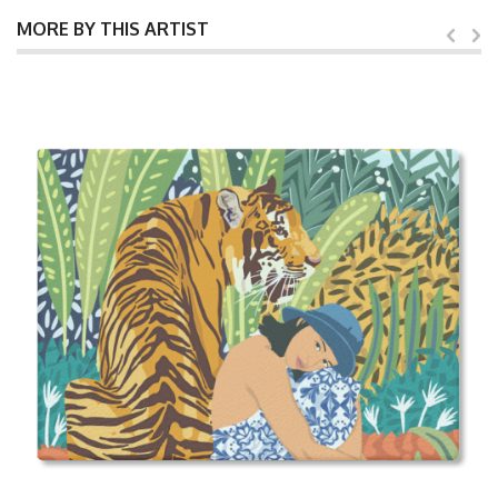
MORE BY THIS ARTIST