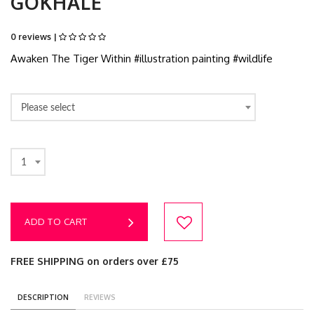
GOKHALE
0 reviews |
Awaken The Tiger Within #illustration painting #wildlife
Please select
1
ADD TO CART
FREE SHIPPING on orders over £75
DESCRIPTION
REVIEWS