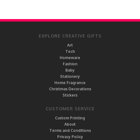
EXPLORE CREATIVE GIFTS
Art
Tech
Homeware
Fashion
Baby
Stationery
Home Fragrance
Christmas Decorations
Stickers
CUSTOMER SERVICE
Custom Printing
About
Terms and Conditions
Privacy Policy