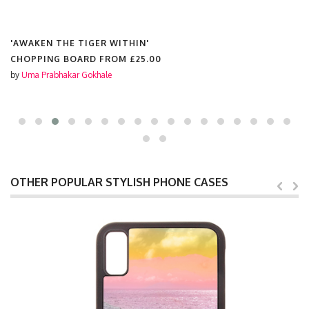
'AWAKEN THE TIGER WITHIN'
CHOPPING BOARD FROM
£25.00
by
Uma Prabhakar Gokhale
OTHER POPULAR STYLISH PHONE CASES