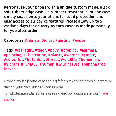
Personalise your phone with a unique custom made, black,
soft rubber edge case. This impact resistant, slim line case
simply snaps onto your phone for solid protection and
easy access to all device features. Please allow up to 5
working days for delivery as each cover is made personally
for you after order.
Categories:
Animals
,
Digital
,
Painting
,
People
Tags:
#cat
,
#girl
,
#tiger
,
#palm
,
#tropical
,
#animals
,
#painting
,
#illustration
,
#plants
,
#woman
,
#jungle
,
#colourful
,
#botanical
,
#forest
,
#wildlife
,
#bohemian
,
#vibrant
,
#FEMALE
,
#human
,
#wild nature
,
#banana tree
leaves
Choose stylish phone cases as a gift for him / for her from our store or
design your own Rubber Phone Cases.
For wholesale stylish phone cases - read our guidance in our
Trade
section