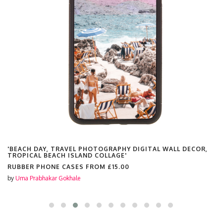
'BEACH DAY, TRAVEL PHOTOGRAPHY DIGITAL WALL DECOR,
TROPICAL BEACH ISLAND COLLAGE'
RUBBER PHONE CASES FROM
£15.00
by
Uma Prabhakar Gokhale