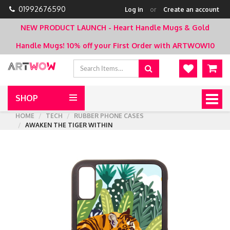
01992676590
Log in
or
Create an account
NEW PRODUCT LAUNCH - Heart Handle Mugs & Gold
Handle Mugs!
10% off your First Order with ARTWOW10
SHOP
Togg
navig
HOME
TECH
RUBBER PHONE CASES
AWAKEN THE TIGER WITHIN