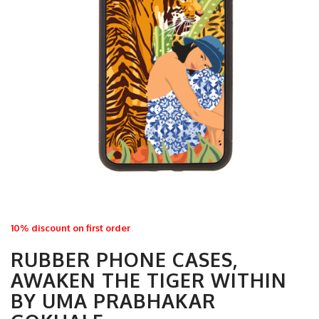
10% discount on first order
RUBBER PHONE CASES,
AWAKEN THE TIGER WITHIN
BY UMA PRABHAKAR