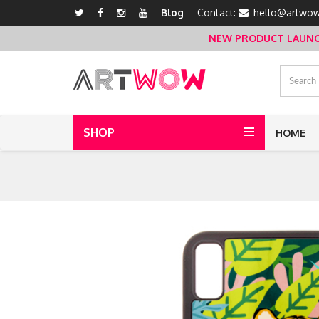
Blog
Contact:
hello@artwow
NEW PRODUCT LAUNCH 
SHOP
HOME