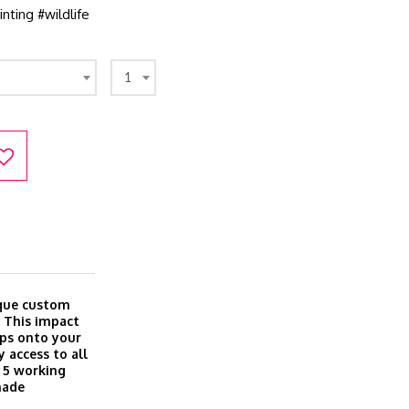
nting #wildlife
1
ique custom
. This impact
aps onto your
 access to all
o 5 working
made