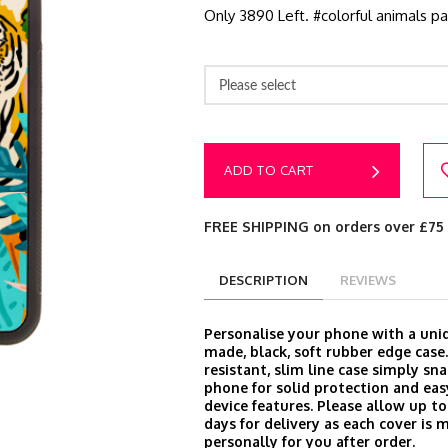
Only 3890 Left. #colorful animals pai
Please select
ADD TO CART
FREE SHIPPING on orders over £75
DESCRIPTION
REVIEWS
Personalise your phone with a un
made, black, soft rubber edge case
resistant, slim line case simply sn
phone for solid protection and easy
device features. Please allow up t
days for delivery as each cover is 
personally for you after order.