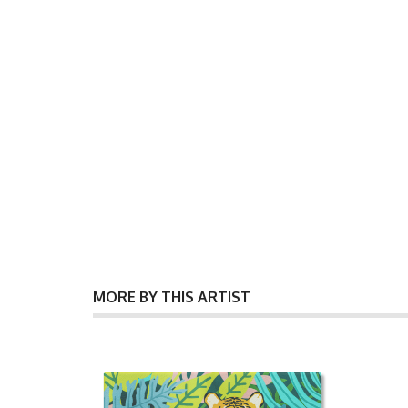
MORE BY THIS ARTIST