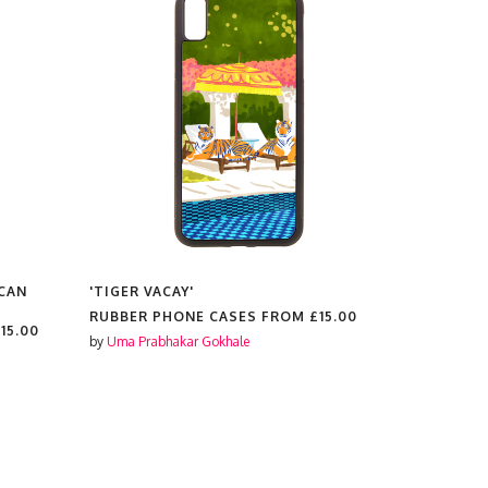
CAN
'TIGER VACAY'
'CHEETAH 
WILD CATS
RUBBER PHONE CASES FROM
£15.00
BOTANICA
15.00
ILLUSTRAT
by
Uma Prabhakar Gokhale
RUBBER P
by
Uma Prabh