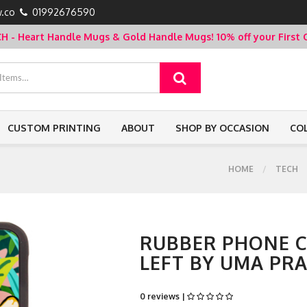
.co
01992676590
- Heart Handle Mugs & Gold Handle Mugs!
10% off your Firs
CUSTOM PRINTING
ABOUT
SHOP BY OCCASION
CO
HOME
TECH
RUBBER PHONE CA
LEFT BY UMA PR
0 reviews |