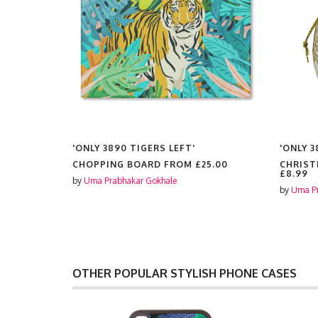
'ONLY 3890 TIGERS LEFT'
'ONLY 3
FROM
CHOPPING BOARD FROM
£25.00
CHRIST
£8.99
by
Uma Prabhakar Gokhale
by
Uma Pr
OTHER POPULAR STYLISH PHONE CASES