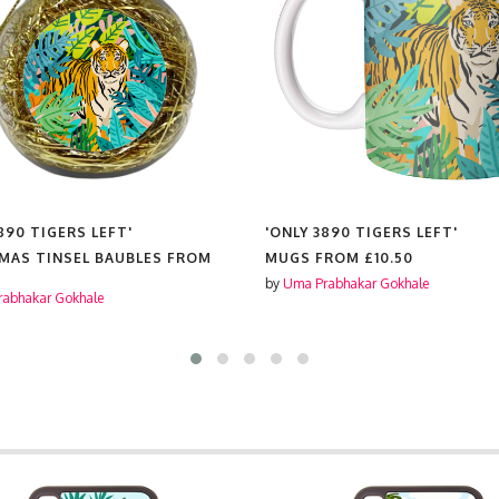
890 TIGERS LEFT'
'ONLY 3890 TIGERS LEFT'
MAS TINSEL BAUBLES FROM
MUGS FROM
£10.50
by
Uma Prabhakar Gokhale
abhakar Gokhale