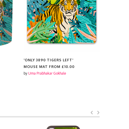
'ONLY 3890 TIGERS LEFT'
'ONLY 389
MOUSE MAT FROM
£10.00
MAGNETS
by
Uma Prabhakar Gokhale
by
Uma Prabh