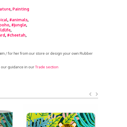
ature
,
Painting
ical
,
#animals
,
boho
,
#jungle
,
ldlife
,
ard
,
#cheetah
,
 him / for her from our store or design your own Rubber
d our guidance in our
Trade section