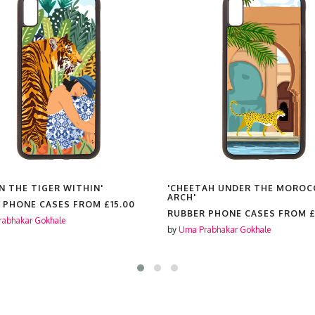
N THE TIGER WITHIN'
'CHEETAH UNDER THE MOROC
ARCH'
 PHONE CASES FROM
£15.00
RUBBER PHONE CASES FROM
£
abhakar Gokhale
by
Uma Prabhakar Gokhale