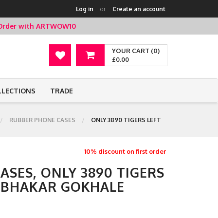
Log in
or
Create an account
t Order with ARTWOW10
YOUR CART (0)
£0.00
LLECTIONS
TRADE
RUBBER PHONE CASES
ONLY 3890 TIGERS LEFT
10% discount on first order
SES, ONLY 3890 TIGERS
ABHAKAR GOKHALE