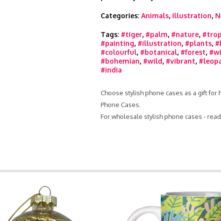
Categories:
Animals
,
Illustration
,
N
Tags:
#tiger
,
#palm
,
#nature
,
#trop
#painting
,
#illustration
,
#plants
,
#
#colourful
,
#botanical
,
#forest
,
#wi
#bohemian
,
#wild
,
#vibrant
,
#leop
#india
Choose stylish phone cases as a gift for
Phone Cases.
For wholesale stylish phone cases - rea