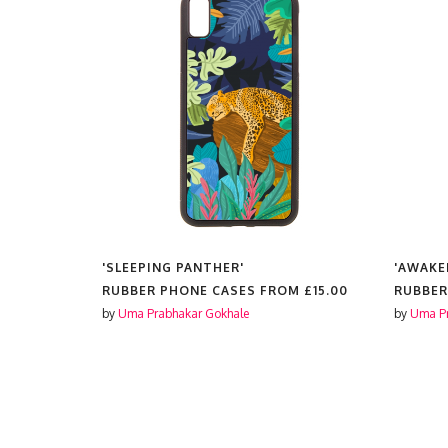
TOGRAPHY
'SLEEPING PANTHER'
'AWAKE
PICAL
RUBBER PHONE CASES FROM
£15.00
RUBBER
by
Uma Prabhakar Gokhale
by
Uma Pr
OM
£15.00