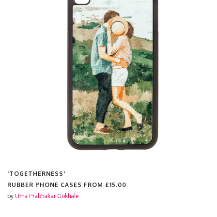
HERNESS'
'SLEEP
 PHONE CASES FROM
£15.00
RUBBER
rabhakar Gokhale
by
Uma Pr