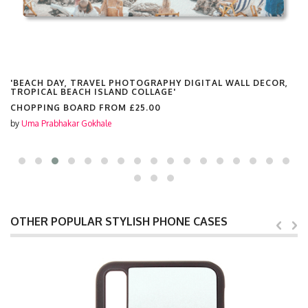
AVEL PHOTOGRAPHY DIGITAL WALL DECOR,
'BEACH DAY, TR
 ISLAND COLLAGE'
TROPICAL BEACH
RD FROM
£25.00
COSMETIC BAG 
khale
by
Uma Prabhakar Go
OTHER POPULAR STYLISH PHONE CASES