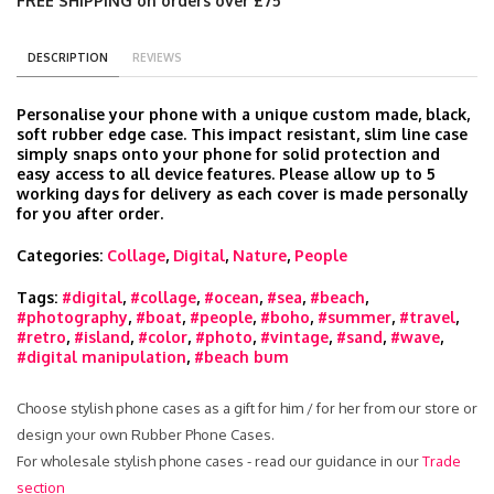
FREE SHIPPING on orders over £75
DESCRIPTION
REVIEWS
Personalise your phone with a unique custom made, black,
soft rubber edge case. This impact resistant, slim line case
simply snaps onto your phone for solid protection and
easy access to all device features. Please allow up to 5
working days for delivery as each cover is made personally
for you after order.
Categories:
Collage
,
Digital
,
Nature
,
People
Tags:
#digital
,
#collage
,
#ocean
,
#sea
,
#beach
,
#photography
,
#boat
,
#people
,
#boho
,
#summer
,
#travel
,
#retro
,
#island
,
#color
,
#photo
,
#vintage
,
#sand
,
#wave
,
#digital manipulation
,
#beach bum
Choose stylish phone cases as a gift for him / for her from our store or
design your own Rubber Phone Cases.
For wholesale stylish phone cases - read our guidance in our
Trade
section