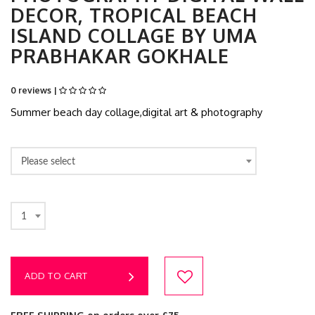
DECOR, TROPICAL BEACH
ISLAND COLLAGE BY UMA
PRABHAKAR GOKHALE
0 reviews |
Summer beach day collage,digital art & photography
Please select
1
ADD TO CART