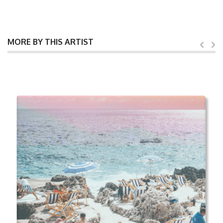
MORE BY THIS ARTIST