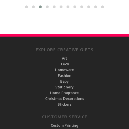
EXPLORE CREATIVE GIFTS
Art
Tech
Homeware
Fashion
Baby
Stationery
Home Fragrance
Christmas Decorations
Stickers
CUSTOMER SERVICE
Custom Printing