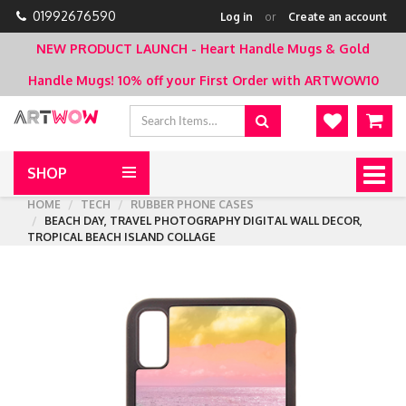
01992676590
Log in
or
Create an account
NEW PRODUCT LAUNCH - Heart Handle Mugs & Gold
Handle Mugs!
10% off your First Order with ARTWOW10
SHOP
Togg
navig
HOME
TECH
RUBBER PHONE CASES
BEACH DAY, TRAVEL PHOTOGRAPHY DIGITAL WALL DECOR,
TROPICAL BEACH ISLAND COLLAGE