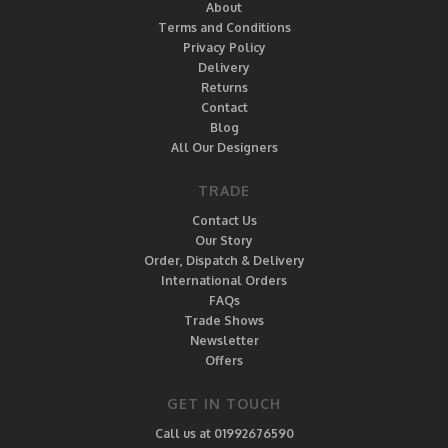
About
Terms and Conditions
Privacy Policy
Delivery
Returns
Contact
Blog
All Our Designers
TRADE
Contact Us
Our Story
Order, Dispatch & Delivery
International Orders
FAQs
Trade Shows
Newsletter
Offers
GET IN TOUCH
Call us at 01992676590