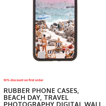
10% discount on first order
RUBBER PHONE CASES,
BEACH DAY, TRAVEL
PHOTOGRAPHY DIGITAL WALL