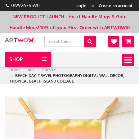
01992676590
Log in
or
Create an account
NEW PRODUCT LAUNCH - Heart Handle Mugs & Gold
Handle Mugs!
10% off your First Order with ARTWOW10
SHOP
Togg
navig
HOME
ART
PRINTS
BEACH DAY, TRAVEL PHOTOGRAPHY DIGITAL WALL DECOR,
TROPICAL BEACH ISLAND COLLAGE