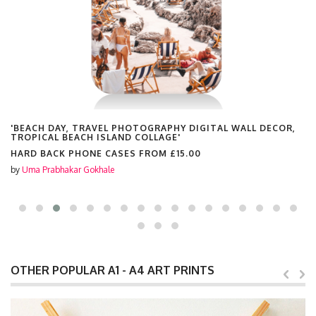
'BEACH DAY, TRAVEL PHOTOGRAPHY DIGITAL WALL DECOR,
TROPICAL BEACH ISLAND COLLAGE'
HARD BACK PHONE CASES FROM
£15.00
by
Uma Prabhakar Gokhale
OTHER POPULAR A1 - A4 ART PRINTS