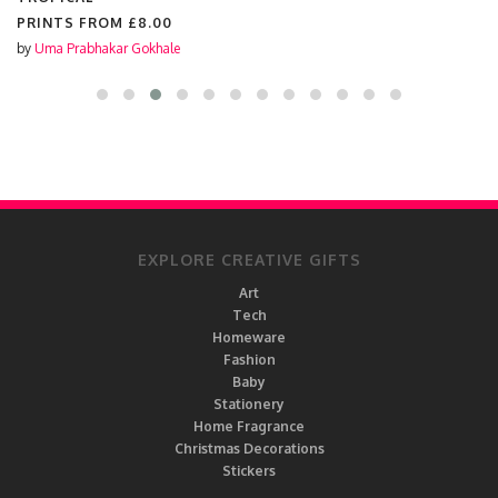
PRINTS FROM
£8.00
by
Uma Prabhakar Gokhale
EXPLORE CREATIVE GIFTS
Art
Tech
Homeware
Fashion
Baby
Stationery
Home Fragrance
Christmas Decorations
Stickers