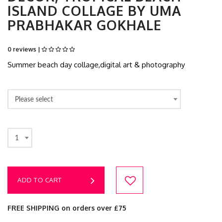
ISLAND COLLAGE BY UMA
PRABHAKAR GOKHALE
0 reviews |
Summer beach day collage,digital art & photography
Please select
1
ADD TO CART
FREE SHIPPING on orders over £75