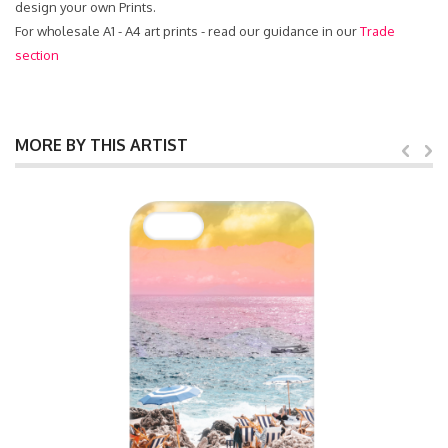
design your own Prints.
For wholesale A1 - A4 art prints - read our guidance in our
Trade
section
MORE BY THIS ARTIST