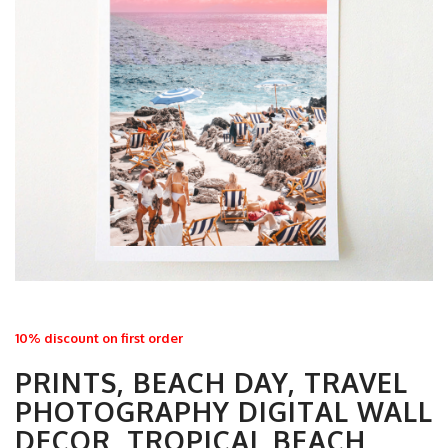
10% discount on first order
PRINTS, BEACH DAY, TRAVEL
PHOTOGRAPHY DIGITAL WALL
DECOR, TROPICAL BEACH