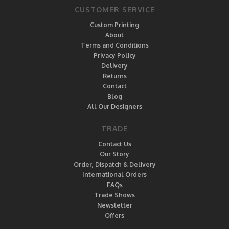
CUSTOMER SERVICE
Custom Printing
About
Terms and Conditions
Privacy Policy
Delivery
Returns
Contact
Blog
All Our Designers
TRADE
Contact Us
Our Story
Order, Dispatch & Delivery
International Orders
FAQs
Trade Shows
Newsletter
Offers