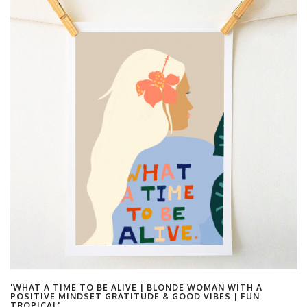
'WHAT A TIME TO BE ALIVE | BLONDE WOMAN WITH A
POSITIVE MINDSET GRATITUDE & GOOD VIBES | FUN
TROPICAL'