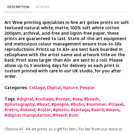
DESCRIPTION
REVIEWS
Art Wow printing specialises in fine art giclee prints on soft
textured natural white, matte, 100% soft white cotton
200gsm, archival, acid-free and lignin-free paper, these
prints are guaranteed to last. State-of-the-art equipment
and meticulous colour management ensure true-to-life
reproductions. Prints up to A3+ are sent back boarded in
cellophane with the artist name and artwork title on the
back. Print sizes larger than A3+ are sent in a roll. Please
allow up to 5 working days for delivery as each print is
custom printed with care in our UK studio, for you after
order.
Categories:
Collage
,
Digital
,
Nature
,
People
Tags:
#digital
,
#collage
,
#ocean
,
#sea
,
#beach
,
#photography
,
#boat
,
#people
,
#boho
,
#summer
,
#travel
,
#retro
,
#island
,
#color
,
#photo
,
#vintage
,
#sand
,
#wave
,
#digital manipulation
,
#beach bum
Choose A1 - A4 art prints as a gift for him / for her from our store or