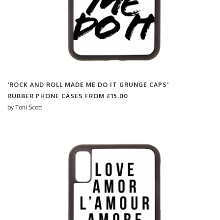
'ROCK AND ROLL MADE ME DO IT GRUNGE CAPS'
RUBBER PHONE CASES FROM
£15.00
by
Toni Scott