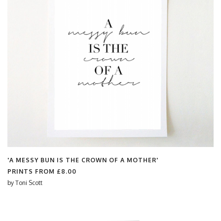
'A MESSY BUN IS THE CROWN OF A MOTHER'
PRINTS FROM
£8.00
by
Toni Scott