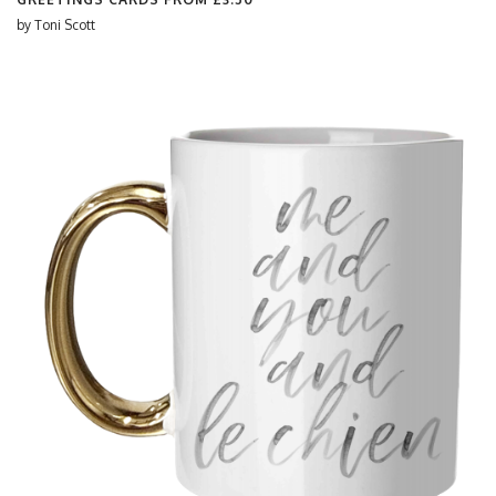
by
Toni Scott