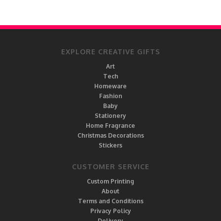
EXPLORE CREATIVE GIFTS
Art
Tech
Homeware
Fashion
Baby
Stationery
Home Fragrance
Christmas Decorations
Stickers
CUSTOMER SERVICE
Custom Printing
About
Terms and Conditions
Privacy Policy
Delivery