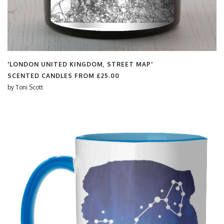
'LONDON UNITED KINGDOM, STREET MAP'
SCENTED CANDLES FROM
£25.00
by
Toni Scott