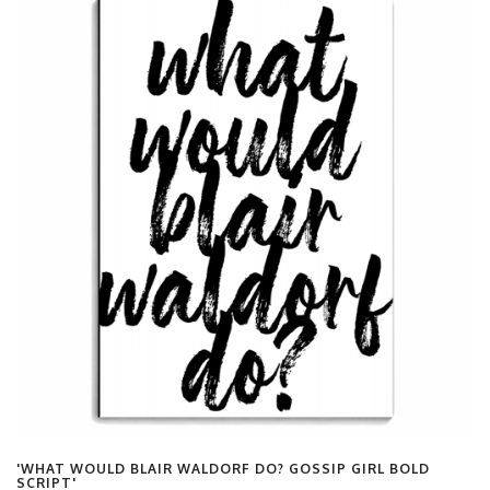
'WHAT WOULD BLAIR WALDORF DO? GOSSIP GIRL BOLD
SCRIPT'