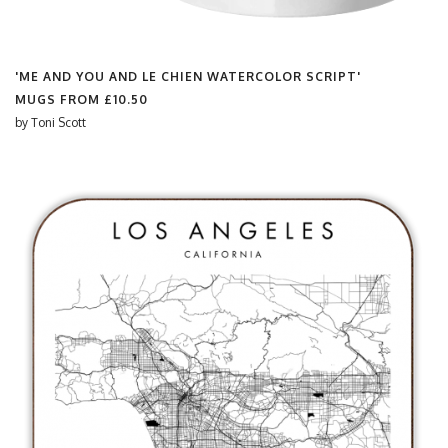
'ME AND YOU AND LE CHIEN WATERCOLOR SCRIPT'
MUGS FROM
£10.50
by
Toni Scott