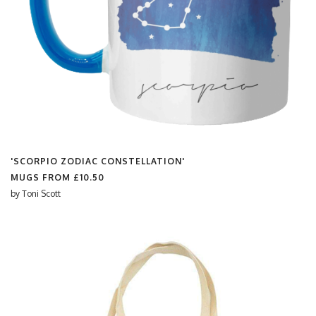
'SCORPIO ZODIAC CONSTELLATION'
MUGS FROM
£10.50
by
Toni Scott