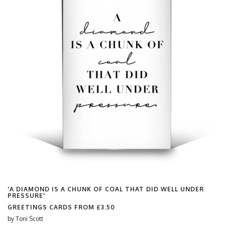
'A DIAMOND IS A CHUNK OF COAL THAT DID WELL UNDER
PRESSURE'
GREETINGS CARDS FROM
£3.50
by
Toni Scott