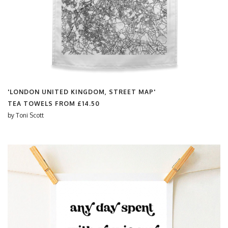
'LONDON UNITED KINGDOM, STREET MAP'
TEA TOWELS FROM
£14.50
by
Toni Scott