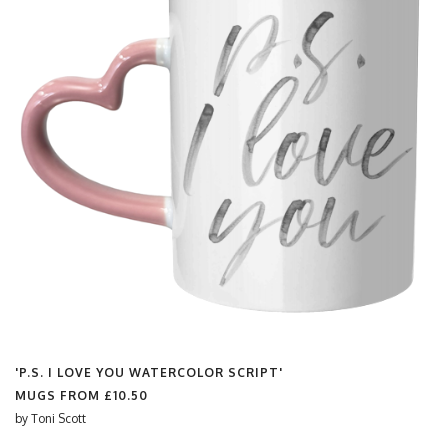
'P.S. I LOVE YOU WATERCOLOR SCRIPT'
MUGS FROM
£10.50
by
Toni Scott