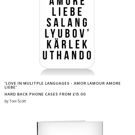
'LOVE IN MULITPLE LANGUAGES - AMOR LAMOUR AMORE
LIEBE'
HARD BACK PHONE CASES FROM
£15.00
by
Toni Scott