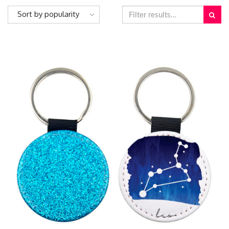
Sort by popularity