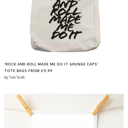
'ROCK AND ROLL MADE ME DO IT GRUNGE CAPS'
TOTE BAGS FROM
£11.99
by
Toni Scott