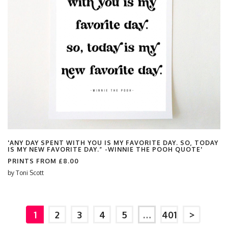
'ANY DAY SPENT WITH YOU IS MY FAVORITE DAY. SO, TODAY
IS MY NEW FAVORITE DAY.” -WINNIE THE POOH QUOTE'
PRINTS FROM
£8.00
by
Toni Scott
1
2
3
4
5
…
401
>