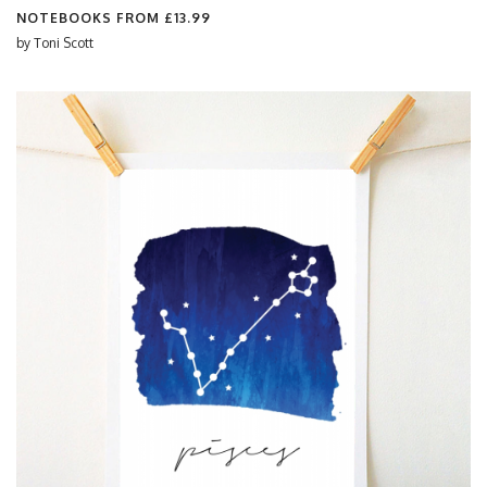
NOTEBOOKS FROM
£13.99
by
Toni Scott