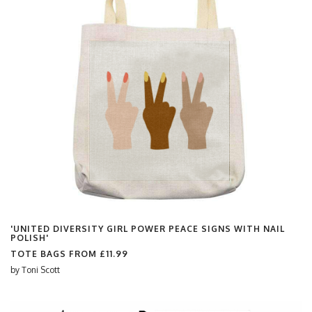
'UNITED DIVERSITY GIRL POWER PEACE SIGNS WITH NAIL
POLISH'
TOTE BAGS FROM
£11.99
by
Toni Scott