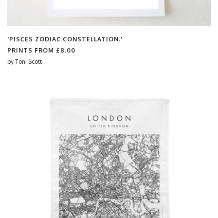
'PISCES ZODIAC CONSTELLATION.'
PRINTS FROM
£8.00
by
Toni Scott