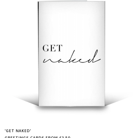
'GET NAKED'
GREETINGS CARDS FROM
£3.50