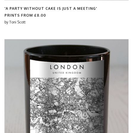
'A PARTY WITHOUT CAKE IS JUST A MEETING'
PRINTS FROM
£8.00
by
Toni Scott