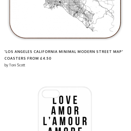
'LOS ANGELES CALIFORNIA MINIMAL MODERN STREET MAP'
COASTERS FROM
£4.50
by
Toni Scott