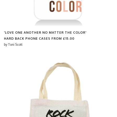
'LOVE ONE ANOTHER NO MATTER THE COLOR'
HARD BACK PHONE CASES FROM
£15.00
by
Toni Scott