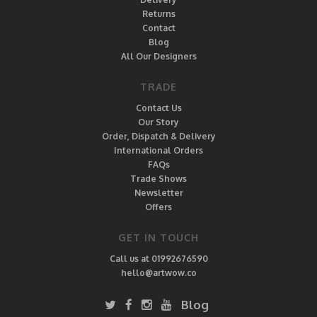
Returns
Contact
Blog
All Our Designers
TRADE
Contact Us
Our Story
Order, Dispatch & Delivery
International Orders
FAQs
Trade Shows
Newsletter
Offers
GET IN TOUCH
Call us at 01992676590
hello@artwow.co
Blog