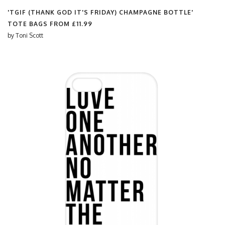
'TGIF (THANK GOD IT'S FRIDAY) CHAMPAGNE BOTTLE'
TOTE BAGS FROM
£11.99
by
Toni Scott