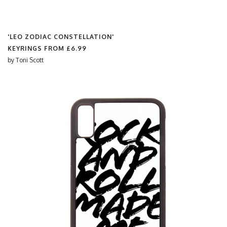
'LEO ZODIAC CONSTELLATION'
KEYRINGS FROM
£6.99
by
Toni Scott