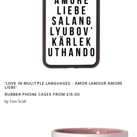
'LOVE IN MULITPLE LANGUAGES - AMOR LAMOUR AMORE
LIEBE'
RUBBER PHONE CASES FROM
£15.00
by
Toni Scott