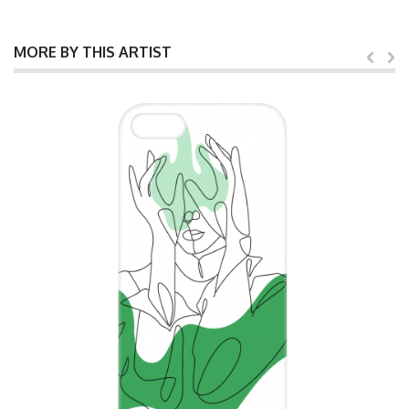
MORE BY THIS ARTIST