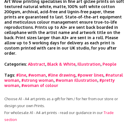
Art Wow printing specialises in fine art giclee prints on soft
textured natural white, matte, 100% soft white cotton
200gsm, archival, acid-free and lignin-free paper, these
prints are guaranteed to last. State-of-the-art equipment
and meticulous colour management ensure true-to-life
reproductions. Prints up to A3+ are sent back boarded in
cellophane with the artist name and artwork title on the
back. Print sizes larger than A3+ are sent in a roll. Please
allow up to 5 working days for delivery as each print is
custom printed with care in our UK studio, for you after
order.
Categories:
Abstract
,
Black & White
,
Illustration
,
People
Tags:
#line
,
#woman
,
#line drawing
,
#power lines
,
#natural
woman
,
#strong woman
,
#woman illustration
,
#pretty
woman
,
#woman of colour
Choose A1 - A4 art prints as a gift for him / for her from our store or
design your own Prints.
For wholesale A1 - A4 art prints - read our guidance in our
Trade
section