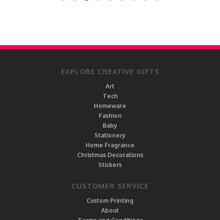
EXPLORE CREATIVE GIFTS
Art
Tech
Homeware
Fashion
Baby
Stationery
Home Fragrance
Christmas Decorations
Stickers
CUSTOMER SERVICE
Custom Printing
About