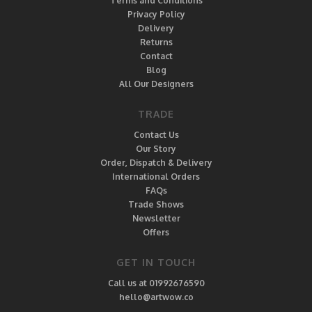
Terms and Conditions
Privacy Policy
Delivery
Returns
Contact
Blog
All Our Designers
TRADE
Contact Us
Our Story
Order, Dispatch & Delivery
International Orders
FAQs
Trade Shows
Newsletter
Offers
GET IN TOUCH
Call us at 01992676590
hello@artwow.co