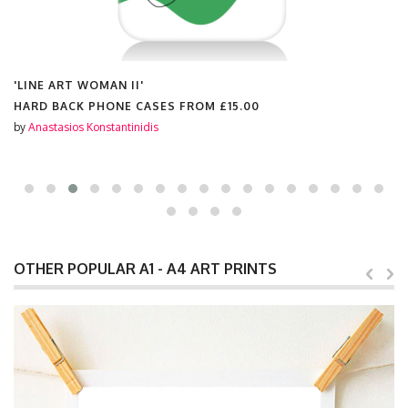
'LINE ART WOMAN II'
HARD BACK PHONE CASES FROM
£15.00
by
Anastasios Konstantinidis
OTHER POPULAR A1 - A4 ART PRINTS