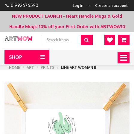
01992676590
Log in
or
Create an account
NEW PRODUCT LAUNCH - Heart Handle Mugs & Gold
Handle Mugs!
10% off your First Order with ARTWOW10
SHOP
Togg
navig
HOME
ART
PRINTS
LINE ART WOMAN II