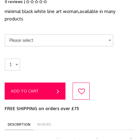
0 reviews |
minimal black white line art woman,available in many
products
Please select
1
ADD TO CART
FREE SHIPPING on orders over £75
DESCRIPTION
REVIEWS