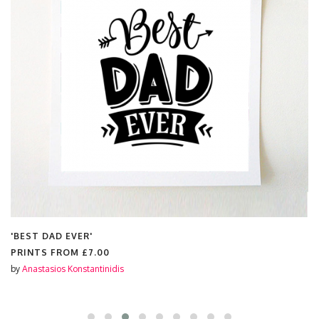
'BEST DAD EVER'
PRINTS FROM
£7.00
by
Anastasios Konstantinidis