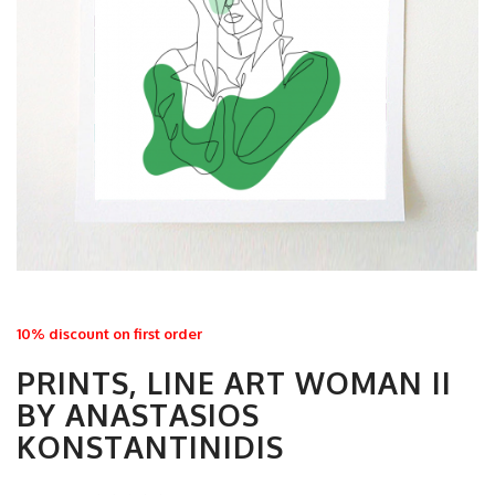
10% discount on first order
PRINTS, LINE ART WOMAN II
BY ANASTASIOS
KONSTANTINIDIS