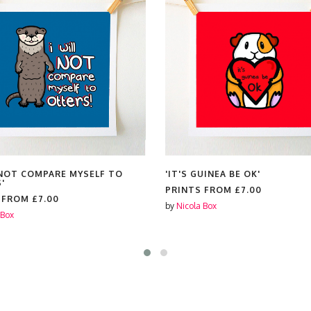
L NOT COMPARE MYSELF TO
'IT'S GUINEA BE OK'
'
PRINTS FROM
£7.00
S FROM
£7.00
by
Nicola Box
 Box