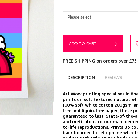
Please select
ADD TO CART
FREE SHIPPING on orders over £75
DESCRIPTION
REVIEWS
Art Wow printing specialises in fine
prints on soft textured natural wh
100% soft white cotton 200gsm, arc
free and lignin-free paper, these pr
guaranteed to last. State-of-the-
and meticulous colour managemen
to-life reproductions. Prints up to
back boarded in cellophane with t