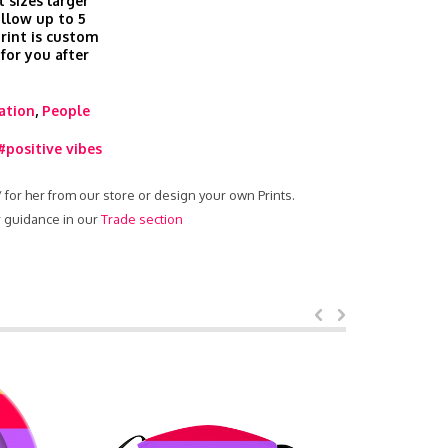
t sizes larger
allow up to 5
print is custom
 for you after
ration
,
People
#positive vibes
 / for her from our store or design your own Prints.
ur guidance in our
Trade section