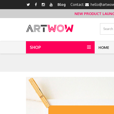
Blog
Contact:
hello@artwow
NEW PRODUCT LAUNCH 
SHOP
HOME