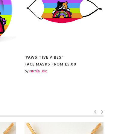
'PAWSITIVE VIBES'
'PAWSITIV
FACE MASKS FROM
£5.00
PLACEMAT
by
Nicola Box
by
Nicola Box