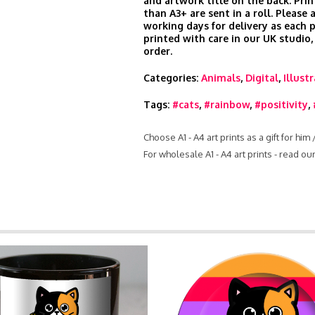
and artwork title on the back. Prin
than A3+ are sent in a roll. Please 
working days for delivery as each 
printed with care in our UK studio,
order.
Categories:
Animals
,
Digital
,
Illust
Tags:
#cats
,
#rainbow
,
#positivity
,
Choose A1 - A4 art prints as a gift for him
For wholesale A1 - A4 art prints - read o