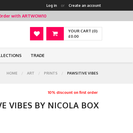
Log in
or
Create an account
t Order with ARTWOW10
YOUR CART (0)
£0.00
LLECTIONS
TRADE
HOME
ART
PRINTS
PAWSITIVE VIBES
10% discount on first order
VE VIBES BY NICOLA BOX