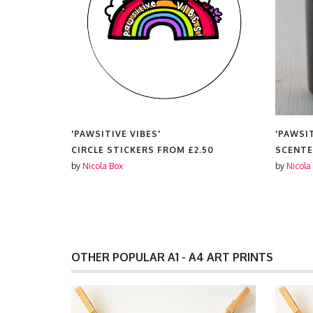
'PAWSITIVE VIBES'
'PAWSIT
CIRCLE STICKERS FROM
£2.50
SCENTE
by
Nicola Box
by
Nicola
OTHER POPULAR A1 - A4 ART PRINTS