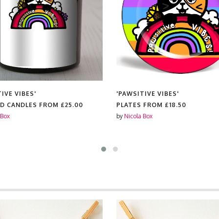
IVE VIBES'
'PAWSITIVE VIBES'
D CANDLES FROM
£25.00
PLATES FROM
£18.50
 Box
by
Nicola Box