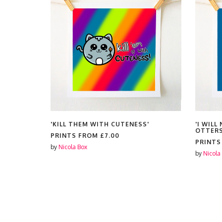
'KILL THEM WITH CUTENESS'
'I WIL
OTTERS
PRINTS FROM
£7.00
PRINT
by
Nicola Box
by
Nicola