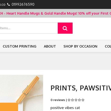
.co
01992676590
- Heart Handle Mugs & Gold Handle Mugs!
10% off your Firs
CUSTOM PRINTING
ABOUT
SHOP BY OCCASION
CO
PRINTS, PAWSITI
0 reviews |
positive vibes cat