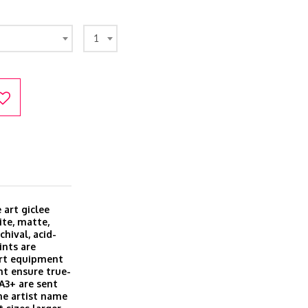
1
 art giclee
ite, matte,
hival, acid-
ints are
art equipment
t ensure true-
 A3+ are sent
he artist name