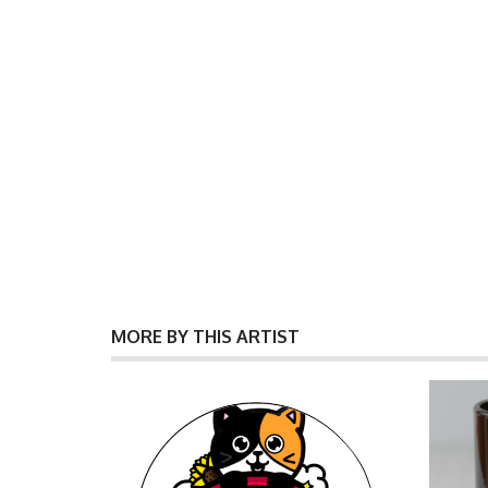
MORE BY THIS ARTIST