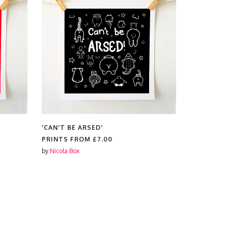
'CAN'T BE ARSED'
'IT'S OK 
PRINTS FROM
£7.00
PRINTS F
by
Nicola Box
by
Nicola Box