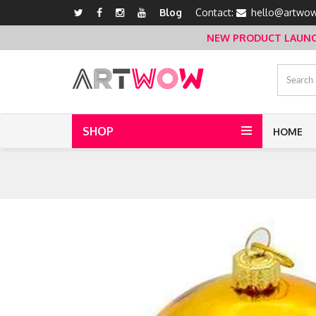
Blog
Contact:
hello@artwow
NEW PRODUCT LAUNCH 
SHOP
HOME