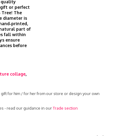
 quality
gift or perfect
 Tree! The
e diameter is
 hand‑printed,
 natural part of
s fall within
ys ensure
rances before
ture collage
,
gift for him / for her from our store or design your own
es - read our guidance in our
Trade section