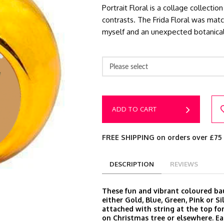
Portrait Floral is a collage collect
contrasts. The Frida Floral was ma
myself and an unexpected botanica
Please select
ADD TO CART
FREE SHIPPING on orders over £75
DESCRIPTION
REVIEWS
These fun and vibrant coloured ba
either Gold, Blue, Green, Pink or S
attached with string at the top fo
on Christmas tree or elsewhere. E