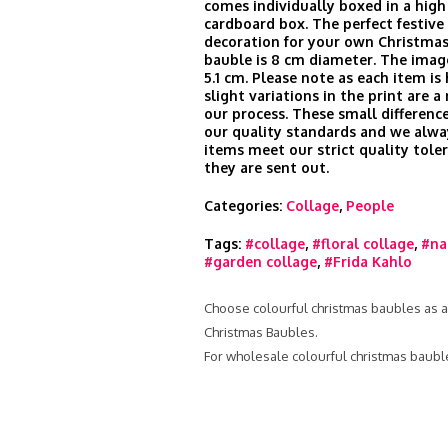
comes individually boxed in a high
cardboard box. The perfect festive 
decoration for your own Christmas
bauble is 8 cm diameter. The imag
5.1 cm. Please note as each item is
slight variations in the print are a
our process. These small difference
our quality standards and we alwa
items meet our strict quality tole
they are sent out.
Categories:
Collage
,
People
Tags:
#collage
,
#floral collage
,
#na
#garden collage
,
#Frida Kahlo
Choose colourful christmas baubles as a 
Christmas Baubles.
For wholesale colourful christmas baubl