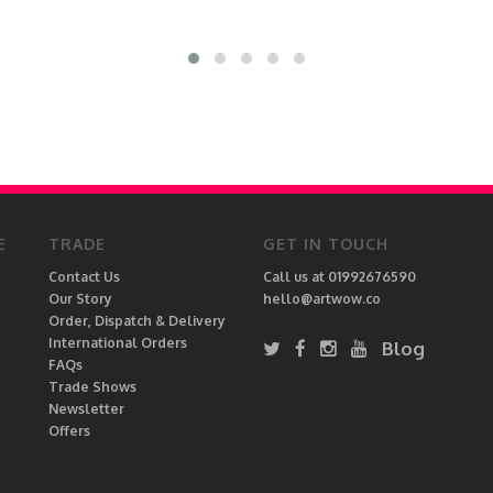
E
TRADE
GET IN TOUCH
Contact Us
Call us at 01992676590
Our Story
hello@artwow.co
Order, Dispatch & Delivery
International Orders
Blog
FAQs
Trade Shows
Newsletter
Offers