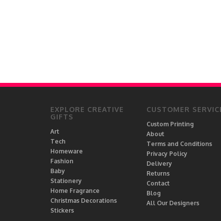
EXPLORE CREATIVE
CUSTOMER SERVIC
GIFTS
Custom Printing
Art
About
Tech
Terms and Conditions
Homeware
Privacy Policy
Fashion
Delivery
Baby
Returns
Stationery
Contact
Home Fragrance
Blog
Christmas Decorations
All Our Designers
Stickers