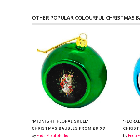
OTHER POPULAR COLOURFUL CHRISTMAS B
'FLORAL VINTAGE COMPUTER'
'FLORA
M
£8.99
CHRISTMAS BAUBLES FROM
£8.99
CHRIST
by
Frida Floral Studio
by
Frida F