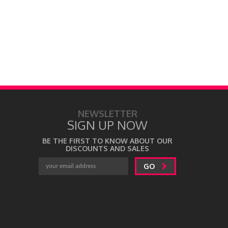
NEWSLETTER
SIGN UP NOW
BE THE FIRST TO KNOW ABOUT OUR
DISCOUNTS AND SALES
GO