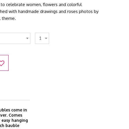
ion to celebrate women, flowers and colorful
tched with handmade drawings and roses photos by
l theme.
1
ubles come in
ilver. Comes
r easy hanging
ach bauble