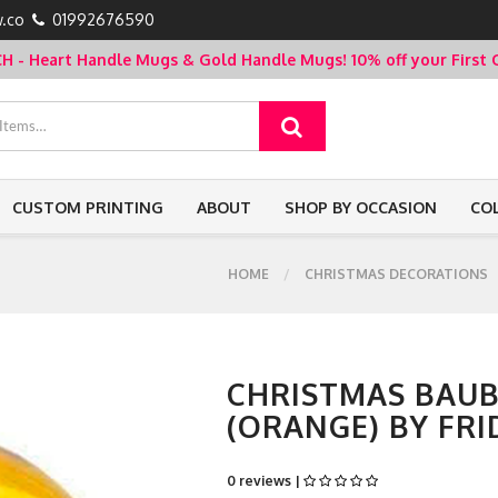
.co
01992676590
- Heart Handle Mugs & Gold Handle Mugs!
10% off your Firs
CUSTOM PRINTING
ABOUT
SHOP BY OCCASION
CO
HOME
CHRISTMAS DECORATIONS
CHRISTMAS BAUB
(ORANGE) BY FRI
0 reviews |