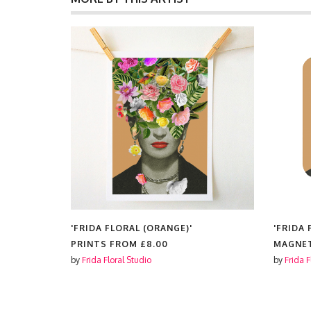
'FRIDA FLORAL (ORANGE)'
'FRIDA 
MAGNETS FROM
£4.25
COSMET
by
Frida Floral Studio
by
Frida F