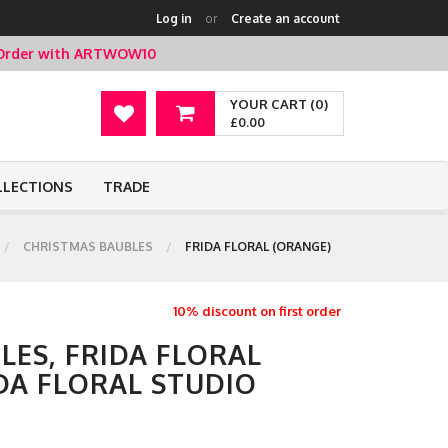
Log in
or
Create an account
t Order with ARTWOW10
YOUR CART (0)
£0.00
LLECTIONS
TRADE
CHRISTMAS BAUBLES
FRIDA FLORAL (ORANGE)
10% discount on first order
LES, FRIDA FLORAL
DA FLORAL STUDIO