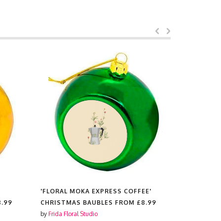
E'
'FLORAL GIRAFFE'
'BOTANICA
8.99
CHRISTMAS BAUBLES FROM
£8.99
CHRISTMA
by
Frida Floral Studio
by
Frida Flora