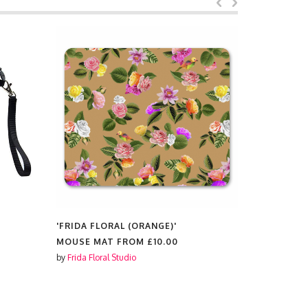
'FRIDA FLORAL (ORANGE)'
'FRIDA FL
TIN PENCIL CASES FROM
£11.99
SCENTED 
by
Frida Floral Studio
by
Frida Flora