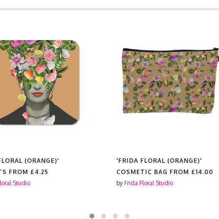
FLORAL (ORANGE)'
'FRIDA FLORAL (ORANGE)'
IC BAG FROM
£14.00
MOUSE MAT FROM
£10.00
loral Studio
by
Frida Floral Studio