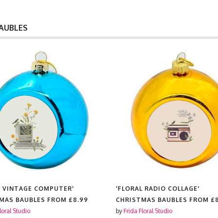
AUBLES
L RADIO COLLAGE'
'FLORAL MOKA EXPRESS COFFE
MAS BAUBLES FROM
£8.99
CHRISTMAS BAUBLES FROM
£
loral Studio
by
Frida Floral Studio