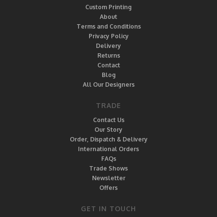
Custom Printing
About
Terms and Conditions
Privacy Policy
Delivery
Returns
Contact
Blog
All Our Designers
TRADE
Contact Us
Our Story
Order, Dispatch & Delivery
International Orders
FAQs
Trade Shows
Newsletter
Offers
GET IN TOUCH