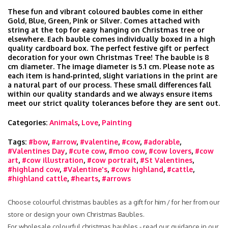
These fun and vibrant coloured baubles come in either
Gold, Blue, Green, Pink or Silver. Comes attached with
string at the top for easy hanging on Christmas tree or
elsewhere. Each bauble comes individually boxed in a high
quality cardboard box. The perfect festive gift or perfect
decoration for your own Christmas Tree! The bauble is 8
cm diameter. The image diameter is 5.1 cm. Please note as
each item is hand‑printed, slight variations in the print are
a natural part of our process. These small differences fall
within our quality standards and we always ensure items
meet our strict quality tolerances before they are sent out.
Categories:
Animals
,
Love
,
Painting
Tags:
#bow
,
#arrow
,
#valentine
,
#cow
,
#adorable
,
#Valentines Day
,
#cute cow
,
#moo cow
,
#cow lovers
,
#cow
art
,
#cow illustration
,
#cow portrait
,
#St Valentines
,
#highland cow
,
#Valentine's
,
#cow highland
,
#cattle
,
#highland cattle
,
#hearts
,
#arrows
Choose colourful christmas baubles as a gift for him / for her from our
store or design your own Christmas Baubles.
For wholesale colourful christmas baubles - read our guidance in our