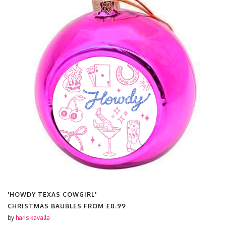
'HOWDY TEXAS COWGIRL'
CHRISTMAS BAUBLES FROM
£8.99
by
haris kavalla