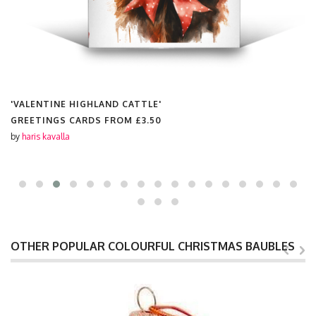
'VALENTINE HIGHLAND CATTLE'
GREETINGS CARDS FROM
£3.50
by
haris kavalla
OTHER POPULAR COLOURFUL CHRISTMAS BAUBLES