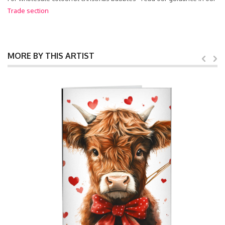
Trade section
MORE BY THIS ARTIST