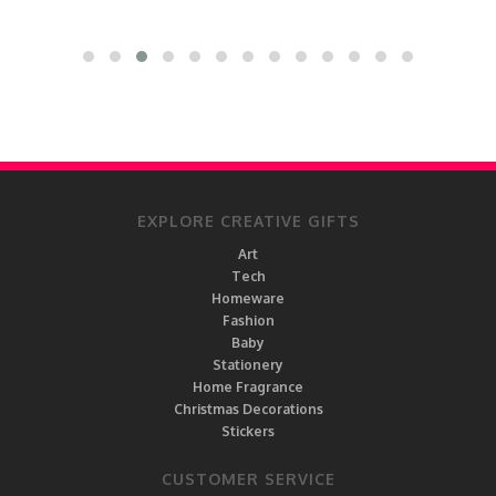
EXPLORE CREATIVE GIFTS
Art
Tech
Homeware
Fashion
Baby
Stationery
Home Fragrance
Christmas Decorations
Stickers
CUSTOMER SERVICE