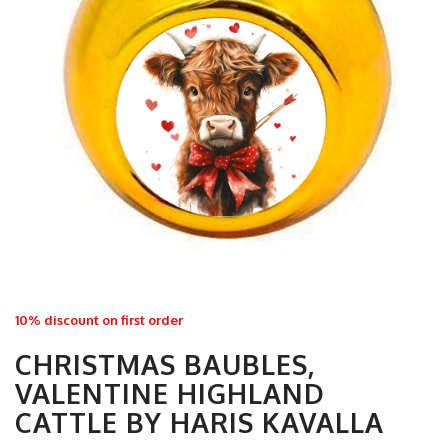
10% discount on first order
CHRISTMAS BAUBLES,
VALENTINE HIGHLAND
CATTLE BY HARIS KAVALLA