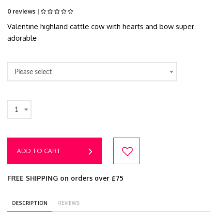
0 reviews |
Valentine highland cattle cow with hearts and bow super
adorable
Please select
1
ADD TO CART
FREE SHIPPING on orders over £75
DESCRIPTION
REVIEWS