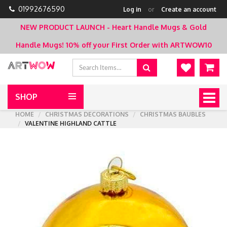
01992676590
Log in
or
Create an account
NEW PRODUCT LAUNCH - Heart Handle Mugs & Gold
Handle Mugs!
10% off your First Order with ARTWOW10
SHOP
Togg
navig
HOME
CHRISTMAS DECORATIONS
CHRISTMAS BAUBLES
VALENTINE HIGHLAND CATTLE