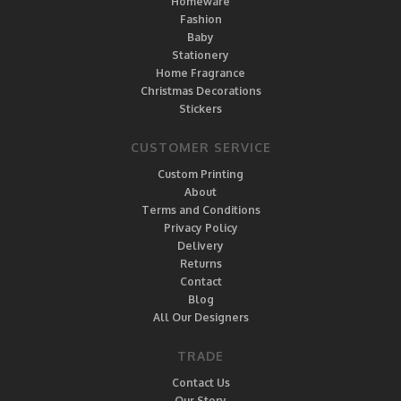
Homeware
Fashion
Baby
Stationery
Home Fragrance
Christmas Decorations
Stickers
CUSTOMER SERVICE
Custom Printing
About
Terms and Conditions
Privacy Policy
Delivery
Returns
Contact
Blog
All Our Designers
TRADE
Contact Us
Our Story