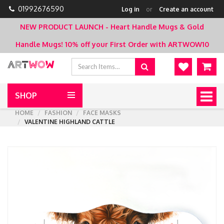
01992676590
Log in
or
Create an account
NEW PRODUCT LAUNCH - Heart Handle Mugs & Gold
Handle Mugs!
10% off your First Order with ARTWOW10
SHOP
Togg
navig
HOME
FASHION
FACE MASKS
VALENTINE HIGHLAND CATTLE