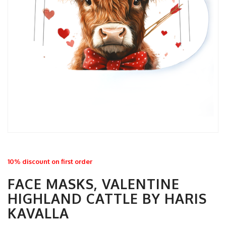
10% discount on first order
FACE MASKS, VALENTINE
HIGHLAND CATTLE BY HARIS
KAVALLA