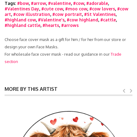
Tags:
#bow
,
#arrow
,
#valentine
,
#cow
,
#adorable
,
#Valentines Day
,
#cute cow
,
#moo cow
,
#cow lovers
,
#cow
art
,
#cow illustration
,
#cow portrait
,
#St Valentines
,
#highland cow
,
#Valentine's
,
#cow highland
,
#cattle
,
#highland cattle
,
#hearts
,
#arrows
Choose face cover mask as a gift for him / for her from our store or
design your own Face Masks.
For wholesale face cover mask - read our guidance in our
Trade
section
MORE BY THIS ARTIST