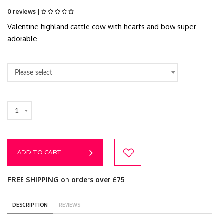
0 reviews |
Valentine highland cattle cow with hearts and bow super
adorable
Please select
1
ADD TO CART
FREE SHIPPING on orders over £75
DESCRIPTION
REVIEWS