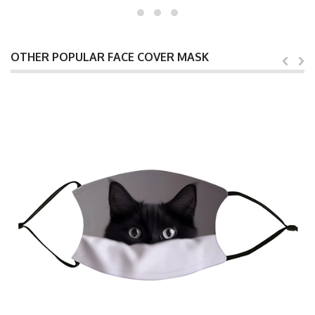
OTHER POPULAR FACE COVER MASK