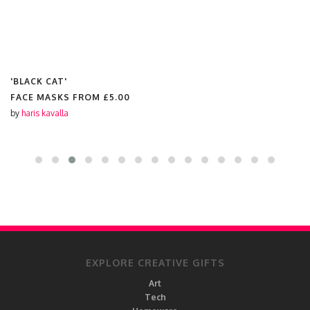
'BLACK CAT'
FACE MASKS FROM
£5.00
by
haris kavalla
EXPLORE CREATIVE GIFTS
Art
Tech