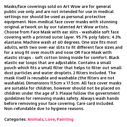
Masks/face coverings sold on Art Wow are for general
public use only and are not intended for use in medical
settings nor should be used as personal protective
equipment. Non-medical face cover masks with stunning
original artwork on by our talented Art Wow artists.
Choose from Face Mask with ear slits - washable soft face
covering with a printed outer layer. 95.7% poly fabric. 4.3%
elastane. Machine wash at 60 degrees. One size fits most
adults, with two over-ear slits to fit different face sizes and
for a snug fit over mouth and nose OR Face Mask with
elastic straps - soft cotton lining inside for comfort. Black
elastic ear loops that are adjustable. Contains a small
pouch which fits a small filter that helps to filter out small
dust particles and water droplets. 2 filters included. The
mask itself is reusable and washable (the filters are not
washable). Dimensions 11.5cm x 17.5cm. All face cover masks
are suitable for children, however should not be placed on
children under the age of 3. Please follow the government
guidelines for removing masks safety. Always wash hands
before removing your face covering. Care card included.
Non-refundable due to hygiene reasons.
Categories:
Animals
,
Love
,
Painting