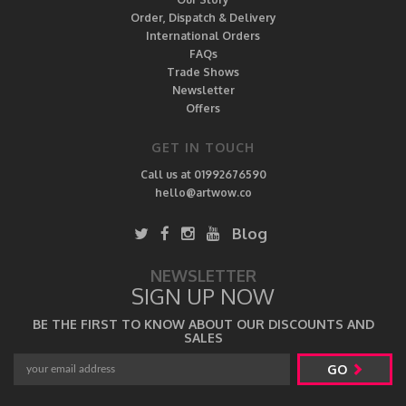
Order, Dispatch & Delivery
International Orders
FAQs
Trade Shows
Newsletter
Offers
GET IN TOUCH
Call us at 01992676590
hello@artwow.co
Blog
NEWSLETTER
SIGN UP NOW
BE THE FIRST TO KNOW ABOUT OUR DISCOUNTS AND
SALES
GO