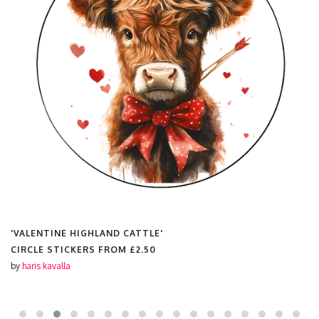
'VALENTINE HIGHLAND CATTLE'
CIRCLE STICKERS FROM
£2.50
by
haris kavalla