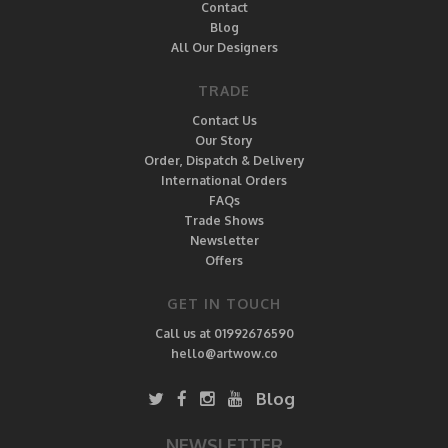
Contact
Blog
All Our Designers
TRADE
Contact Us
Our Story
Order, Dispatch & Delivery
International Orders
FAQs
Trade Shows
Newsletter
Offers
GET IN TOUCH
Call us at 01992676590
hello@artwow.co
Blog
NEWSLETTER