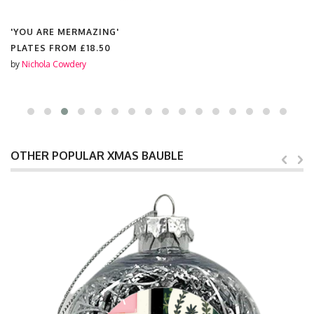
'YOU ARE MERMAZING'
PLATES FROM
£18.50
by
Nichola Cowdery
OTHER POPULAR XMAS BAUBLE