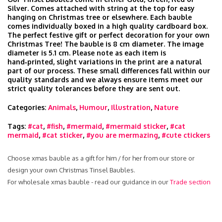
Silver. Comes attached with string at the top for easy
hanging on Christmas tree or elsewhere. Each bauble
comes individually boxed in a high quality cardboard box.
The perfect festive gift or perfect decoration for your own
Christmas Tree! The bauble is 8 cm diameter. The image
diameter is 5.1 cm. Please note as each item is
hand‑printed, slight variations in the print are a natural
part of our process. These small differences fall within our
quality standards and we always ensure items meet our
strict quality tolerances before they are sent out.
Categories:
Animals
,
Humour
,
Illustration
,
Nature
Tags:
#cat
,
#fish
,
#mermaid
,
#mermaid sticker
,
#cat
mermaid
,
#cat sticker
,
#you are mermazing
,
#cute ctickers
Choose xmas bauble as a gift for him / for her from our store or
design your own Christmas Tinsel Baubles.
For wholesale xmas bauble - read our guidance in our
Trade section