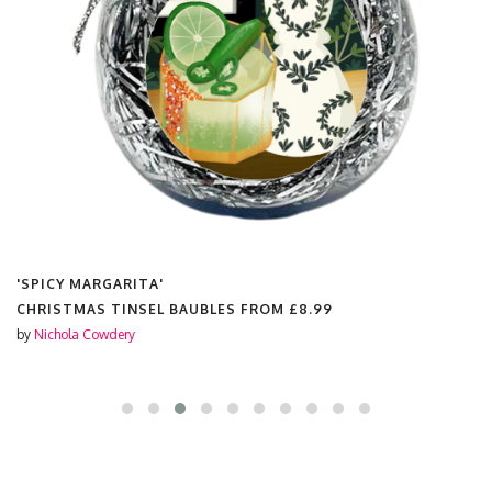
'SPICY MARGARITA'
CHRISTMAS TINSEL BAUBLES FROM
£8.99
by
Nichola Cowdery