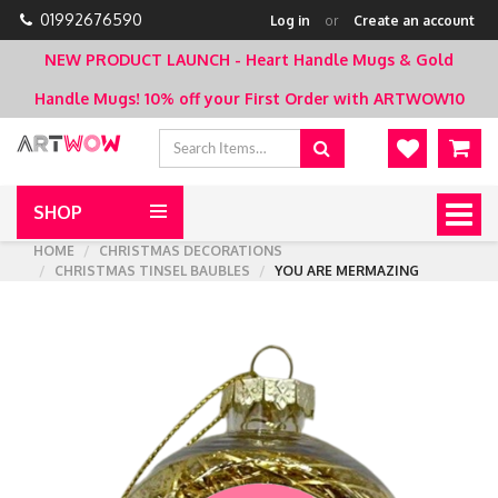
01992676590
Log in
or
Create an account
NEW PRODUCT LAUNCH - Heart Handle Mugs & Gold
Handle Mugs!
10% off your First Order with ARTWOW10
SHOP
Togg
navig
HOME
CHRISTMAS DECORATIONS
CHRISTMAS TINSEL BAUBLES
YOU ARE MERMAZING