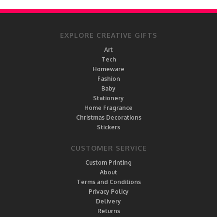
EXPLORE CREATIVE GIFTS
Art
Tech
Homeware
Fashion
Baby
Stationery
Home Fragrance
Christmas Decorations
Stickers
CUSTOMER SERVICE
Custom Printing
About
Terms and Conditions
Privacy Policy
Delivery
Returns