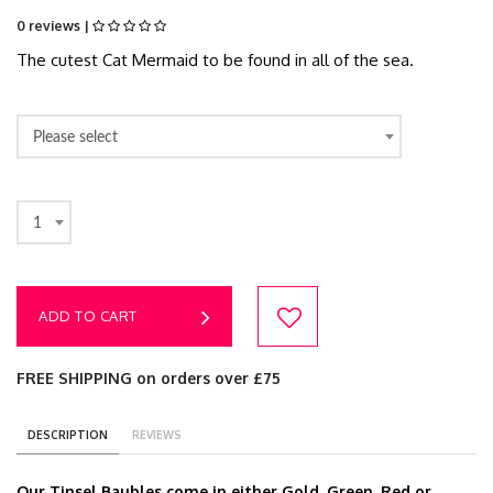
0 reviews |
The cutest Cat Mermaid to be found in all of the sea.
Please select
1
ADD TO CART
FREE SHIPPING on orders over £75
DESCRIPTION
REVIEWS
Our Tinsel Baubles come in either Gold, Green, Red or