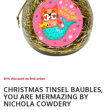
10% discount on first order
CHRISTMAS TINSEL BAUBLES,
YOU ARE MERMAZING BY
NICHOLA COWDERY