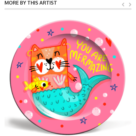
MORE BY THIS ARTIST