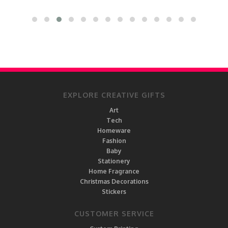
EXPLORE CREATIVE GIFTS
Art
Tech
Homeware
Fashion
Baby
Stationery
Home Fragrance
Christmas Decorations
Stickers
CUSTOMER SERVICE