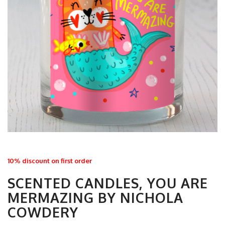
10% discount on first order
SCENTED CANDLES, YOU ARE
MERMAZING BY NICHOLA
COWDERY