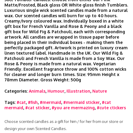
Matte/Frosted, Black gloss OR White gloss finish Tumblers.
Luxurious single wick scented candles made from a natural
wax. Our scented candles will burn for up to 40 hours.
Creamy/Ivory coloured wax. Individually boxed in a white
gift box for French Vanilla and Rose & Peony and a black
gift box for Wild Fig & Patchouli, each with corresponding
artwork. All candles are wrapped in tissue paper before
being placed in their individual boxes - making them the
perfectly packaged gift. Artwork is printed on luxury cream
linen textured label. Handmade in the UK. Our Wild Fig &
Patchouli and French Vanilla is made from a Soy Wax. Our
Rose & Peony is made from a natural wax. Vegetarian
Friendly. Excellent fragrance throw and 100% cotton wicks
for cleaner and longer burn times. Size: 95mm Height x
78mm Diameter. Gross Weight: 500g
Categories:
Animals
,
Humour
,
Illustration
,
Nature
Tags:
#cat
,
#fish
,
#mermaid
,
#mermaid sticker
,
#cat
mermaid
,
#cat sticker
,
#you are mermazing
,
#cute ctickers
Choose scented candles as a gift for him / for her from our store or
design your own Scented Candles.