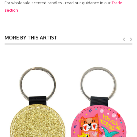
For wholesale scented candles - read our guidance in our
Trade
section
MORE BY THIS ARTIST