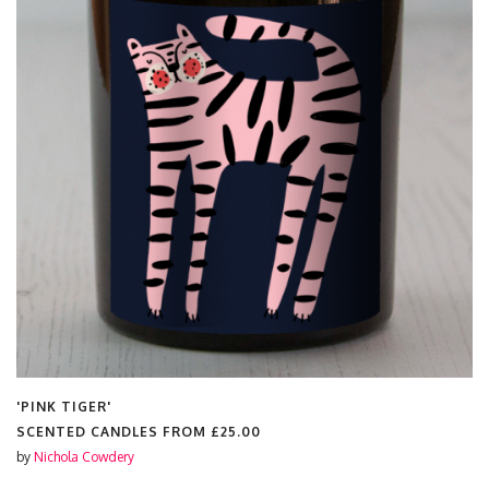
'PINK TIGER'
SCENTED CANDLES FROM
£25.00
by
Nichola Cowdery