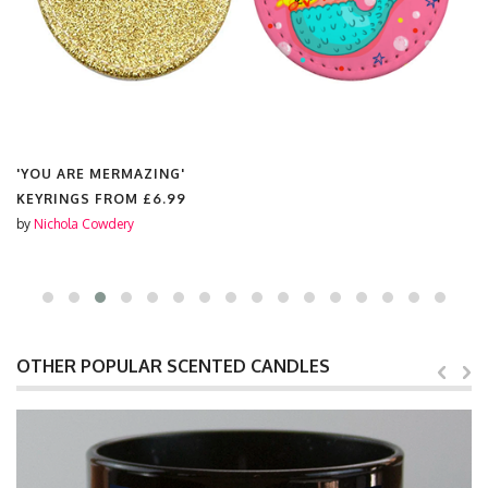
'YOU ARE MERMAZING'
KEYRINGS FROM
£6.99
by
Nichola Cowdery
OTHER POPULAR SCENTED CANDLES