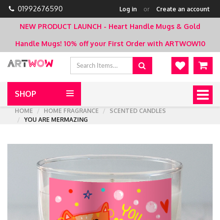
01992676590
Log in
or
Create an account
NEW PRODUCT LAUNCH - Heart Handle Mugs & Gold
Handle Mugs!
10% off your First Order with ARTWOW10
SHOP
Togg
navig
HOME
HOME FRAGRANCE
SCENTED CANDLES
YOU ARE MERMAZING