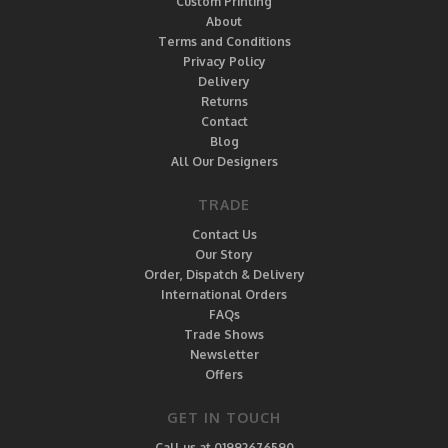
Custom Printing
About
Terms and Conditions
Privacy Policy
Delivery
Returns
Contact
Blog
All Our Designers
TRADE
Contact Us
Our Story
Order, Dispatch & Delivery
International Orders
FAQs
Trade Shows
Newsletter
Offers
GET IN TOUCH
Call us at 01992676590