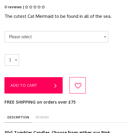
0 reviews |
The cutest Cat Mermaid to be found in all of the sea.
Please select
1
ADD TO CART
FREE SHIPPING on orders over £75
DESCRIPTION
REVIEWS
30cl Tumbler Candles. Choose from either our Pink