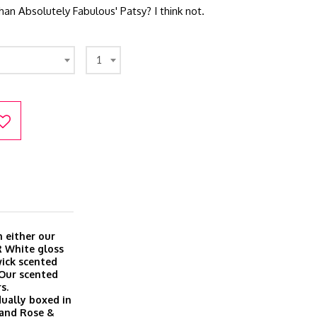
han Absolutely Fabulous' Patsy? I think not.
1
 either our
R White gloss
wick scented
 Our scented
s.
dually boxed in
a and Rose &