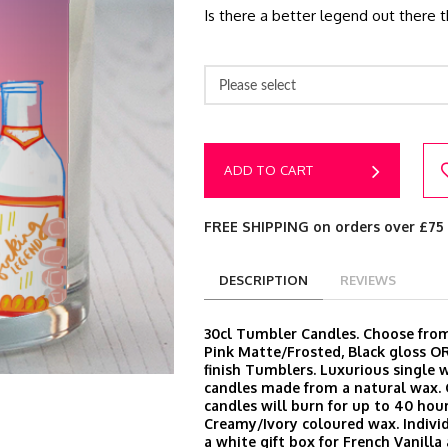
Is there a better legend out there t
Please select
ADD TO CART
FREE SHIPPING on orders over £75
DESCRIPTION
REVIEWS
30cl Tumbler Candles. Choose from
Pink Matte/Frosted, Black gloss O
finish Tumblers. Luxurious single 
candles made from a natural wax.
candles will burn for up to 40 hour
Creamy/Ivory coloured wax. Indivi
a white gift box for French Vanill