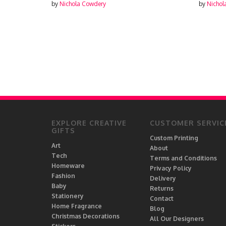
by
Nichola Cowdery
by
Nichola Cowdery
EXPLORE CREATIVE
CUSTOMER SERVIC
GIFTS
Custom Printing
Art
About
Tech
Terms and Conditions
Homeware
Privacy Policy
Fashion
Delivery
Baby
Returns
Stationery
Contact
Home Fragrance
Blog
Christmas Decorations
All Our Designers