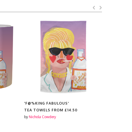
ING FABULOUS'
'F@%KING FABULOUS'
OWELS FROM
£14.50
RUBBER PHONE CASES FROM
la Cowdery
by
Nichola Cowdery