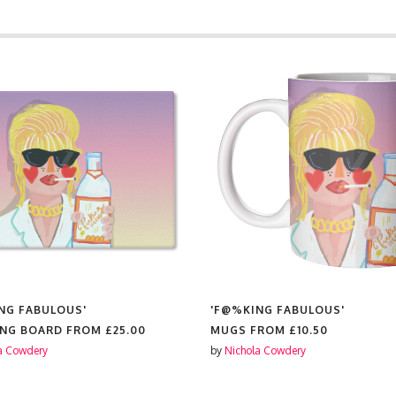
'F@%KING FABULOUS'
'F@%K
25.00
MUGS FROM
£10.50
TEA T
by
Nichola Cowdery
by
Nicho