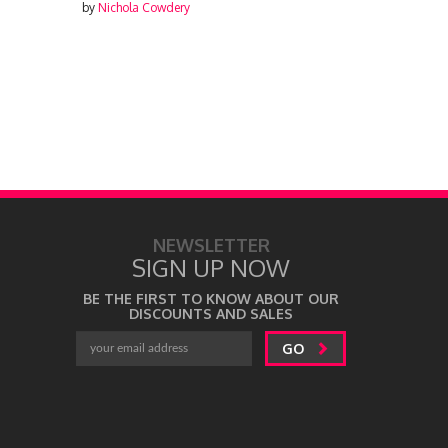
by
Nichola Cowdery
by
Nichola Cowdery
NEWSLETTER
SIGN UP NOW
BE THE FIRST TO KNOW ABOUT OUR
DISCOUNTS AND SALES
GO