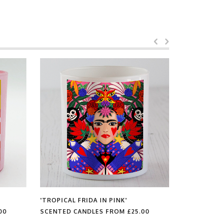
'TROPICAL FRIDA IN PINK'
'YELLOW BEATLES'
SCENTED CANDLES FROM
£25.00
SCENTED CANDLES FR