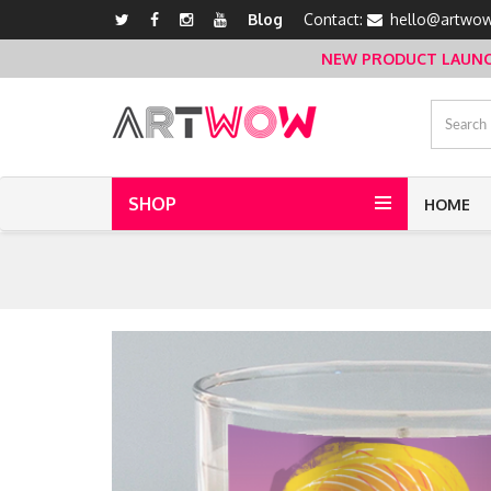
Blog
Contact:
hello@artwow
NEW PRODUCT LAUNCH 
SHOP
HOME