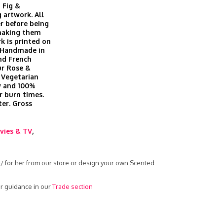
 Fig &
 artwork. All
r before being
 making them
k is printed on
. Handmade in
nd French
ur Rose &
 Vegetarian
ow and 100%
r burn times.
er. Gross
vies & TV
,
 / for her from our store or design your own Scented
r guidance in our
Trade section