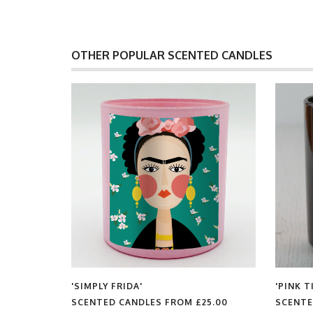
OTHER POPULAR SCENTED CANDLES
'SIMPLY FRIDA'
'PINK TIGER'
SCENTED CANDLES FROM
£25.00
SCENTED CANDLES