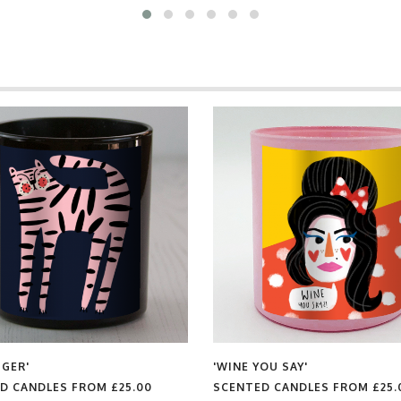
'WINE YOU SAY'
 FROM
£25.00
SCENTED CANDLES FROM
£25.00