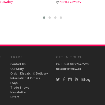
by
Nichola Cowdery
E
TRADE
GET IN TOUCH
Contact Us
Call us at 01992676590
Our Story
hello@artwow.co
Order, Dispatch & Delivery
International Orders
Blog
FAQs
Trade Shows
Newsletter
Offers