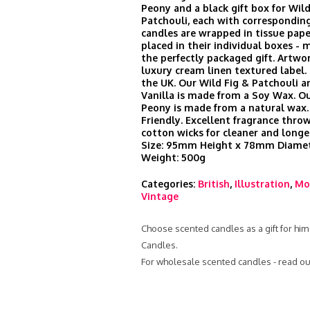
Peony and a black gift box for Wild
Patchouli, each with corresponding
candles are wrapped in tissue pape
placed in their individual boxes -
the perfectly packaged gift. Artwor
luxury cream linen textured label
the UK. Our Wild Fig & Patchouli a
Vanilla is made from a Soy Wax. O
Peony is made from a natural wax.
Friendly. Excellent fragrance thr
cotton wicks for cleaner and longe
Size: 95mm Height x 78mm Diamet
Weight: 500g
Categories:
British
,
Illustration
,
Mo
Vintage
Choose scented candles as a gift for him
Candles.
For wholesale scented candles - read ou