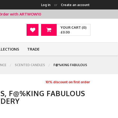
Log in
or
Create an account
t Order with ARTWOW10
YOUR CART (0)
£0.00
LLECTIONS
TRADE
NCE
SCENTED CANDLES
F@%KING FABULOUS
10% discount on first order
S, F@%KING FABULOUS
WDERY