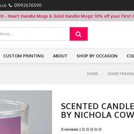
.co
01992676590
- Heart Handle Mugs & Gold Handle Mugs!
10% off your Firs
CUSTOM PRINTING
ABOUT
SHOP BY OCCASION
CO
HOME
HOME FRAGRA
SCENTED CANDLE
BY NICHOLA CO
0 reviews |