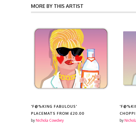
MORE BY THIS ARTIST
%KING FABULOUS'
'F@%KING FABULOUS'
CEMATS FROM
£20.00
CHOPPING BOARD FROM
£
ichola Cowdery
by
Nichola Cowdery