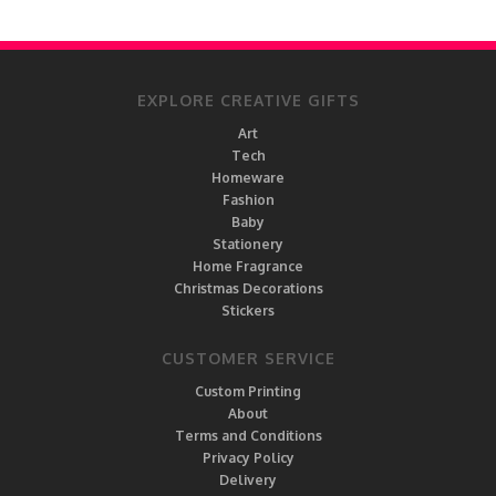
EXPLORE CREATIVE GIFTS
Art
Tech
Homeware
Fashion
Baby
Stationery
Home Fragrance
Christmas Decorations
Stickers
CUSTOMER SERVICE
Custom Printing
About
Terms and Conditions
Privacy Policy
Delivery