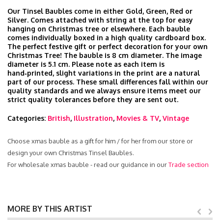
Our Tinsel Baubles come in either Gold, Green, Red or
Silver. Comes attached with string at the top for easy
hanging on Christmas tree or elsewhere. Each bauble
comes individually boxed in a high quality cardboard box.
The perfect festive gift or perfect decoration for your own
Christmas Tree! The bauble is 8 cm diameter. The image
diameter is 5.1 cm. Please note as each item is
hand‑printed, slight variations in the print are a natural
part of our process. These small differences fall within our
quality standards and we always ensure items meet our
strict quality tolerances before they are sent out.
Categories:
British
,
Illustration
,
Movies & TV
,
Vintage
Choose xmas bauble as a gift for him / for her from our store or
design your own Christmas Tinsel Baubles.
For wholesale xmas bauble - read our guidance in our
Trade section
MORE BY THIS ARTIST