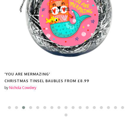
'YOU ARE MERMAZING'
CHRISTMAS TINSEL BAUBLES FROM
£8.99
by
Nichola Cowdery