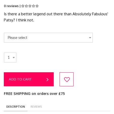
0 reviews |
Is there a better legend out there than Absolutely Fabulous'
Patsy? I think not.
Please select
1
ADD TO CART
FREE SHIPPING on orders over £75
DESCRIPTION
REVIEWS