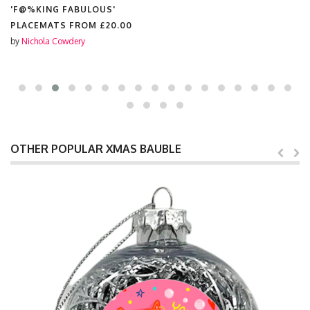
'F@%KING FABULOUS'
PLACEMATS FROM
£20.00
by
Nichola Cowdery
OTHER POPULAR XMAS BAUBLE