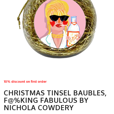
10% discount on first order
CHRISTMAS TINSEL BAUBLES,
F@%KING FABULOUS BY
NICHOLA COWDERY