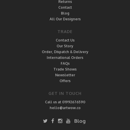
Returns
Contact
Blog
All Our Designers
TRADE
Contact Us
Our Story
Order, Dispatch & Delivery
International Orders
FAQs
Trade Shows
Newsletter
Offers
GET IN TOUCH
Call us at 01992676590
hello@artwow.co
Blog