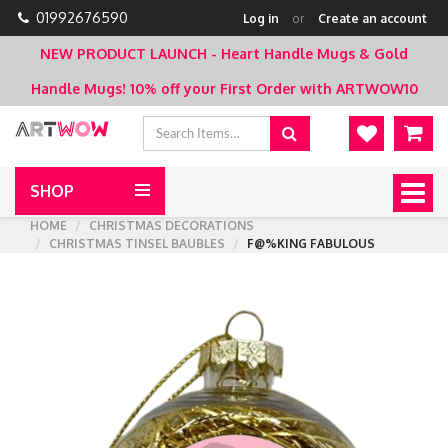
01992676590
Log in
or
Create an account
NEW PRODUCT LAUNCH - Heart Handle Mugs & Gold
Handle Mugs!
10% off your First Order with ARTWOW10
SHOP
Togg
navig
HOME
CHRISTMAS DECORATIONS
CHRISTMAS TINSEL BAUBLES
F@%KING FABULOUS