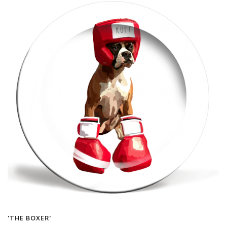
'THE BOXER'