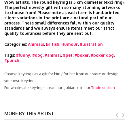
Wow artists. The round keyring is 5 cm diameter (excl ring).
The perfect novelty gift with so many stunning artworks
to choose from! Please note as each item is hand‑printed,
slight variations in the print are a natural part of our
process. These small differences fall within our quality
standards and we always ensure items meet our strict
quality tolerances before they are sent out.
Categories:
Animals
,
British
,
Humour
,
Illustration
Tags:
#funny
,
#dog
,
#animal
,
#pet
,
#boxer
,
#boxer dog
,
#punch
Choose keyrings as a gift for him / for her from our store or design
your own Keyrings.
For wholesale keyrings - read our guidance in our
Trade section
MORE BY THIS ARTIST