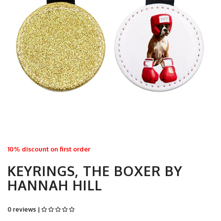
10% discount on first order
KEYRINGS, THE BOXER BY
HANNAH HILL
0 reviews |