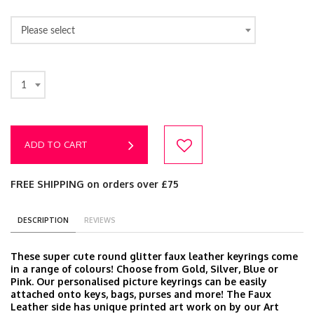
Please select
1
ADD TO CART
FREE SHIPPING on orders over £75
DESCRIPTION
REVIEWS
These super cute round glitter faux leather keyrings come
in a range of colours! Choose from Gold, Silver, Blue or
Pink. Our personalised picture keyrings can be easily
attached onto keys, bags, purses and more! The Faux
Leather side has unique printed art work on by our Art