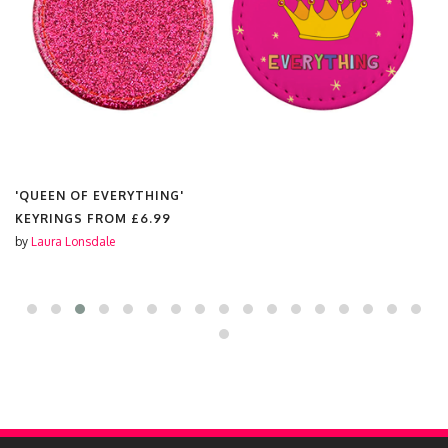
'QUEEN OF EVERYTHING'
KEYRINGS FROM
£6.99
by
Laura Lonsdale