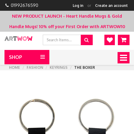
01992676590
Log in
or
Create an account
NEW PRODUCT LAUNCH - Heart Handle Mugs & Gold
Handle Mugs!
10% off your First Order with ARTWOW10
SHOP
Togg
navig
HOME
FASHION
KEYRINGS
THE BOXER