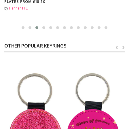
PLATES FROM
£18.50
by
Hannah Hill
OTHER POPULAR KEYRINGS