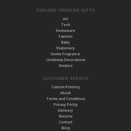
EXPLORE CREATIVE GIFTS
Art
Tech
Homeware
Fashion
Baby
Stationery
Home Fragrance
Christmas Decorations
Stickers
CUSTOMER SERVICE
Custom Printing
About
Terms and Conditions
Privacy Policy
Delivery
Returns
Contact
Blog