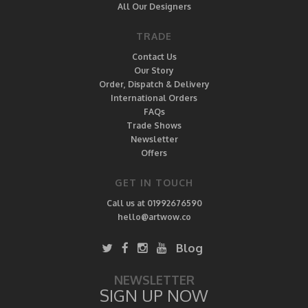
All Our Designers
TRADE
Contact Us
Our Story
Order, Dispatch & Delivery
International Orders
FAQs
Trade Shows
Newsletter
Offers
GET IN TOUCH
Call us at 01992676590
hello@artwow.co
Blog
NEWSLETTER
SIGN UP NOW