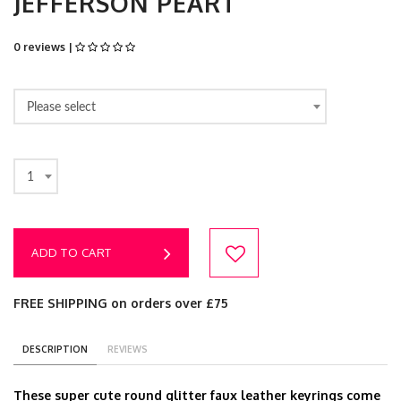
JEFFERSON PEART
0 reviews |
Please select
1
ADD TO CART
FREE SHIPPING on orders over £75
DESCRIPTION
REVIEWS
These super cute round glitter faux leather keyrings come