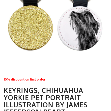
10% discount on first order
KEYRINGS, CHIHUAHUA
YORKIE PET PORTRAIT
ILLUSTRATION BY JAMES