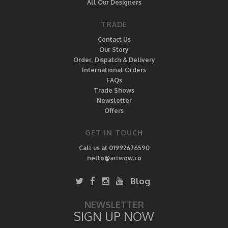
All Our Designers
TRADE
Contact Us
Our Story
Order, Dispatch & Delivery
International Orders
FAQs
Trade Shows
Newsletter
Offers
GET IN TOUCH
Call us at 01992676590
hello@artwow.co
Blog
NEWSLETTER
SIGN UP NOW