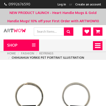
01992676590
Log in
or
Create an account
NEW PRODUCT LAUNCH - Heart Handle Mugs & Gold
Handle Mugs!
10% off your First Order with ARTWOW10
SHOP
Togg
navig
HOME
FASHION
KEYRINGS
CHIHUAHUA YORKIE PET PORTRAIT ILLUSTRATION