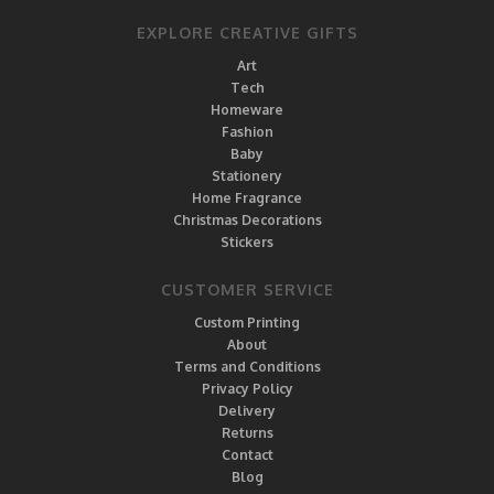
EXPLORE CREATIVE GIFTS
Art
Tech
Homeware
Fashion
Baby
Stationery
Home Fragrance
Christmas Decorations
Stickers
CUSTOMER SERVICE
Custom Printing
About
Terms and Conditions
Privacy Policy
Delivery
Returns
Contact
Blog