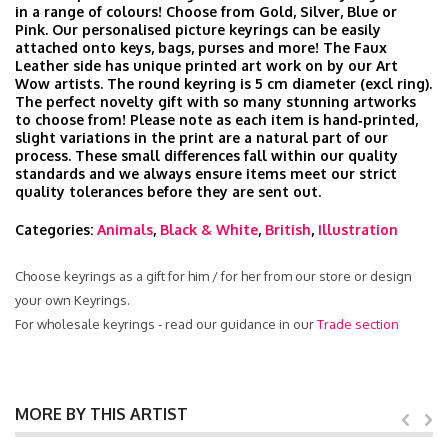
in a range of colours! Choose from Gold, Silver, Blue or
Pink. Our personalised picture keyrings can be easily
attached onto keys, bags, purses and more! The Faux
Leather side has unique printed art work on by our Art
Wow artists. The round keyring is 5 cm diameter (excl ring).
The perfect novelty gift with so many stunning artworks
to choose from! Please note as each item is hand‑printed,
slight variations in the print are a natural part of our
process. These small differences fall within our quality
standards and we always ensure items meet our strict
quality tolerances before they are sent out.
Categories:
Animals
,
Black & White
,
British
,
Illustration
Choose keyrings as a gift for him / for her from our store or design
your own Keyrings.
For wholesale keyrings - read our guidance in our
Trade section
MORE BY THIS ARTIST