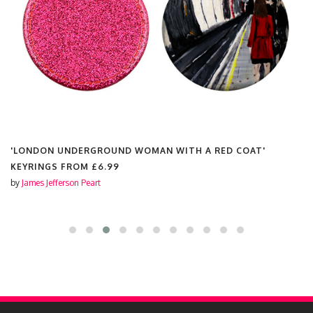
'LONDON UNDERGROUND WOMAN WITH A RED COAT'
KEYRINGS FROM
£6.99
by
James Jefferson Peart