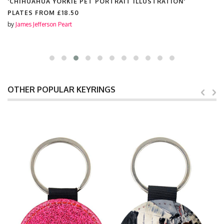
'CHIHUAHUA YORKIE PET PORTRAIT ILLUSTRATION'
PLATES FROM
£18.50
by
James Jefferson Peart
OTHER POPULAR KEYRINGS