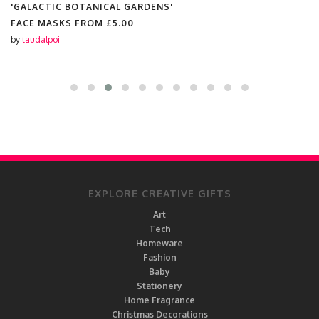
'GALACTIC BOTANICAL GARDENS'
FACE MASKS FROM
£5.00
by
taudalpoi
EXPLORE CREATIVE GIFTS
Art
Tech
Homeware
Fashion
Baby
Stationery
Home Fragrance
Christmas Decorations