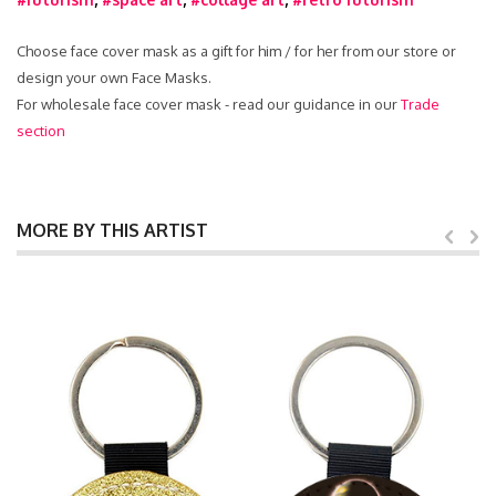
Choose face cover mask as a gift for him / for her from our store or
design your own Face Masks.
For wholesale face cover mask - read our guidance in our
Trade
section
MORE BY THIS ARTIST