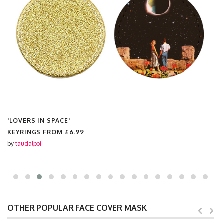
'LOVERS IN SPACE'
KEYRINGS FROM
£6.99
by
taudalpoi
OTHER POPULAR FACE COVER MASK