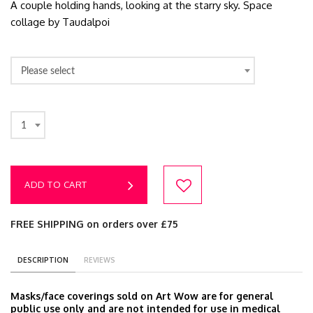
A couple holding hands, looking at the starry sky. Space
collage by Taudalpoi
Please select
1
ADD TO CART
FREE SHIPPING on orders over £75
DESCRIPTION
REVIEWS
Masks/face coverings sold on Art Wow are for general
public use only and are not intended for use in medical