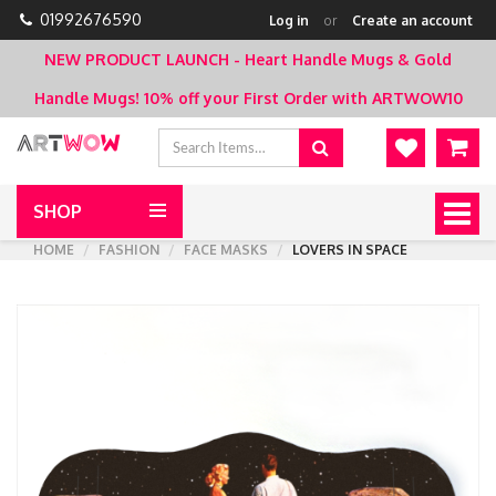
01992676590
Log in
or
Create an account
NEW PRODUCT LAUNCH - Heart Handle Mugs & Gold
Handle Mugs!
10% off your First Order with ARTWOW10
SHOP
Togg
navig
HOME
FASHION
FACE MASKS
LOVERS IN SPACE