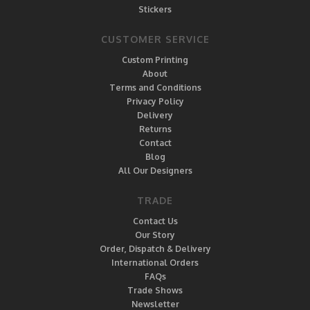
Stickers
CUSTOMER SERVICE
Custom Printing
About
Terms and Conditions
Privacy Policy
Delivery
Returns
Contact
Blog
All Our Designers
TRADE
Contact Us
Our Story
Order, Dispatch & Delivery
International Orders
FAQs
Trade Shows
Newsletter