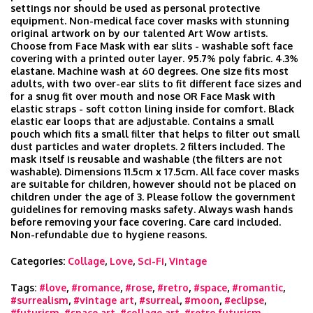
settings nor should be used as personal protective
equipment. Non-medical face cover masks with stunning
original artwork on by our talented Art Wow artists.
Choose from Face Mask with ear slits - washable soft face
covering with a printed outer layer. 95.7% poly fabric. 4.3%
elastane. Machine wash at 60 degrees. One size fits most
adults, with two over-ear slits to fit different face sizes and
for a snug fit over mouth and nose OR Face Mask with
elastic straps - soft cotton lining inside for comfort. Black
elastic ear loops that are adjustable. Contains a small
pouch which fits a small filter that helps to filter out small
dust particles and water droplets. 2 filters included. The
mask itself is reusable and washable (the filters are not
washable). Dimensions 11.5cm x 17.5cm. All face cover masks
are suitable for children, however should not be placed on
children under the age of 3. Please follow the government
guidelines for removing masks safety. Always wash hands
before removing your face covering. Care card included.
Non-refundable due to hygiene reasons.
Categories:
Collage
,
Love
,
Sci-Fi
,
Vintage
Tags:
#love
,
#romance
,
#rose
,
#retro
,
#space
,
#romantic
,
#surrealism
,
#vintage art
,
#surreal
,
#moon
,
#eclipse
,
#futurism
,
#space art
,
#collage art
,
#retro futurism