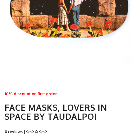
10% discount on first order
FACE MASKS, LOVERS IN
SPACE BY TAUDALPOI
0 reviews |