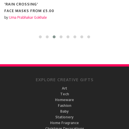
'RAIN CROSSING'
FACE MASKS FROM
£5.00
by
Uma Prabhakar Gokhale
EXPLORE CREATIVE GIFTS
Art
Tech
Homeware
Fashion
Baby
Stationery
Home Fragrance
Christmas Decorations