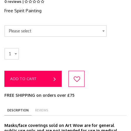
0 reviews |
Free Spirit Painting
Please select
1
ADD TO CART
FREE SHIPPING on orders over £75
DESCRIPTION
REVIEWS
Masks/face coverings sold on Art Wow are for general
public use only and are not intended for use in medical