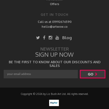
Offers
GET IN TOUCH
Call us at 01992676590
hello@artwow.co
Blog
NEWSLETTER
SIGN UP NOW
BE THE FIRST TO KNOW ABOUT OUR DISCOUNTS AND
SALES
GO
Copyright © 2026 by Liz Bush Art Ltd. All rights reserved.