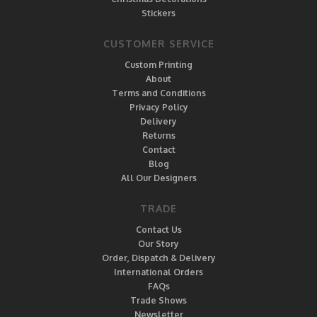
Stickers
CUSTOMER SERVICE
Custom Printing
About
Terms and Conditions
Privacy Policy
Delivery
Returns
Contact
Blog
All Our Designers
TRADE
Contact Us
Our Story
Order, Dispatch & Delivery
International Orders
FAQs
Trade Shows
Newsletter