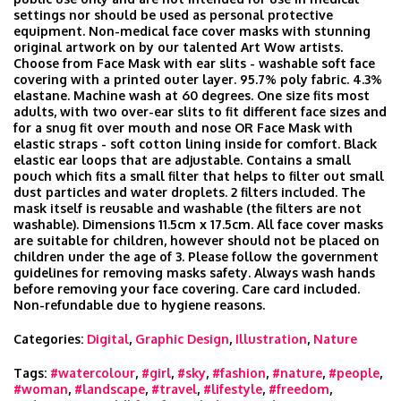
settings nor should be used as personal protective
equipment. Non-medical face cover masks with stunning
original artwork on by our talented Art Wow artists.
Choose from Face Mask with ear slits - washable soft face
covering with a printed outer layer. 95.7% poly fabric. 4.3%
elastane. Machine wash at 60 degrees. One size fits most
adults, with two over-ear slits to fit different face sizes and
for a snug fit over mouth and nose OR Face Mask with
elastic straps - soft cotton lining inside for comfort. Black
elastic ear loops that are adjustable. Contains a small
pouch which fits a small filter that helps to filter out small
dust particles and water droplets. 2 filters included. The
mask itself is reusable and washable (the filters are not
washable). Dimensions 11.5cm x 17.5cm. All face cover masks
are suitable for children, however should not be placed on
children under the age of 3. Please follow the government
guidelines for removing masks safety. Always wash hands
before removing your face covering. Care card included.
Non-refundable due to hygiene reasons.
Categories:
Digital
,
Graphic Design
,
Illustration
,
Nature
Tags:
#watercolour
,
#girl
,
#sky
,
#fashion
,
#nature
,
#people
,
#woman
,
#landscape
,
#travel
,
#lifestyle
,
#freedom
,