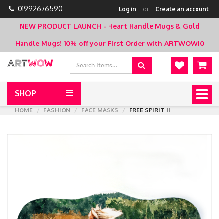
01992676590
Log in
or
Create an account
NEW PRODUCT LAUNCH - Heart Handle Mugs & Gold
Handle Mugs!
10% off your First Order with ARTWOW10
SHOP
Togg
navig
HOME
FASHION
FACE MASKS
FREE SPIRIT II