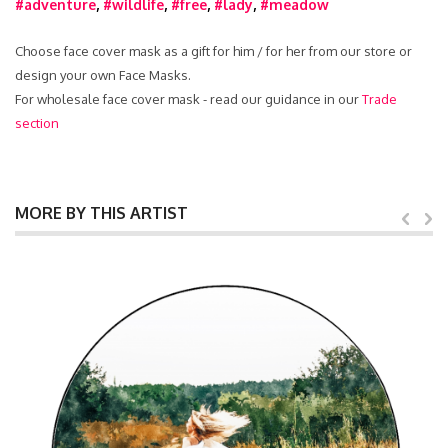
#adventure
,
#wildlife
,
#free
,
#lady
,
#meadow
Choose face cover mask as a gift for him / for her from our store or
design your own Face Masks.
For wholesale face cover mask - read our guidance in our
Trade
section
MORE BY THIS ARTIST