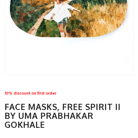
10% discount on first order
FACE MASKS, FREE SPIRIT II
BY UMA PRABHAKAR
GOKHALE