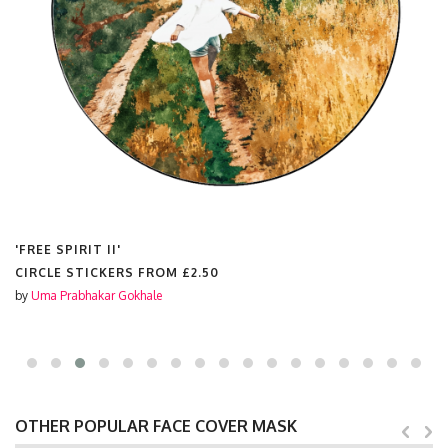
'FREE SPIRIT II'
CIRCLE STICKERS FROM
£2.50
by
Uma Prabhakar Gokhale
OTHER POPULAR FACE COVER MASK