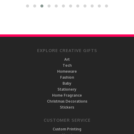
EXPLORE CREATIVE GIFTS
Art
Tech
Homeware
Fashion
Baby
Stationery
Home Fragrance
Christmas Decorations
Stickers
CUSTOMER SERVICE
Custom Printing