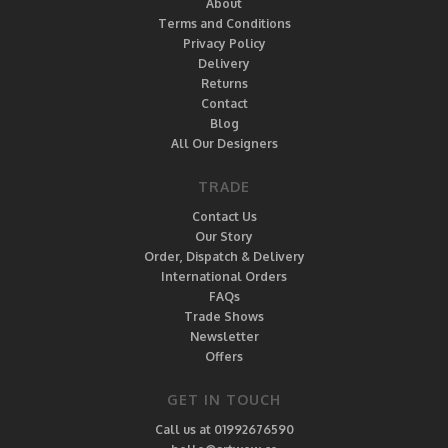
About
Terms and Conditions
Privacy Policy
Delivery
Returns
Contact
Blog
All Our Designers
TRADE
Contact Us
Our Story
Order, Dispatch & Delivery
International Orders
FAQs
Trade Shows
Newsletter
Offers
GET IN TOUCH
Call us at 01992676590