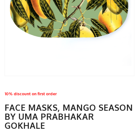
10% discount on first order
FACE MASKS, MANGO SEASON
BY UMA PRABHAKAR
GOKHALE