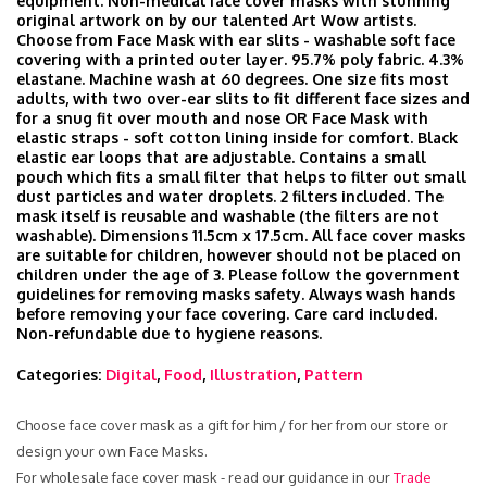
equipment. Non-medical face cover masks with stunning
original artwork on by our talented Art Wow artists.
Choose from Face Mask with ear slits - washable soft face
covering with a printed outer layer. 95.7% poly fabric. 4.3%
elastane. Machine wash at 60 degrees. One size fits most
adults, with two over-ear slits to fit different face sizes and
for a snug fit over mouth and nose OR Face Mask with
elastic straps - soft cotton lining inside for comfort. Black
elastic ear loops that are adjustable. Contains a small
pouch which fits a small filter that helps to filter out small
dust particles and water droplets. 2 filters included. The
mask itself is reusable and washable (the filters are not
washable). Dimensions 11.5cm x 17.5cm. All face cover masks
are suitable for children, however should not be placed on
children under the age of 3. Please follow the government
guidelines for removing masks safety. Always wash hands
before removing your face covering. Care card included.
Non-refundable due to hygiene reasons.
Categories:
Digital
,
Food
,
Illustration
,
Pattern
Choose face cover mask as a gift for him / for her from our store or
design your own Face Masks.
For wholesale face cover mask - read our guidance in our
Trade