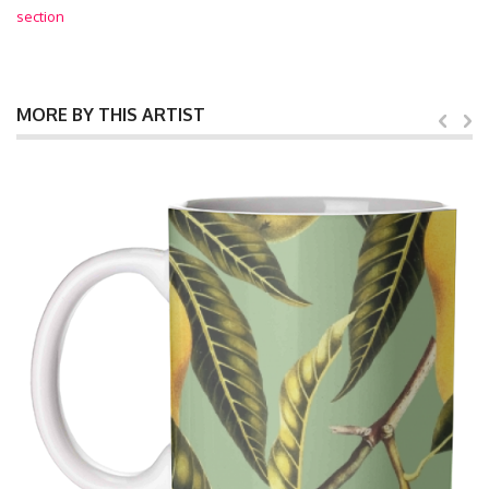
section
MORE BY THIS ARTIST