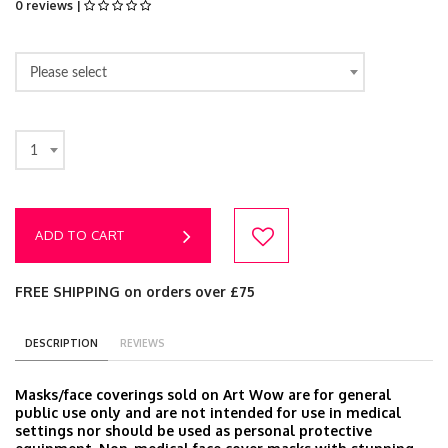
0 reviews |
Please select
1
ADD TO CART
FREE SHIPPING on orders over £75
DESCRIPTION
REVIEWS
Masks/face coverings sold on Art Wow are for general
public use only and are not intended for use in medical
settings nor should be used as personal protective