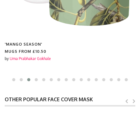
'MANGO SEASON'
MUGS FROM
£10.50
by
Uma Prabhakar Gokhale
OTHER POPULAR FACE COVER MASK