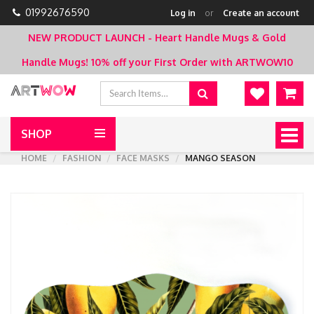
01992676590
Log in
or
Create an account
NEW PRODUCT LAUNCH - Heart Handle Mugs & Gold
Handle Mugs!
10% off your First Order with ARTWOW10
SHOP
Togg
navig
HOME
FASHION
FACE MASKS
MANGO SEASON