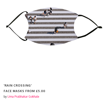
'RAIN CROSSING'
FACE MASKS FROM
£5.00
by
Uma Prabhakar Gokhale