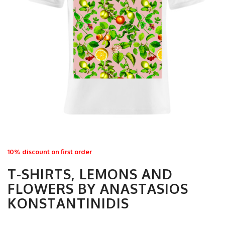
10% discount on first order
T-SHIRTS, LEMONS AND
FLOWERS BY ANASTASIOS
KONSTANTINIDIS