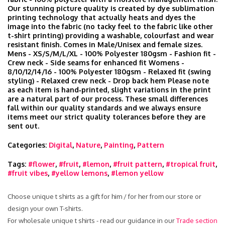
Our stunning picture quality is created by dye sublimation
printing technology that actually heats and dyes the
image into the fabric (no tacky feel to the fabric like other
t-shirt printing) providing a washable, colourfast and wear
resistant finish. Comes in Male/Unisex and female sizes.
Mens - XS/S/M/L/XL - 100% Polyester 180gsm - Fashion fit -
Crew neck - Side seams for enhanced fit Womens -
8/10/12/14/16 - 100% Polyester 180gsm - Relaxed fit (swing
styling) - Relaxed crew neck - Drop back hem Please note
as each item is hand‑printed, slight variations in the print
are a natural part of our process. These small differences
fall within our quality standards and we always ensure
items meet our strict quality tolerances before they are
sent out.
Categories:
Digital
,
Nature
,
Painting
,
Pattern
Tags:
#flower
,
#fruit
,
#lemon
,
#fruit pattern
,
#tropical fruit
,
#fruit vibes
,
#yellow lemons
,
#lemon yellow
Choose unique t shirts as a gift for him / for her from our store or
design your own T-shirts.
For wholesale unique t shirts - read our guidance in our
Trade section