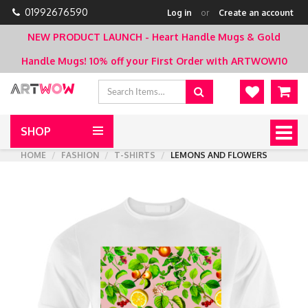
01992676590
Log in
or
Create an account
NEW PRODUCT LAUNCH - Heart Handle Mugs & Gold
Handle Mugs!
10% off your First Order with ARTWOW10
SHOP
Togg
navig
HOME
FASHION
T-SHIRTS
LEMONS AND FLOWERS