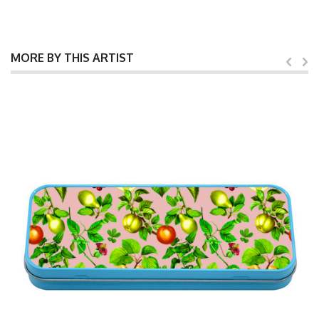
MORE BY THIS ARTIST