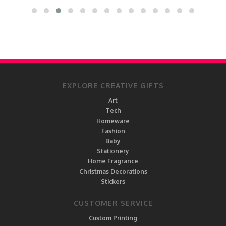
EXPLORE CREATIVE GIFTS
Art
Tech
Homeware
Fashion
Baby
Stationery
Home Fragrance
Christmas Decorations
Stickers
CUSTOMER SERVICE
Custom Printing