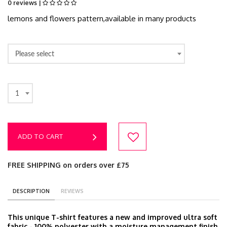
0 reviews |
lemons and flowers pattern,available in many products
Please select
1
ADD TO CART
FREE SHIPPING on orders over £75
DESCRIPTION
REVIEWS
This unique T-shirt features a new and improved ultra soft
fabric - 100% polyester with a moisture management finish.