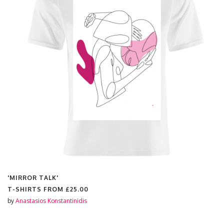
'MIRROR TALK'
T-SHIRTS FROM
£25.00
by
Anastasios Konstantinidis