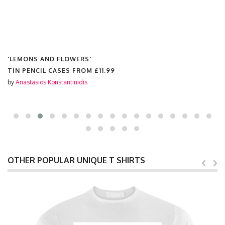
'LEMONS AND FLOWERS'
TIN PENCIL CASES FROM
£11.99
by
Anastasios Konstantinidis
OTHER POPULAR UNIQUE T SHIRTS