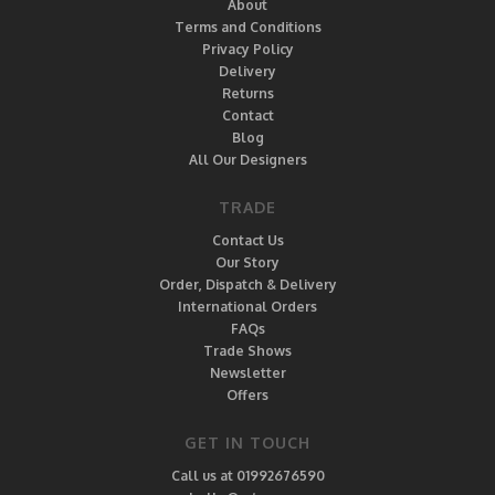
About
Terms and Conditions
Privacy Policy
Delivery
Returns
Contact
Blog
All Our Designers
TRADE
Contact Us
Our Story
Order, Dispatch & Delivery
International Orders
FAQs
Trade Shows
Newsletter
Offers
GET IN TOUCH
Call us at 01992676590