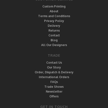
Custom Printing
About
Terms and Conditions
Privacy Policy
Delivery
Returns
Contact
Blog
All Our Designers
TRADE
Contact Us
Our Story
Order, Dispatch & Delivery
International Orders
FAQs
Trade Shows
Newsletter
Offers
GET IN TOUCH