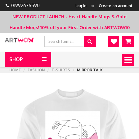
01992676590
Log in
or
Create an account
NEW PRODUCT LAUNCH - Heart Handle Mugs & Gold
Handle Mugs!
10% off your First Order with ARTWOW10
SHOP
Togg
navig
HOME
FASHION
T-SHIRTS
MIRROR TALK