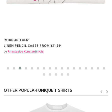
'MIRROR TALK'
LINEN PENCIL CASES FROM
£11.99
by
Anastasios Konstantinidis
OTHER POPULAR UNIQUE T SHIRTS