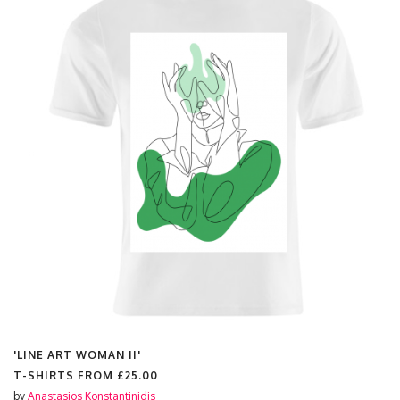
'LINE ART WOMAN II'
T-SHIRTS FROM
£25.00
by
Anastasios Konstantinidis