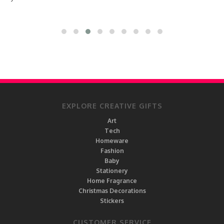
EXPLORE CREATIVE GIFTS
Art
Tech
Homeware
Fashion
Baby
Stationery
Home Fragrance
Christmas Decorations
Stickers
CUSTOMER SERVICE