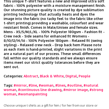
This unique T-shirt features a new and improved ultra soft
fabric - 100% polyester with a moisture management finish.
Our stunning picture quality is created by dye sublimation
printing technology that actually heats and dyes the
image into the fabric (no tacky feel to the fabric like other
t-shirt printing) providing a washable, colourfast and wear
resistant finish. Comes in Male/Unisex and female sizes.
Mens - XS/S/M/L/XL - 100% Polyester 180gsm - Fashion fit -
Crew neck - Side seams for enhanced fit Womens -
8/10/12/14/16 - 100% Polyester 180gsm - Relaxed fit (swing
styling) - Relaxed crew neck - Drop back hem Please note
as each item is hand‑printed, slight variations in the print
are a natural part of our process. These small differences
fall within our quality standards and we always ensure
items meet our strict quality tolerances before they are
sent out.
Categories:
Abstract
,
Black & White
,
Digital
,
People
Tags:
#mirror
,
#line
,
#woman
,
#lines
,
#outline
,
#natural
woman
,
#continuous line drawing
,
#mirror image
,
#strong
woman
,
#womanpainting
Choose unique t shirts as a gift for him / for her from our store or