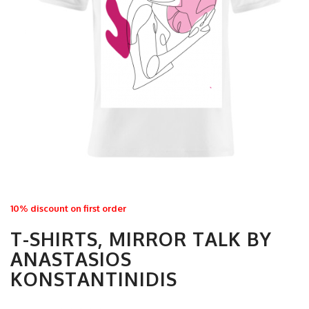
10% discount on first order
T-SHIRTS, MIRROR TALK BY
ANASTASIOS
KONSTANTINIDIS