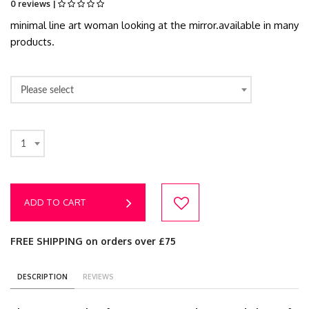
0 reviews |
minimal line art woman looking at the mirror.available in many
products.
Please select
1
ADD TO CART
FREE SHIPPING on orders over £75
DESCRIPTION
REVIEWS