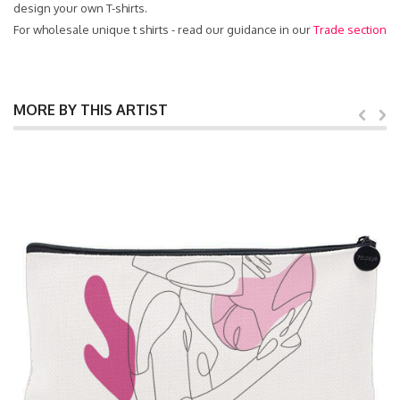
design your own T-shirts.
For wholesale unique t shirts - read our guidance in our
Trade section
MORE BY THIS ARTIST