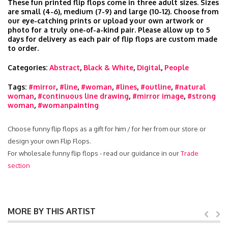
These fun printed flip flops come in three adult sizes. Sizes
are small (4-6), medium (7-9) and large (10-12). Choose from
our eye-catching prints or upload your own artwork or
photo for a truly one-of-a-kind pair. Please allow up to 5
days for delivery as each pair of flip flops are custom made
to order.
Categories:
Abstract
,
Black & White
,
Digital
,
People
Tags:
#mirror
,
#line
,
#woman
,
#lines
,
#outline
,
#natural
woman
,
#continuous line drawing
,
#mirror image
,
#strong
woman
,
#womanpainting
Choose funny flip flops as a gift for him / for her from our store or
design your own Flip Flops.
For wholesale funny flip flops - read our guidance in our
Trade
section
MORE BY THIS ARTIST