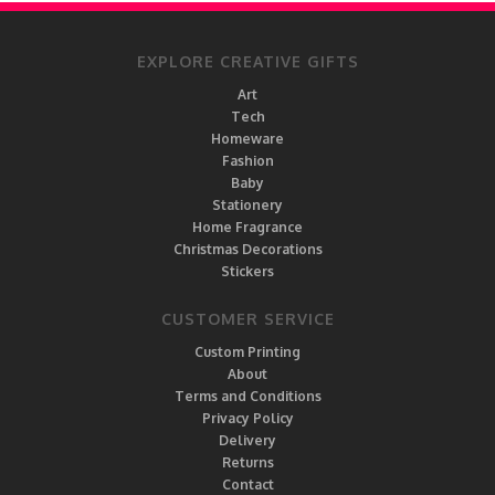
EXPLORE CREATIVE GIFTS
Art
Tech
Homeware
Fashion
Baby
Stationery
Home Fragrance
Christmas Decorations
Stickers
CUSTOMER SERVICE
Custom Printing
About
Terms and Conditions
Privacy Policy
Delivery
Returns
Contact