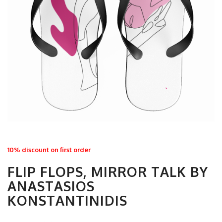
10% discount on first order
FLIP FLOPS, MIRROR TALK BY
ANASTASIOS
KONSTANTINIDIS