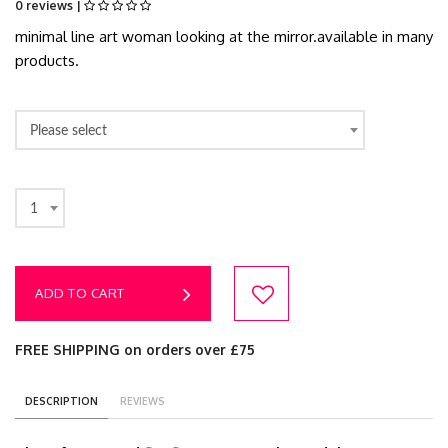
0 reviews |
minimal line art woman looking at the mirror.available in many
products.
Please select
1
ADD TO CART
FREE SHIPPING on orders over £75
DESCRIPTION
REVIEWS