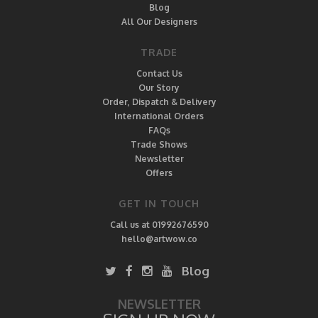
Blog
All Our Designers
TRADE
Contact Us
Our Story
Order, Dispatch & Delivery
International Orders
FAQs
Trade Shows
Newsletter
Offers
GET IN TOUCH
Call us at 01992676590
hello@artwow.co
Blog
NEWSLETTER