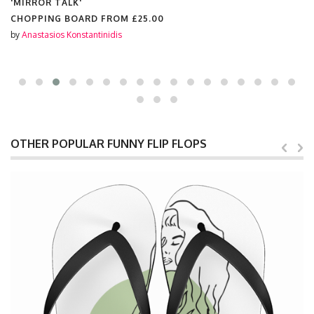
'MIRROR TALK'
CHOPPING BOARD FROM
£25.00
by
Anastasios Konstantinidis
OTHER POPULAR FUNNY FLIP FLOPS