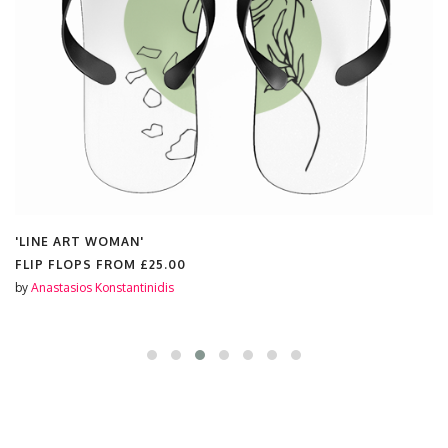
'LINE ART WOMAN'
FLIP FLOPS FROM
£25.00
by
Anastasios Konstantinidis