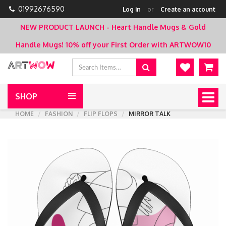
01992676590
Log in
or
Create an account
NEW PRODUCT LAUNCH - Heart Handle Mugs & Gold
Handle Mugs!
10% off your First Order with ARTWOW10
SHOP
Togg
navig
HOME
FASHION
FLIP FLOPS
MIRROR TALK