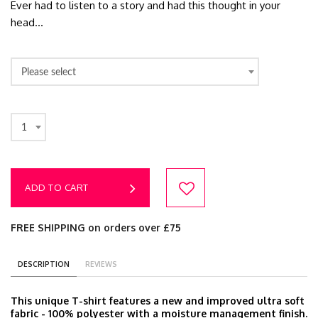
Ever had to listen to a story and had this thought in your
head...
Please select
1
ADD TO CART
FREE SHIPPING on orders over £75
DESCRIPTION
REVIEWS
This unique T-shirt features a new and improved ultra soft
fabric - 100% polyester with a moisture management finish.