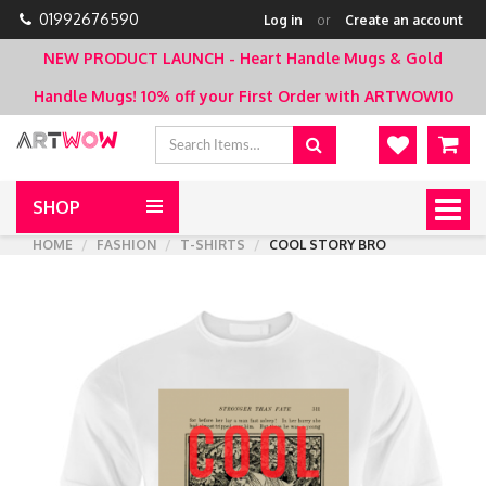
01992676590
Log in
or
Create an account
NEW PRODUCT LAUNCH - Heart Handle Mugs & Gold
Handle Mugs!
10% off your First Order with ARTWOW10
SHOP
Togg
navig
HOME
FASHION
T-SHIRTS
COOL STORY BRO