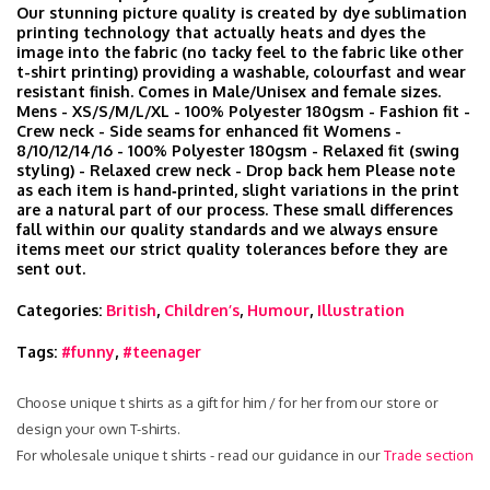
Our stunning picture quality is created by dye sublimation
printing technology that actually heats and dyes the
image into the fabric (no tacky feel to the fabric like other
t-shirt printing) providing a washable, colourfast and wear
resistant finish. Comes in Male/Unisex and female sizes.
Mens - XS/S/M/L/XL - 100% Polyester 180gsm - Fashion fit -
Crew neck - Side seams for enhanced fit Womens -
8/10/12/14/16 - 100% Polyester 180gsm - Relaxed fit (swing
styling) - Relaxed crew neck - Drop back hem Please note
as each item is hand‑printed, slight variations in the print
are a natural part of our process. These small differences
fall within our quality standards and we always ensure
items meet our strict quality tolerances before they are
sent out.
Categories:
British
,
Children’s
,
Humour
,
Illustration
Tags:
#funny
,
#teenager
Choose unique t shirts as a gift for him / for her from our store or
design your own T-shirts.
For wholesale unique t shirts - read our guidance in our
Trade section