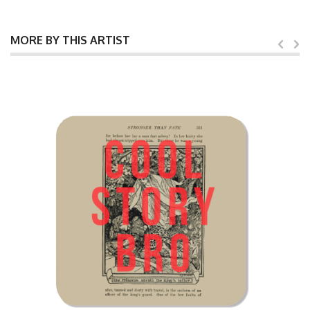
MORE BY THIS ARTIST