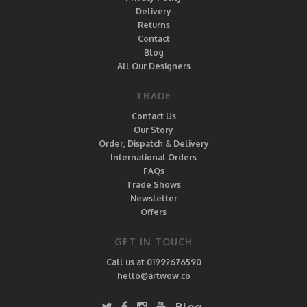
Delivery
Returns
Contact
Blog
All Our Designers
TRADE
Contact Us
Our Story
Order, Dispatch & Delivery
International Orders
FAQs
Trade Shows
Newsletter
Offers
GET IN TOUCH
Call us at 01992676590
hello@artwow.co
Blog