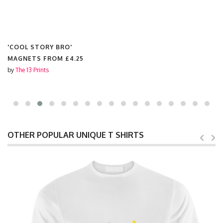
'COOL STORY BRO'
MAGNETS FROM
£4.25
by
The 13 Prints
OTHER POPULAR UNIQUE T SHIRTS