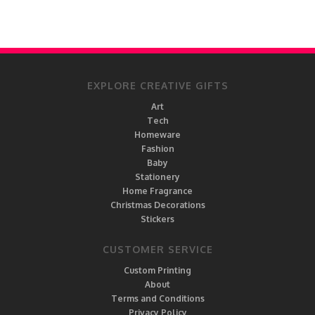
EXPLORE CREATIVE GIFTS
Art
Tech
Homeware
Fashion
Baby
Stationery
Home Fragrance
Christmas Decorations
Stickers
CUSTOMER SERVICE
Custom Printing
About
Terms and Conditions
Privacy Policy