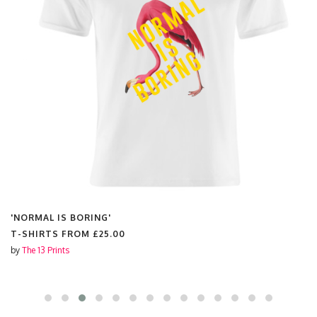
'NORMAL IS BORING'
T-SHIRTS FROM
£25.00
by
The 13 Prints