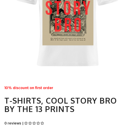
10% discount on first order
T-SHIRTS, COOL STORY BRO
BY THE 13 PRINTS
0 reviews |