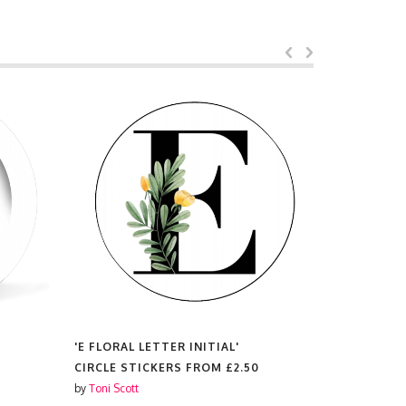
'E FLORAL LETTER INITIAL'
'E FLORAL 
CIRCLE STICKERS FROM
£2.50
CHRISTMA
£8.99
by
Toni Scott
by
Toni Scott