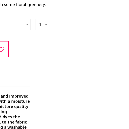
ith some floral greenery.
1
w and improved
with a moisture
icture quality
ting
d dyes the
 to the fabric
ing a washable,