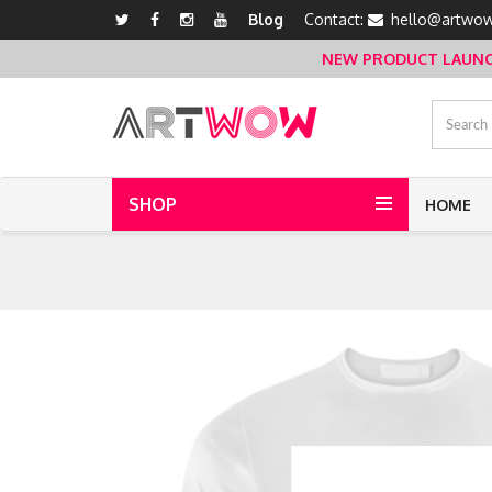
Blog
Contact:
hello@artwow
NEW PRODUCT LAUNCH 
SHOP
HOME