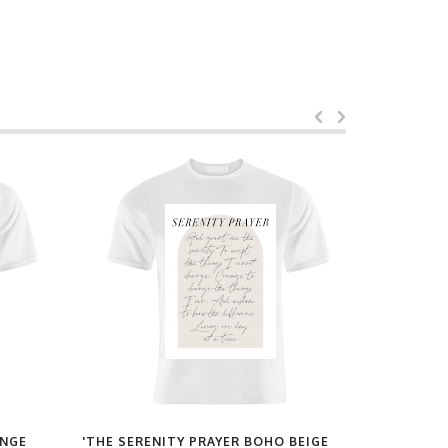
ANGE
'THE SERENITY PRAYER BOHO BEIGE
'PARIS FR