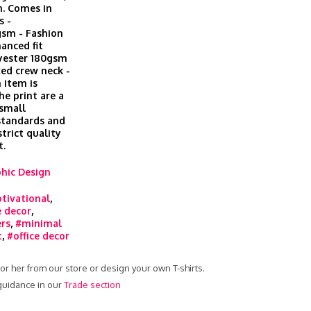
h. Comes in
s -
gsm - Fashion
hanced fit
lyester 180gsm
xed crew neck -
 item is
he print are a
 small
 standards and
trict quality
t.
hic Design
tivational
,
 decor
,
ers
,
#minimal
t
,
#office decor
 for her from our store or design your own T-shirts.
 guidance in our
Trade section