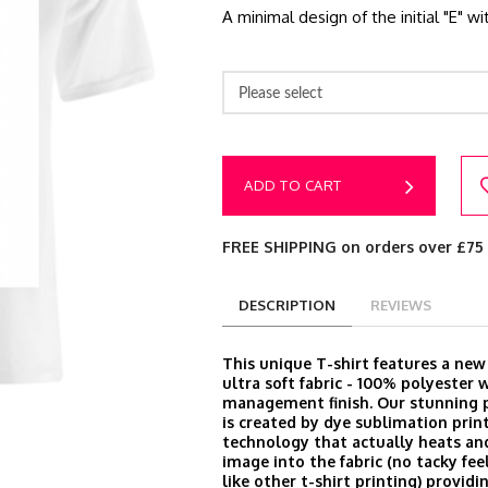
A minimal design of the initial "E" w
Please select
ADD TO CART
FREE SHIPPING on orders over £75
DESCRIPTION
REVIEWS
This unique T-shirt features a ne
ultra soft fabric - 100% polyester 
management finish. Our stunning p
is created by dye sublimation prin
technology that actually heats an
image into the fabric (no tacky feel
like other t-shirt printing) provid