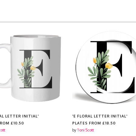
AL LETTER INITIAL'
'E FLORAL LETTER INITIAL'
FROM
£10.50
PLATES FROM
£18.50
cott
by
Toni Scott