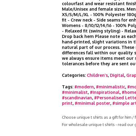
colourfast and wear resistant finis
Male/Unisex and female sizes. Men
XS/S/M/L/XL - 100% Polyester 180
fit - Crew neck - Side seams for en
Womens - 8/10/12/14/16 - 100% Po
- Relaxed fit (swing styling) - Rela
Drop back hem Please note as each
hand‑printed, slight variations in t
natural part of our process. These
differences fall within our quality
we always ensure items meet our s
tolerances before they are sent ou
Categories:
Children’s
,
Digital
,
Grap
Tags:
#modern
,
#minimalistic
,
#mo
#minimalist
,
#Inspirational
,
#home
#scandinavian
,
#Personalised Lett
print
,
#minimal poster
,
#simple ar
Choose unique t shirts as a gift for him /
For wholesale unique t shirts - read our