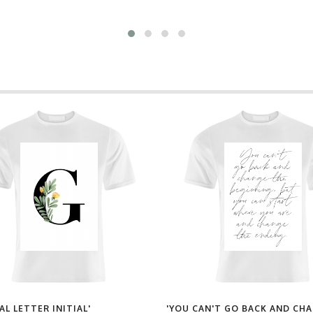
AL LETTER INITIAL'
'YOU CAN'T GO BACK AND CH