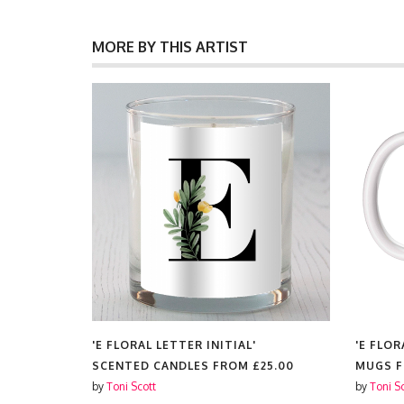
MORE BY THIS ARTIST
'E FLORAL LETTER INITIAL'
'E FLOR
SCENTED CANDLES FROM
£25.00
MUGS 
by
Toni Scott
by
Toni S