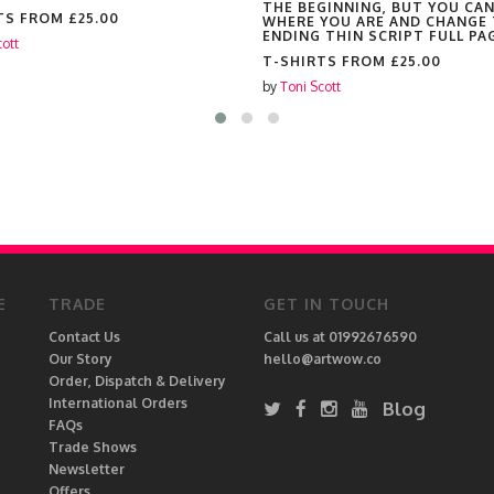
THE BEGINNING, BUT YOU CA
TS FROM
£25.00
WHERE YOU ARE AND CHANGE
ENDING THIN SCRIPT FULL PA
cott
T-SHIRTS FROM
£25.00
by
Toni Scott
E
TRADE
GET IN TOUCH
Contact Us
Call us at 01992676590
Our Story
hello@artwow.co
Order, Dispatch & Delivery
International Orders
Blog
FAQs
Trade Shows
Newsletter
Offers