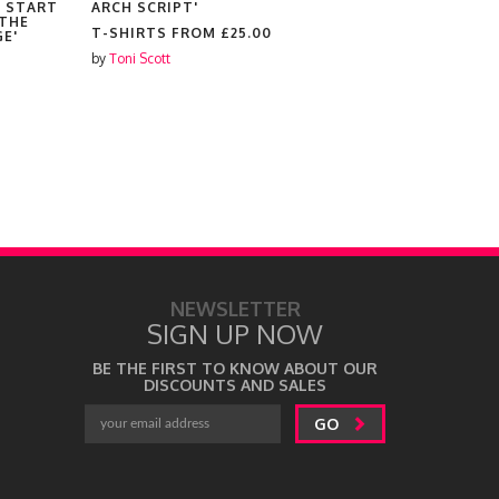
N START
ARCH SCRIPT'
FULL BEIG
 THE
T-SHIRTS FROM
£25.00
T-SHIRTS
GE'
by
Toni Scott
by
Toni Scott
NEWSLETTER
SIGN UP NOW
BE THE FIRST TO KNOW ABOUT OUR
DISCOUNTS AND SALES
GO