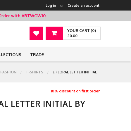
Log in
or
Create an account
t Order with ARTWOW10
YOUR CART (0)
£0.00
LLECTIONS
TRADE
FASHION
T-SHIRTS
E FLORAL LETTER INITIAL
10% discount on first order
AL LETTER INITIAL BY