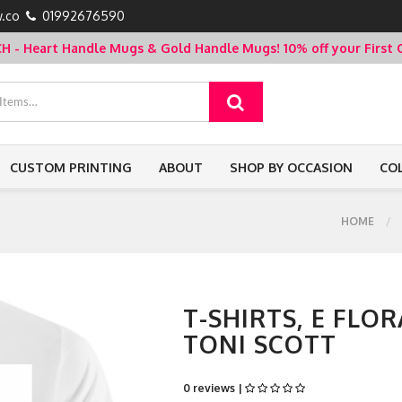
.co
01992676590
- Heart Handle Mugs & Gold Handle Mugs!
10% off your Firs
CUSTOM PRINTING
ABOUT
SHOP BY OCCASION
CO
HOME
T-SHIRTS, E FLOR
TONI SCOTT
0 reviews |