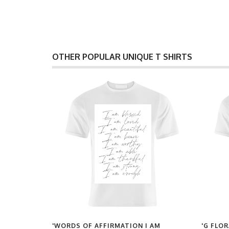
OTHER POPULAR UNIQUE T SHIRTS
UT OF
'WORDS OF AFFIRMATION I AM
'G FLOR