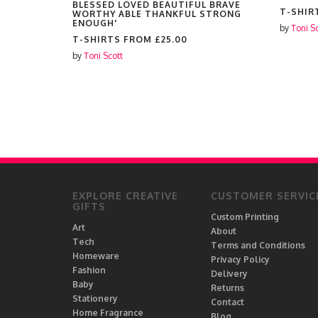
BLESSED LOVED BEAUTIFUL BRAVE
T-SHIR
WORTHY ABLE THANKFUL STRONG
ENOUGH'
by
Toni S
T-SHIRTS FROM
£25.00
by
Toni Scott
EXPLORE CREATIVE
CUSTOMER SERVIC
GIFTS
Custom Printing
Art
About
Tech
Terms and Conditions
Homeware
Privacy Policy
Fashion
Delivery
Baby
Returns
Stationery
Contact
Home Fragrance
Blog