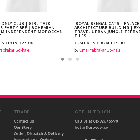
-ONLY CLUB | GIRL TALK
'ROYAL BENGAL CATS | PALACE
R PARTY BFF | BOHEMIAN
ARCHITECTURE BUILDING | EX
SM INDEPENDENT MOROCCAN
TRAVEL URBAN JUNGLE TERRA
'
TILES'
TS FROM
£25.00
T-SHIRTS FROM
£25.00
abhakar Gokhale
by
Uma Prabhakar Gokhale
E
TRADE
GET IN TOUCH
Contact Us
Call us at 01992676590
Our Story
hello@artwow.co
Order, Dispatch & Delivery
International Orders