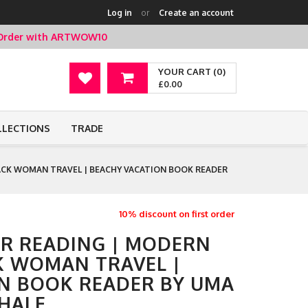
Log in
or
Create an account
t Order with ARTWOW10
YOUR CART (0)
£0.00
LLECTIONS
TRADE
CK WOMAN TRAVEL | BEACHY VACATION BOOK READER
10% discount on first order
ER READING | MODERN
K WOMAN TRAVEL |
N BOOK READER BY UMA
HALE