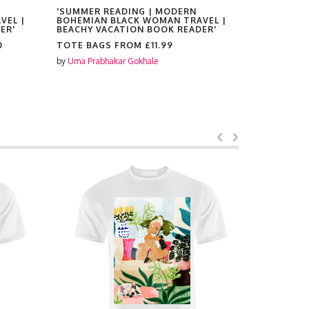
'SUMMER READING | MODERN
'SUMMER 
VEL |
BOHEMIAN BLACK WOMAN TRAVEL |
BOHEMIAN
ER'
BEACHY VACATION BOOK READER'
BEACHY V
0
TOTE BAGS FROM
£11.99
PLACEMAT
by
Uma Prabhakar Gokhale
by
Uma Prabh