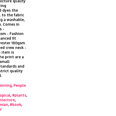
icture quality
ting
d dyes the
 to the fabric
ing a washable,
h. Comes in
s -
gsm - Fashion
hanced fit
lyester 180gsm
xed crew neck -
 item is
he print are a
 small
 standards and
trict quality
t.
ainting
,
People
opical
,
#plants
,
itecture
,
mian
,
#book
,
r