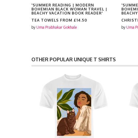
RN
'SUMMER READING | MODERN
'SUMME
RAVEL |
BOHEMIAN BLACK WOMAN TRAVEL |
BOHEMI
EADER'
BEACHY VACATION BOOK READER'
BEACHY
TEA TOWELS FROM
£14.50
CHRIST
by
Uma Prabhakar Gokhale
by
Uma Pr
OTHER POPULAR UNIQUE T SHIRTS