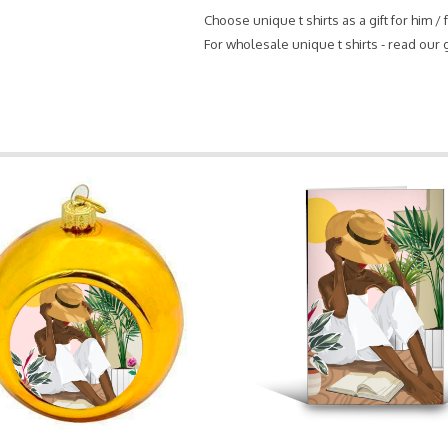
Choose unique t shirts as a gift for him /
For wholesale unique t shirts - read our