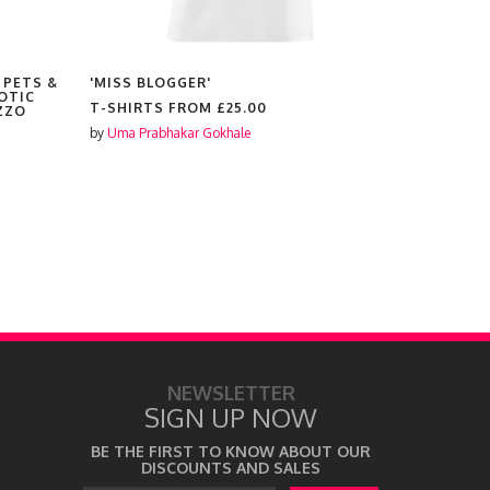
 PETS &
'MISS BLOGGER'
'HIGHLAN
OTIC
T-SHIRTS FROM
£25.00
T-SHIRTS
ZZO
by
Uma Prabhakar Gokhale
by
Uma Prabh
NEWSLETTER
SIGN UP NOW
BE THE FIRST TO KNOW ABOUT OUR
DISCOUNTS AND SALES