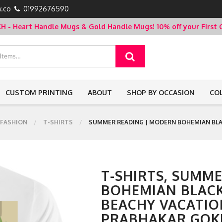
.co
01992676590
- Heart Handle Mugs & Gold Handle Mugs!
10% off your Firs
CUSTOM PRINTING
ABOUT
SHOP BY OCCASION
CO
FASHION
T-SHIRTS
SUMMER READING | MODERN BOHEMIAN BLA
T-SHIRTS, SUMM
BOHEMIAN BLAC
BEACHY VACATIO
PRABHAKAR GOK