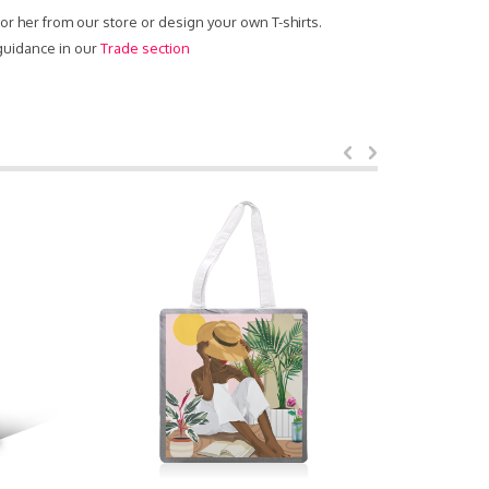
 for her from our store or design your own T-shirts.
 guidance in our
Trade section