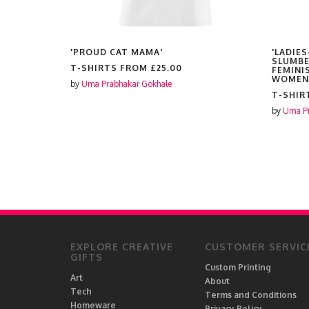
'PROUD CAT MAMA'
'LADIES
SLUMBE
T-SHIRTS FROM
£25.00
FEMINI
WOMEN
by
Uma Prabhakar Gokhale
T-SHIR
by
Uma Pr
EXPLORE CREATIVE
CUSTOMER SERVIC
GIFTS
Custom Printing
Art
About
Tech
Terms and Conditions
Homeware
Privacy Policy