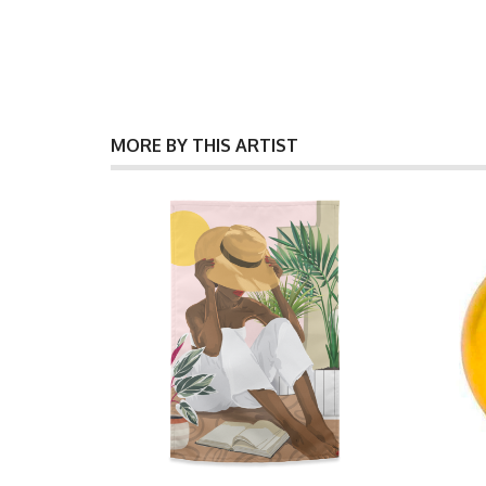
MORE BY THIS ARTIST