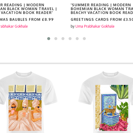
R READING | MODERN
'SUMMER READING | MODERN
AN BLACK WOMAN TRAVEL |
BOHEMIAN BLACK WOMAN TRA
 VACATION BOOK READER'
BEACHY VACATION BOOK READ
MAS BAUBLES FROM
£8.99
GREETINGS CARDS FROM
£3.5
abhakar Gokhale
by
Uma Prabhakar Gokhale