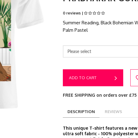
0 reviews |
Summer Reading, Black Bohemian Wom
Palm Pastel
Please select
ADD TO CART
FREE SHIPPING on orders over £75
DESCRIPTION
REVIEWS
This unique T-shirt features a ne
ultra soft fabric - 100% polyester 