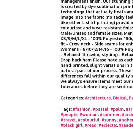
management finish. Our stunning p
is created by dye sublimation prin
technology that actually heats an
image into the fabric (no tacky feel
like other t-shirt printing) provid
colourfast and wear resistant finis
Male/Unisex and female sizes. Men
XS/S/M/L/XL - 100% Polyester 180
fit - Crew neck - Side seams for en
Womens - 8/10/12/14/16 - 100% Po
- Relaxed fit (swing styling) - Rela
Drop back hem Please note as each
hand‑printed, slight variations in t
natural part of our process. These
differences fall within our quality
we always ensure items meet our s
tolerances before they are sent ou
Categories:
Architecture
,
Digital
,
P
Tags:
#fashion
,
#pastel
,
#palm
,
#tr
#people
,
#woman
,
#summer
,
#arch
#travel
,
#colourful
,
#sunny
,
#bohe
#black girl
,
#read
,
#eclectic
,
#reade