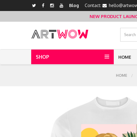
Blog
Contact:
hello@artwow
NEW PRODUCT LAUNCH 
SHOP
HOME
HOME