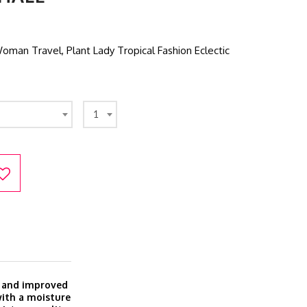
an Travel, Plant Lady Tropical Fashion Eclectic
1
w and improved
with a moisture