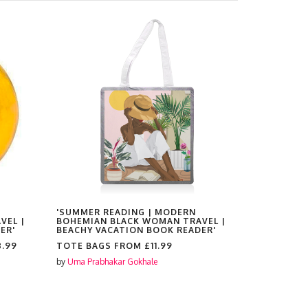
'SUMMER READING | MODERN
'SUMMER 
VEL |
BOHEMIAN BLACK WOMAN TRAVEL |
BOHEMIAN
ER'
BEACHY VACATION BOOK READER'
BEACHY V
8.99
TOTE BAGS FROM
£11.99
PLATES F
by
Uma Prabhakar Gokhale
by
Uma Prabh