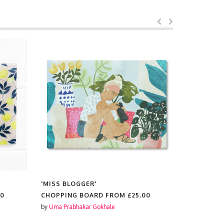
'MISS BLOGGER'
'VINTAGE
PHOTOGRA
00
CHOPPING BOARD FROM
£25.00
FEMINISM
INDIVIDUA
by
Uma Prabhakar Gokhale
CHOPPING