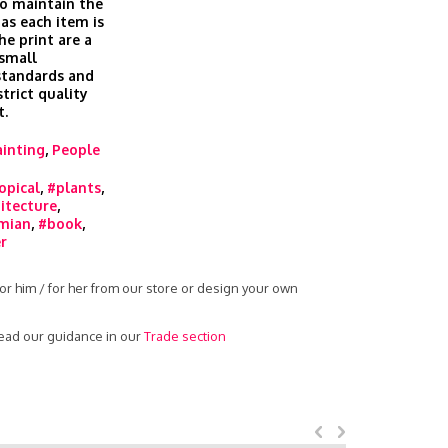
o maintain the
 as each item is
he print are a
 small
 standards and
trict quality
t.
ainting
,
People
opical
,
#plants
,
itecture
,
mian
,
#book
,
r
or him / for her from our store or design your own
read our guidance in our
Trade section