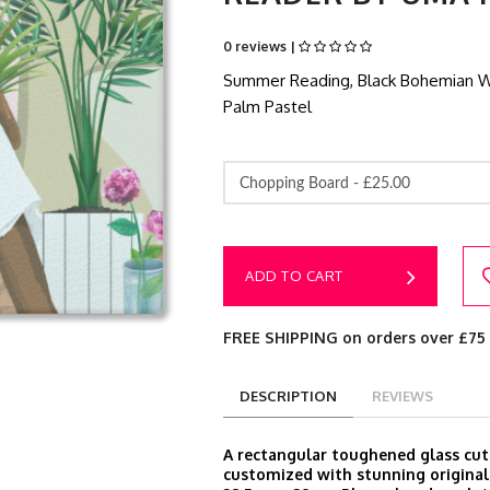
0 reviews |
Summer Reading, Black Bohemian Wom
Palm Pastel
Chopping Board -
£25.00
ADD TO CART
FREE SHIPPING on orders over £75
DESCRIPTION
REVIEWS
A rectangular toughened glass cut
customized with stunning original