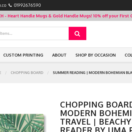
.co
01992676590
- Heart Handle Mugs & Gold Handle Mugs!
10% off your Firs
CUSTOM PRINTING
ABOUT
SHOP BY OCCASION
CO
E
CHOPPING BOARD
SUMMER READING | MODERN BOHEMIAN BLA
CHOPPING BOARD
MODERN BOHEM
TRAVEL | BEACH
READER BY UMA