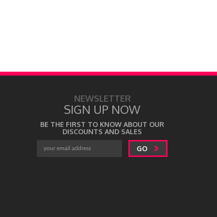
by
Uma Prabh
NEWSLETTER
SIGN UP NOW
BE THE FIRST TO KNOW ABOUT OUR
DISCOUNTS AND SALES
GO