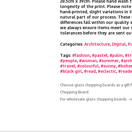
28.5cm x 39cm. Please hand wash t
longevity of the print. Please note
hand‑printed, slight variations in t
natural part of our process. These
differences fall within our quality
we always ensure items meet our s
tolerances before they are sent ou
Categories:
Architecture
,
Digital
,
P
Tags:
#fashion
,
#pastel
,
#palm
,
#tr
#people
,
#woman
,
#summer
,
#arch
#travel
,
#colourful
,
#sunny
,
#bohe
#black girl
,
#read
,
#eclectic
,
#reade
Choose glass chopping boards as a gift f
Chopping Board.
For wholesale glass chopping boards - 