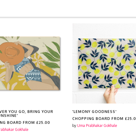
S
VER YOU GO, BRING YOUR
'LEMONY GOODNESS'
NSHINE'
CHOPPING BOARD FROM
£25.
ING BOARD FROM
£25.00
by
Uma Prabhakar Gokhale
abhakar Gokhale