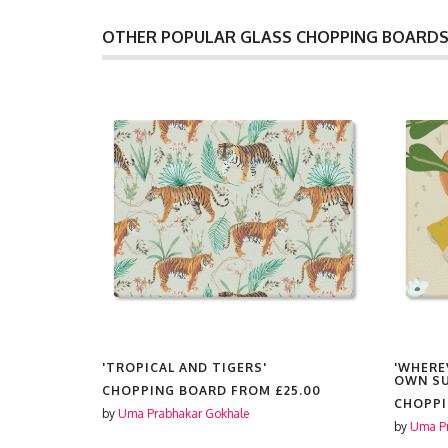
OTHER POPULAR GLASS CHOPPING BOARD
AY AT
'TROPICAL AND TIGERS'
'WHERE
N HOME
OWN SU
CHOPPING BOARD FROM
£25.00
RBAN
CHOPP
by
Uma Prabhakar Gokhale
by
Uma Pr
5.00