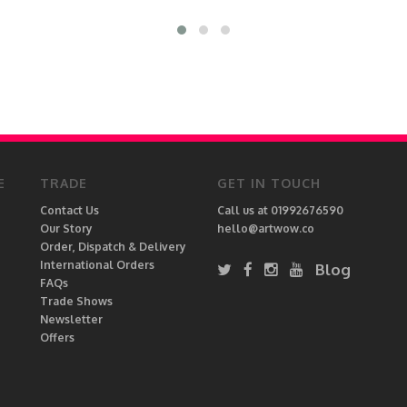
E
TRADE
GET IN TOUCH
Contact Us
Call us at 01992676590
Our Story
hello@artwow.co
Order, Dispatch & Delivery
International Orders
Blog
FAQs
Trade Shows
Newsletter
Offers