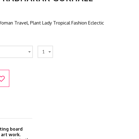
an Travel, Plant Lady Tropical Fashion Eclectic
1
ting board
 art work.