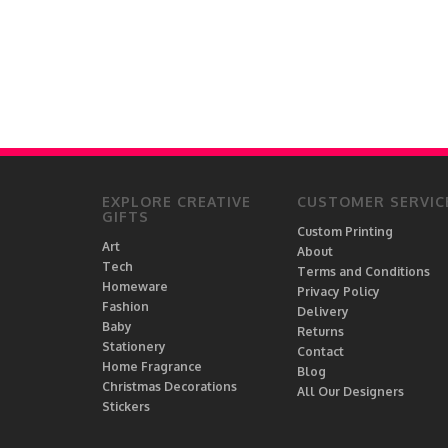
EXPLORE CREATIVE
CUSTOMER SERVIC
GIFTS
Custom Printing
Art
About
Tech
Terms and Conditions
Homeware
Privacy Policy
Fashion
Delivery
Baby
Returns
Stationery
Contact
Home Fragrance
Blog
Christmas Decorations
All Our Designers
Stickers