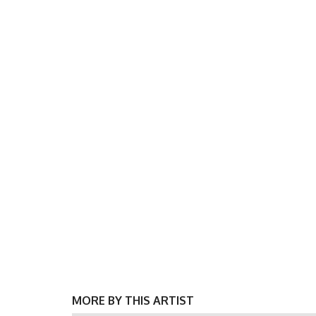
MORE BY THIS ARTIST