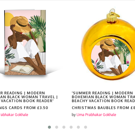
R READING | MODERN
'SUMMER READING | MODERN
AN BLACK WOMAN TRAVEL |
BOHEMIAN BLACK WOMAN TRA
 VACATION BOOK READER'
BEACHY VACATION BOOK READ
NGS CARDS FROM
£3.50
CHRISTMAS BAUBLES FROM
£
abhakar Gokhale
by
Uma Prabhakar Gokhale