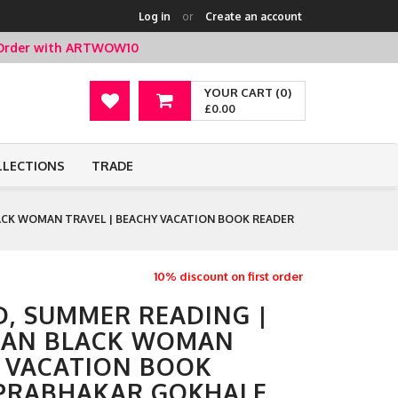
Log in
or
Create an account
t Order with ARTWOW10
YOUR CART (0)
£0.00
LLECTIONS
TRADE
CK WOMAN TRAVEL | BEACHY VACATION BOOK READER
10% discount on first order
, SUMMER READING |
IAN BLACK WOMAN
Y VACATION BOOK
 PRABHAKAR GOKHALE