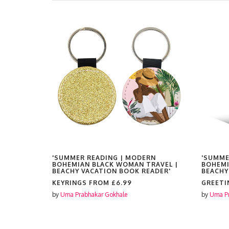
RN
'SUMMER READING | MODERN
'SUMME
RAVEL |
BOHEMIAN BLACK WOMAN TRAVEL |
BOHEMI
EADER'
BEACHY VACATION BOOK READER'
BEACHY
KEYRINGS FROM
£6.99
GREETI
by
Uma Prabhakar Gokhale
by
Uma Pr