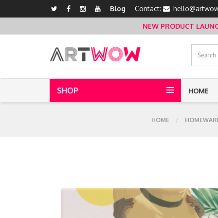
Blog
Contact:
hello@artwow
NEW PRODUCT LAUNCH 
SHOP
HOME
HOME
HOMEWAR