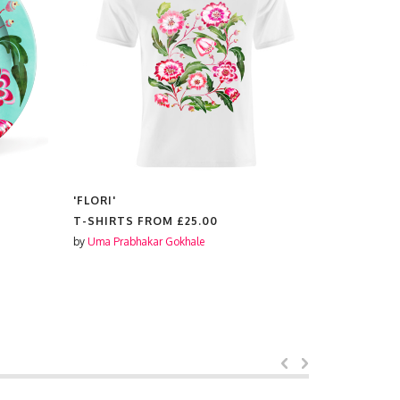
'FLORI'
'FLORI'
T-SHIRTS FROM
£25.00
PLACEMAT
by
Uma Prabhakar Gokhale
by
Uma Prabh