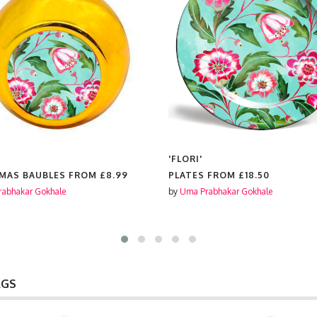
'FLORI'
MAS BAUBLES FROM
£8.99
PLATES FROM
£18.50
abhakar Gokhale
by
Uma Prabhakar Gokhale
AGS