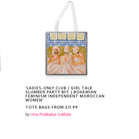
'LADIES-ONLY CLUB | GIRL TALK
'ROYAL BE
SLUMBER PARTY BFF | BOHEMIAN
ARCHITECT
FEMINISM INDEPENDENT MOROCCAN
TRAVEL U
WOMEN'
TILES'
TOTE BAGS FROM
£11.99
TOTE BAG
by
Uma Prabhakar Gokhale
by
Uma Prabh