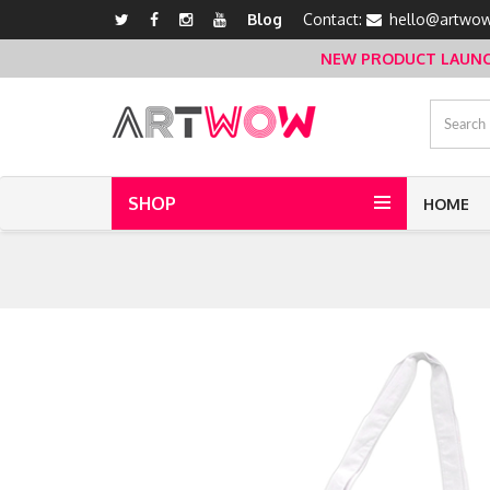
Blog
Contact:
hello@artwow
NEW PRODUCT LAUNCH 
SHOP
HOME