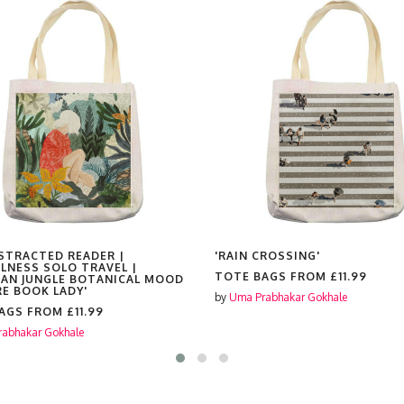
ISTRACTED READER |
'RAIN CROSSING'
LNESS SOLO TRAVEL |
TOTE BAGS FROM
£11.99
AN JUNGLE BOTANICAL MOOD
RE BOOK LADY'
by
Uma Prabhakar Gokhale
BAGS FROM
£11.99
abhakar Gokhale