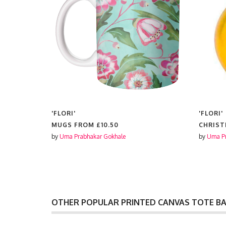
'FLORI'
'FLORI'
50
MUGS FROM
£10.50
CHRIST
by
Uma Prabhakar Gokhale
by
Uma Pr
OTHER POPULAR PRINTED CANVAS TOTE B