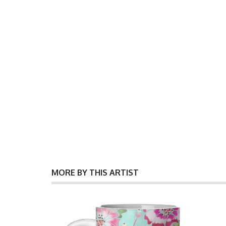
MORE BY THIS ARTIST