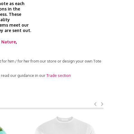
 note as each
ons in the
cess. These
ality
tems meet our
ey are sent out.
,
Nature
,
 for him / for her from our store or design your own Tote
- read our guidance in our
Trade section