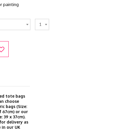
r painting
1
ted tote bags
can choose
ic bags (Size:
f 67cm) or our
: 39 x 37cm).
for delivery as
 in our UK