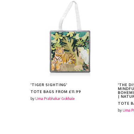
'TIGER SIGHTING'
'THE D
MINDFU
TOTE BAGS FROM
£11.99
BOHEMI
| NATU
by
Uma Prabhakar Gokhale
TOTE 
by
Uma Pr