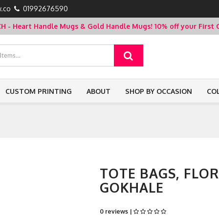
.co
01992676590
- Heart Handle Mugs & Gold Handle Mugs!
10% off your Firs
CUSTOM PRINTING
ABOUT
SHOP BY OCCASION
CO
TOTE BAGS, FLO
GOKHALE
0 reviews |