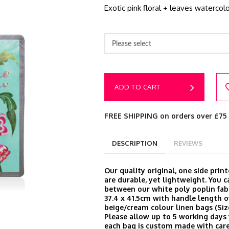
Exotic pink floral + leaves watercolo
Please select
ADD TO CART
FREE SHIPPING on orders over £75
DESCRIPTION
REVIEWS
Our quality original, one side prin
are durable, yet lightweight. You 
between our white poly poplin fabr
37.4 x 41.5cm with handle length o
beige/cream colour linen bags (Size
Please allow up to 5 working days 
each bag is custom made with care