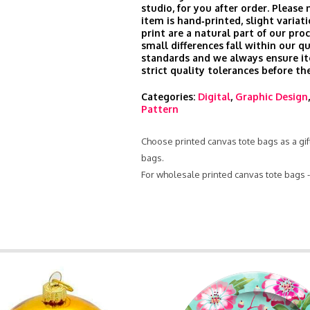
studio, for you after order. Please
item is hand‑printed, slight variati
print are a natural part of our pro
small differences fall within our qu
standards and we always ensure i
strict quality tolerances before th
Categories:
Digital
,
Graphic Design
Pattern
Choose printed canvas tote bags as a gift
bags.
For wholesale printed canvas tote bags 