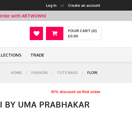
Log in
or
Create an account
t Order with ARTWOW10
YOUR CART (0)
£0.00
LLECTIONS
TRADE
HOME
FASHION
TOTE BAGS
FLORI
10% discount on first order
RI BY UMA PRABHAKAR