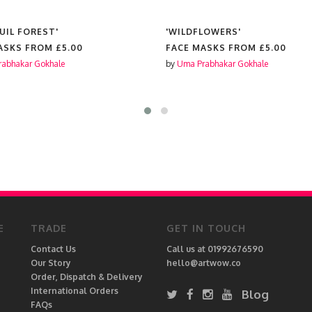
UIL FOREST'
'WILDFLOWERS'
ASKS FROM
£5.00
FACE MASKS FROM
£5.00
abhakar Gokhale
by
Uma Prabhakar Gokhale
E
TRADE
GET IN TOUCH
Contact Us
Call us at 01992676590
Our Story
hello@artwow.co
Order, Dispatch & Delivery
International Orders
Blog
FAQs