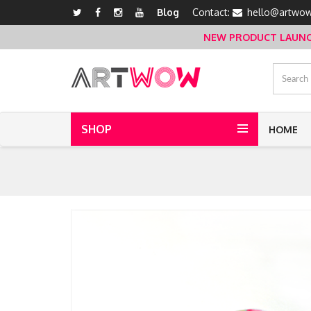
Blog
Contact:
hello@artwow
NEW PRODUCT LAUNCH 
SHOP
HOME