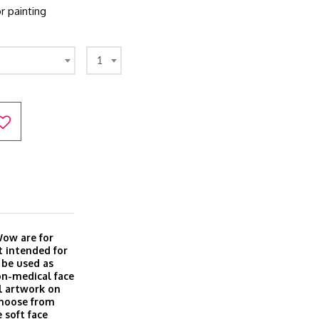
r painting
1
Wow are for
t intended for
 be used as
on-medical face
l artwork on
Choose from
 soft face