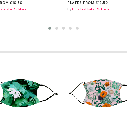
FROM
£10.50
PLATES FROM
£18.50
abhakar Gokhale
by
Uma Prabhakar Gokhale