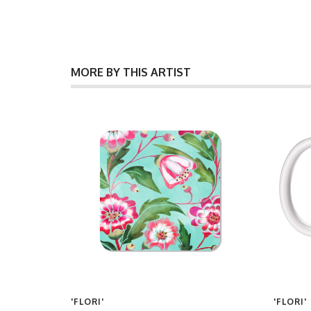
MORE BY THIS ARTIST
'FLORI'
'FLORI'