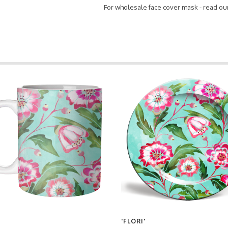
For wholesale face cover mask - read ou
'FLORI'