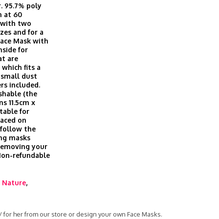
r. 95.7% poly
h at 60
, with two
izes and for a
Face Mask with
nside for
at are
which fits a
t small dust
ers included.
shable (the
ns 11.5cm x
table for
laced on
 follow the
ing masks
 removing your
 Non-refundable
,
Nature
,
 / for her from our store or design your own Face Masks.