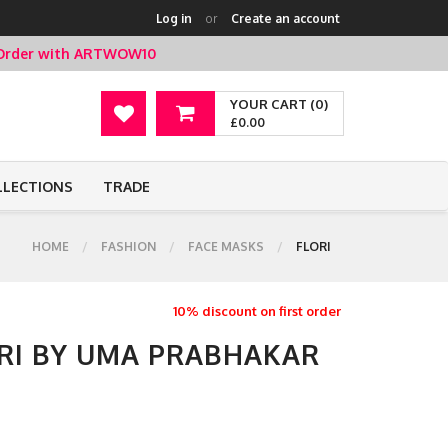
Log in
or
Create an account
t Order with ARTWOW10
YOUR CART (0)
£0.00
LLECTIONS
TRADE
HOME
FASHION
FACE MASKS
FLORI
10% discount on first order
ORI BY UMA PRABHAKAR