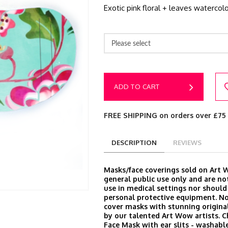
Exotic pink floral + leaves watercolo
Please select
ADD TO CART
FREE SHIPPING on orders over £75
DESCRIPTION
REVIEWS
Masks/face coverings sold on Art 
general public use only and are no
use in medical settings nor should
personal protective equipment. N
cover masks with stunning origina
by our talented Art Wow artists. 
Face Mask with ear slits - washable