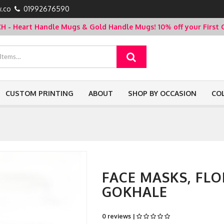
.co
01992676590
- Heart Handle Mugs & Gold Handle Mugs!
10% off your Firs
CUSTOM PRINTING
ABOUT
SHOP BY OCCASION
CO
FACE MASKS, FL
GOKHALE
0 reviews |