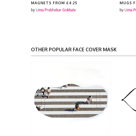
ES FROM
MAGNETS FROM
£4.25
MUGS 
by
Uma Prabhakar Gokhale
by
Uma Pr
OTHER POPULAR FACE COVER MASK