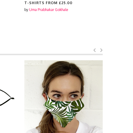
T-SHIRTS FROM
£25.00
SCENTED 
by
Uma Prabhakar Gokhale
by
Uma Prabh