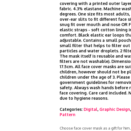
covering with a printed outer laye
fabric. 4.3% elastane. Machine was
degrees. One size fits most adults
over-ear slits to fit different face s
snug fit over mouth and nose OR 
elastic straps - soft cotton lining i
comfort. Black elastic ear loops th
adjustable. Contains a small pouch 
small filter that helps to filter ou
particles and water droplets. 2 filt
The mask itself is reusable and wa
filters are not washable). Dimensio
17.5cm. All face cover masks are sui
children, however should not be p
children under the age of 3. Please
government guidelines for remov
safety. Always wash hands before
face covering. Care card included.
due to hygiene reasons.
Categories:
Digital
,
Graphic Design
Pattern
Choose face cover mask as a gift for him