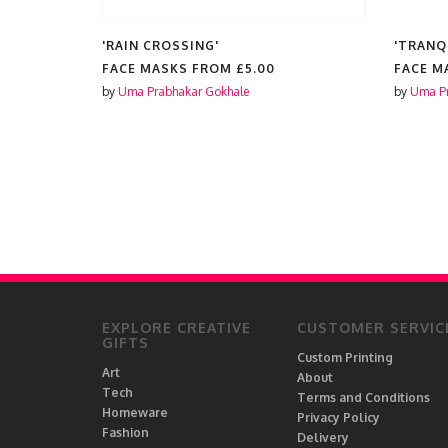
'RAIN CROSSING'
'TRANQ
EADOW,
FACE MASKS FROM
£5.00
FACE M
MMER
by
Uma Prabhakar Gokhale
by
Uma Pr
EXPLORE CREATIVE
CUSTOMER SERVIC
GIFTS
Custom Printing
Art
About
Tech
Terms and Conditions
Homeware
Privacy Policy
Fashion
Delivery