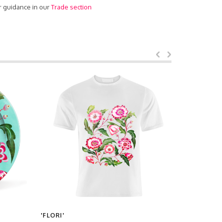
r guidance in our
Trade section
'FLORI'
'FLORI'