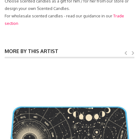
Choose scented candles as a gift for him / for her from our store or
design your own Scented Candles.
For wholesale scented candles - read our guidance in our
Trade
section
MORE BY THIS ARTIST