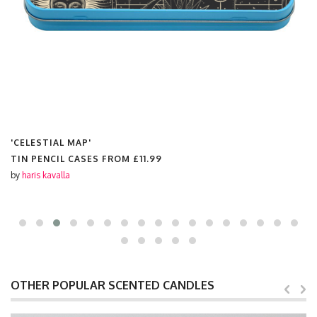
'CELESTIAL MAP'
LINEN PENCIL CASES FROM
£11.99
by
haris kavalla
OTHER POPULAR SCENTED CANDLES