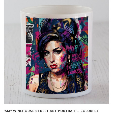
FUL
'LONDON LANDMARKS – CHARMING VINTAGE TRAVE