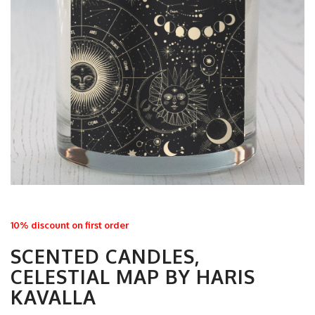
10% discount on first order
SCENTED CANDLES,
CELESTIAL MAP BY HARIS
KAVALLA