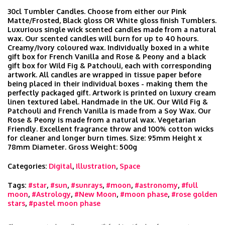
30cl Tumbler Candles. Choose from either our Pink
Matte/Frosted, Black gloss OR White gloss finish Tumblers.
Luxurious single wick scented candles made from a natural
wax. Our scented candles will burn for up to 40 hours.
Creamy/Ivory coloured wax. Individually boxed in a white
gift box for French Vanilla and Rose & Peony and a black
gift box for Wild Fig & Patchouli, each with corresponding
artwork. All candles are wrapped in tissue paper before
being placed in their individual boxes - making them the
perfectly packaged gift. Artwork is printed on luxury cream
linen textured label. Handmade in the UK. Our Wild Fig &
Patchouli and French Vanilla is made from a Soy Wax. Our
Rose & Peony is made from a natural wax. Vegetarian
Friendly. Excellent fragrance throw and 100% cotton wicks
for cleaner and longer burn times. Size: 95mm Height x
78mm Diameter. Gross Weight: 500g
Categories:
Digital
,
Illustration
,
Space
Tags:
#star
,
#sun
,
#sunrays
,
#moon
,
#astronomy
,
#full
moon
,
#Astrology
,
#New Moon
,
#moon phase
,
#rose golden
stars
,
#pastel moon phase