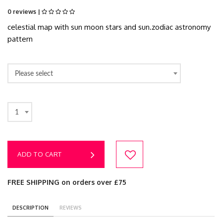
0 reviews |
celestial map with sun moon stars and sun.zodiac astronomy
pattern
Please select
1
ADD TO CART
FREE SHIPPING on orders over £75
DESCRIPTION
REVIEWS