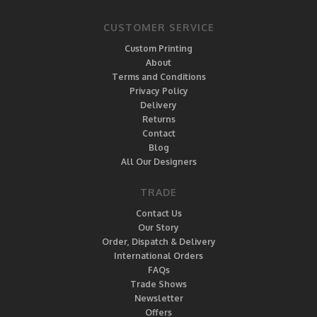
CUSTOMER SERVICE
Custom Printing
About
Terms and Conditions
Privacy Policy
Delivery
Returns
Contact
Blog
All Our Designers
TRADE
Contact Us
Our Story
Order, Dispatch & Delivery
International Orders
FAQs
Trade Shows
Newsletter
Offers