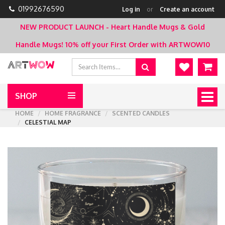
01992676590
Log in
or
Create an account
NEW PRODUCT LAUNCH - Heart Handle Mugs & Gold
Handle Mugs!
10% off your First Order with ARTWOW10
SHOP
Togg
navig
HOME
HOME FRAGRANCE
SCENTED CANDLES
CELESTIAL MAP