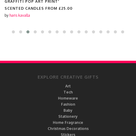
ILLUSTRATION'
SCENTED CANDLES FROM
£25.00
by
haris kavalla
EXPLORE CREATIVE GIFTS
Art
Tech
Homeware
Fashion
Baby
Stationery
Home Fragrance
Christmas Decorations
Stickers