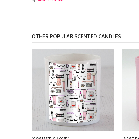
OTHER POPULAR SCENTED CANDLES
'COSMETIC LOVE'
'ABSTR