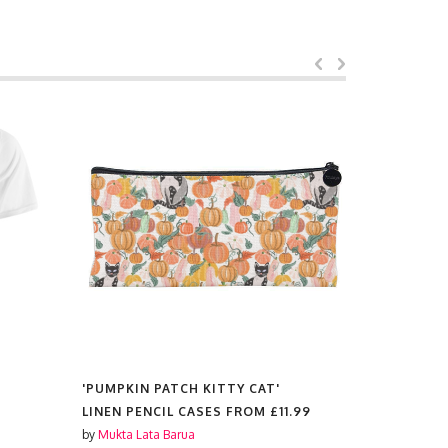
'PUMPKIN PATCH KITTY CAT'
'PUMPKIN 
LINEN PENCIL CASES FROM
£11.99
PRINTS F
by
Mukta Lata Barua
by
Mukta Lat