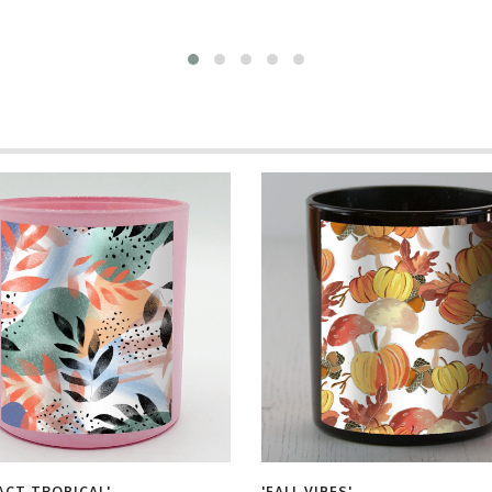
ACT TROPICAL'
'FALL VIBES'