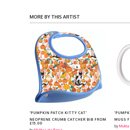
MORE BY THIS ARTIST
T'
'PUMPKIN PATCH KITTY CAT'
'PUMPK
NEOPRENE CRUMB CATCHER BIB FROM
MUGS 
£15.00
by
Mukta 
by
Mukta Lata Barua