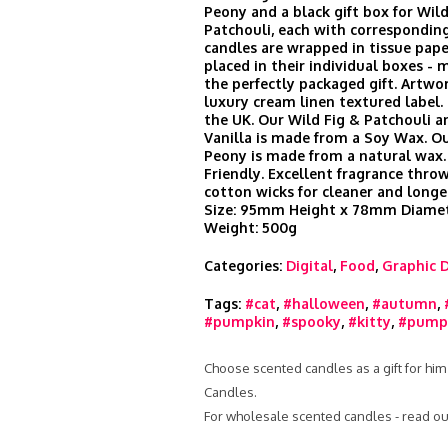
Peony and a black gift box for Wild
Patchouli, each with corresponding
candles are wrapped in tissue pape
placed in their individual boxes -
the perfectly packaged gift. Artwor
luxury cream linen textured label
the UK. Our Wild Fig & Patchouli a
Vanilla is made from a Soy Wax. O
Peony is made from a natural wax.
Friendly. Excellent fragrance thr
cotton wicks for cleaner and longe
Size: 95mm Height x 78mm Diamet
Weight: 500g
Categories:
Digital
,
Food
,
Graphic 
Tags:
#cat
,
#halloween
,
#autumn
,
#pumpkin
,
#spooky
,
#kitty
,
#pumpk
Choose scented candles as a gift for him
Candles.
For wholesale scented candles - read ou