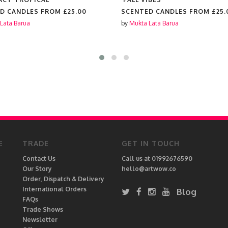
D CANDLES FROM
£25.00
SCENTED CANDLES FROM
£25.
Lata Barua
by
Mukta Lata Barua
E
TRADE
GET IN TOUCH
Contact Us
Call us at 01992676590
Our Story
hello@artwow.co
Order, Dispatch & Delivery
International Orders
Blog
FAQs
Trade Shows
Newsletter