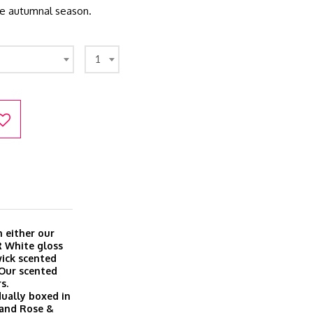
he autumnal season.
1
 either our
R White gloss
wick scented
 Our scented
s.
dually boxed in
a and Rose &