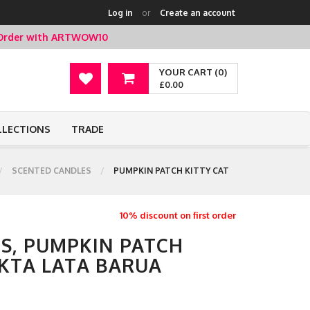
Log in
or
Create an account
t Order with ARTWOW10
YOUR CART (0)
£0.00
LLECTIONS
TRADE
SCENTED CANDLES
PUMPKIN PATCH KITTY CAT
10% discount on first order
S, PUMPKIN PATCH
UKTA LATA BARUA