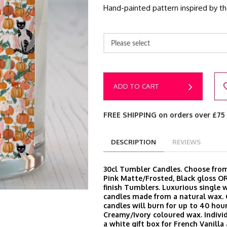
Hand-painted pattern inspired by t
Please select
ADD TO CART
FREE SHIPPING on orders over £75
DESCRIPTION
REVIEWS
30cl Tumbler Candles. Choose from
Pink Matte/Frosted, Black gloss O
finish Tumblers. Luxurious single 
candles made from a natural wax.
candles will burn for up to 40 hour
Creamy/Ivory coloured wax. Indivi
a white gift box for French Vanill