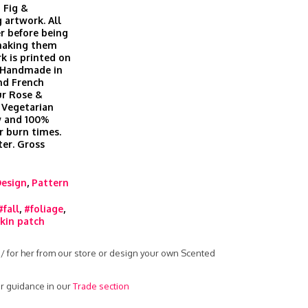
 Fig &
 artwork. All
r before being
 making them
k is printed on
. Handmade in
nd French
ur Rose &
 Vegetarian
ow and 100%
r burn times.
er. Gross
Design
,
Pattern
#fall
,
#foliage
,
in patch
 / for her from our store or design your own Scented
r guidance in our
Trade section