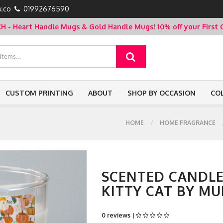
.co
01992676590
- Heart Handle Mugs & Gold Handle Mugs!
10% off your Firs
CUSTOM PRINTING
ABOUT
SHOP BY OCCASION
CO
HOME
HOME FRAGRANCE
SCENTED CANDLE
KITTY CAT BY M
0 reviews |