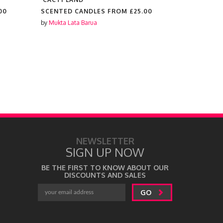
00
SCENTED CANDLES FROM
£25.00
SCENTED 
by
Mukta Lata Barua
by
Mukta Lat
NEWSLETTER
SIGN UP NOW
BE THE FIRST TO KNOW ABOUT OUR
DISCOUNTS AND SALES
GO