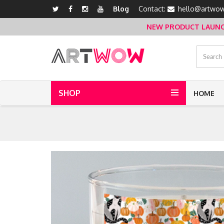
Blog
Contact:
hello@artwow
NEW PRODUCT LAUNCH 
SHOP
HOME