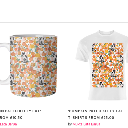
IN PATCH KITTY CAT'
'PUMPKIN PATCH KITTY CAT'
FROM
£10.50
T-SHIRTS FROM
£25.00
Lata Barua
by
Mukta Lata Barua