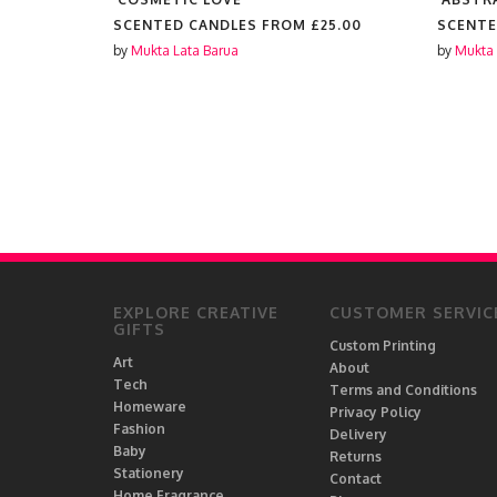
25.00
SCENTED CANDLES FROM
£25.00
SCENTE
by
Mukta Lata Barua
by
Mukta 
EXPLORE CREATIVE
CUSTOMER SERVIC
GIFTS
Custom Printing
Art
About
Tech
Terms and Conditions
Homeware
Privacy Policy
Fashion
Delivery
Baby
Returns
Stationery
Contact
Home Fragrance