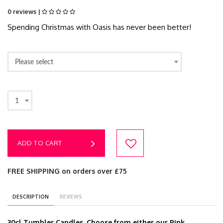
0 reviews |
Spending Christmas with Oasis has never been better!
Please select
1
ADD TO CART
FREE SHIPPING on orders over £75
DESCRIPTION
REVIEWS
30cl Tumbler Candles. Choose from either our Pink