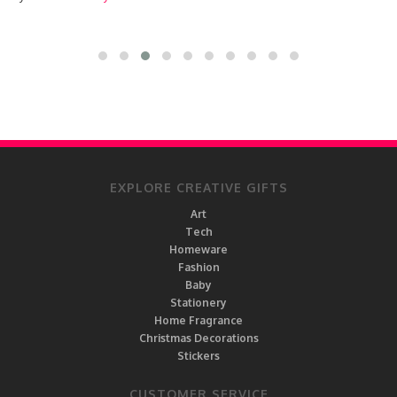
EXPLORE CREATIVE GIFTS
Art
Tech
Homeware
Fashion
Baby
Stationery
Home Fragrance
Christmas Decorations
Stickers
CUSTOMER SERVICE