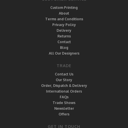
Custom Printing
About
Terms and Conditions
Privacy Policy
Delivery
Returns
Contact
Blog
All Our Designers
TRADE
Contact Us
Our Story
Order, Dispatch & Delivery
International Orders
FAQs
Trade Shows
Newsletter
Offers
GET IN TOUCH