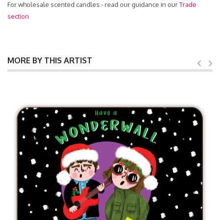
For wholesale scented candles - read our guidance in our
Trade
section
MORE BY THIS ARTIST