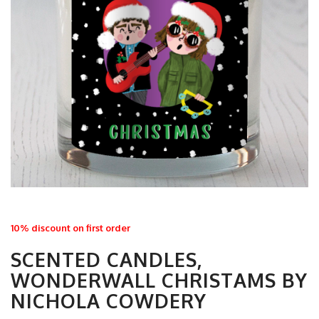
10% discount on first order
SCENTED CANDLES,
WONDERWALL CHRISTAMS BY
NICHOLA COWDERY