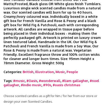
Matte/Frosted, Black gloss OR White gloss finish Tumblers.
Luxurious single wick scented candles made from a natural
wax. Our scented candles will burn for up to 40 hours.
Creamy/Ivory coloured wax. Individually boxed in a white
gift box for French Vanilla and Rose & Peony and a black
gift box for Wild Fig & Patchouli, each with corresponding
artwork. All candles are wrapped in tissue paper before
being placed in their individual boxes - making them the
perfectly packaged gift. Artwork is printed on luxury cream
linen textured label. Handmade in the UK. Our Wild Fig &
Patchouli and French Vanilla is made from a Soy Wax. Our
Rose & Peony is made from a natural wax. Vegetarian
Friendly. Excellent fragrance throw and 100% cotton wicks
for cleaner and longer burn times. Size: 95mm Height x
78mm Diameter. Gross Weight: 500g
Categories:
British
,
Illustration
,
Music
,
People
Tags:
#music
,
#Oasis
,
#wonderwall
,
#liam gallagher
,
#noel
gallagher
,
#indie music
,
#90s
,
#oasis christmas
Choose scented candles as a gift for him / for her from our store or
design your own Scented Candles.