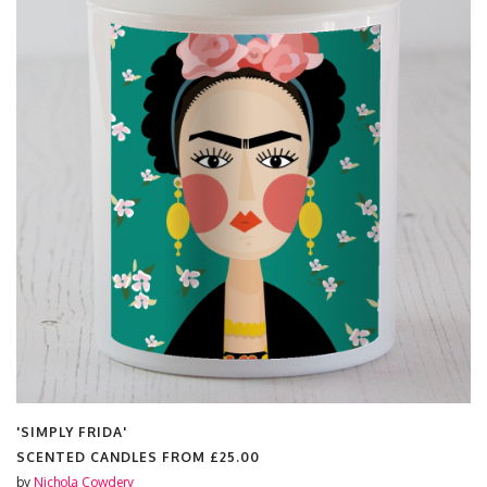
'SIMPLY FRIDA'
SCENTED CANDLES FROM
£25.00
by
Nichola Cowdery