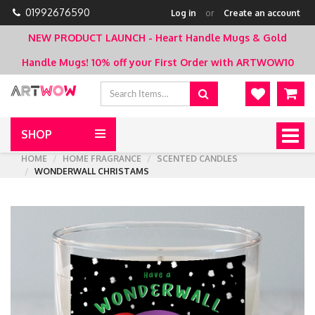
01992676590
Log in
or
Create an account
NEW PRODUCT LAUNCH - Heart Handle Mugs & Gold
Handle Mugs!
10% off your First Order with ARTWOW10
SHOP
Togg
navig
HOME
HOME FRAGRANCE
SCENTED CANDLES
WONDERWALL CHRISTAMS