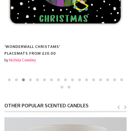
'WONDERWALL CHRISTAMS'
PLACEMATS FROM
£20.00
by
Nichola Cowdery
OTHER POPULAR SCENTED CANDLES