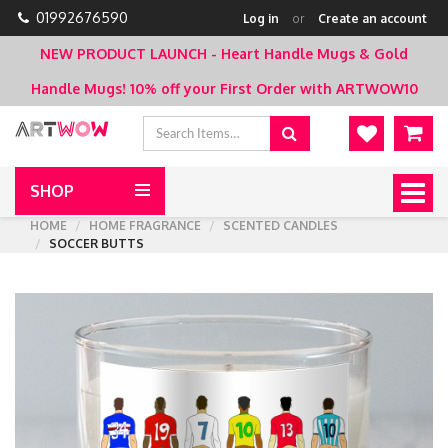
01992676590
Log in
or
Create an account
NEW PRODUCT LAUNCH - Heart Handle Mugs & Gold
Handle Mugs!
10% off your First Order with ARTWOW10
SHOP
Togg
navig
HOME
HOME FRAGRANCE
SCENTED CANDLES
SOCCER BUTTS