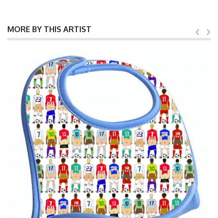
MORE BY THIS ARTIST