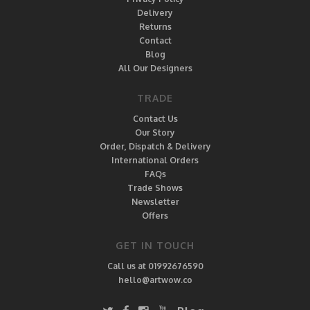
Delivery
Returns
Contact
Blog
All Our Designers
TRADE
Contact Us
Our Story
Order, Dispatch & Delivery
International Orders
FAQs
Trade Shows
Newsletter
Offers
GET IN TOUCH
Call us at 01992676590
hello@artwow.co