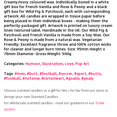
Creamy/Ivory coloured wax. Individually boxed in a white
gift box for French Vanilla and Rose & Peony and a black
gift box for Wild Fig & Patchouli, each with corresponding
artwork. All candles are wrapped in tissue paper before
being placed in their individual boxes - making them the
perfectly packaged gift. Artwork is printed on luxury cream
linen textured label. Handmade in the UK. Our Wild Fig &
Patchouli and French Vanilla is made from a Soy Wax. Our
Rose & Peony is made from a natural wax. Vegetarian
Friendly. Excellent fragrance throw and 100% cotton wicks
for cleaner and longer burn times. Size: 95mm Height x
78mm Diameter. Gross Weight: 500g
Categories:
Humour
,
Illustration
,
Love
,
Pop Art
Tags:
#men
,
#butt
,
#football
,
#soccer
,
#sport
,
#butts
,
#fussball
,
#notsniw
,
#notsniwart
,
#goalie
,
#goaly
Choose scented candles as a gift for him / for her from our store or
design your own Scented Candles.
For wholesale scented candles - read our guidance in our
Trade
section