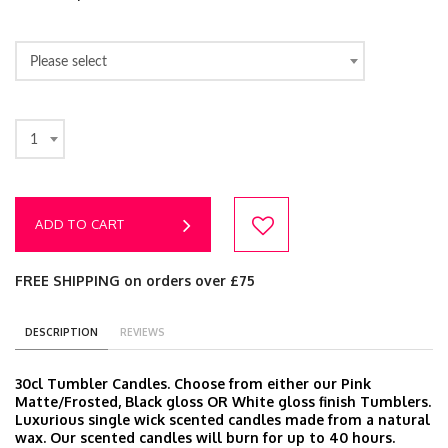
Please select
1
ADD TO CART
FREE SHIPPING on orders over £75
DESCRIPTION
REVIEWS
30cl Tumbler Candles. Choose from either our Pink
Matte/Frosted, Black gloss OR White gloss finish Tumblers.
Luxurious single wick scented candles made from a natural
wax. Our scented candles will burn for up to 40 hours.