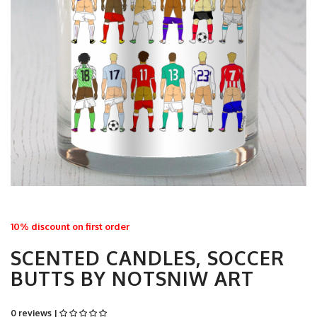
10% discount on first order
SCENTED CANDLES, SOCCER
BUTTS BY NOTSNIW ART
0 reviews |