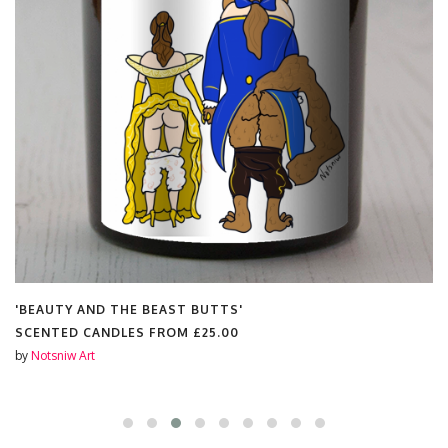
'BEAUTY AND THE BEAST BUTTS'
SCENTED CANDLES FROM
£25.00
by
Notsniw Art