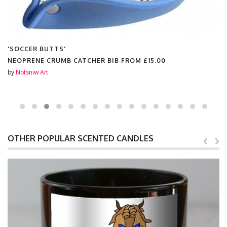
'SOCCER BUTTS'
NEOPRENE CRUMB CATCHER BIB FROM
£15.00
by
Notsniw Art
OTHER POPULAR SCENTED CANDLES