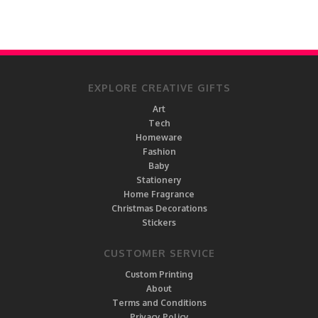
EXPLORE CREATIVE GIFTS
Art
Tech
Homeware
Fashion
Baby
Stationery
Home Fragrance
Christmas Decorations
Stickers
CUSTOMER SERVICE
Custom Printing
About
Terms and Conditions
Privacy Policy