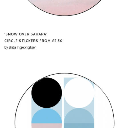
'SNOW OVER SAHARA'
CIRCLE STICKERS FROM
£2.50
by
Brita Ingebrigtsen