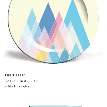
'THE SIERRA'
PLATES FROM
£18.50
by
Brita Ingebrigtsen