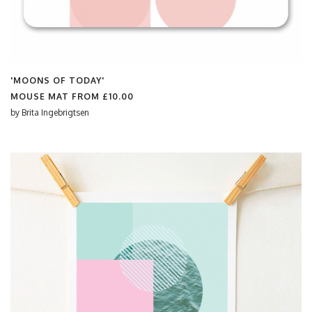
'MOONS OF TODAY'
MOUSE MAT FROM
£10.00
by
Brita Ingebrigtsen