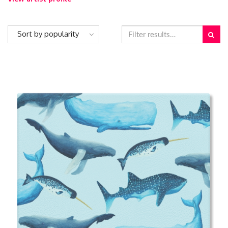
Sort by popularity