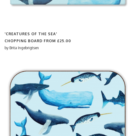
'CREATURES OF THE SEA'
CHOPPING BOARD FROM
£25.00
by
Brita Ingebrigtsen