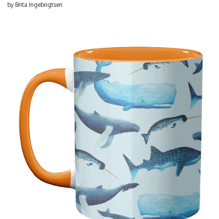
by
Brita Ingebrigtsen