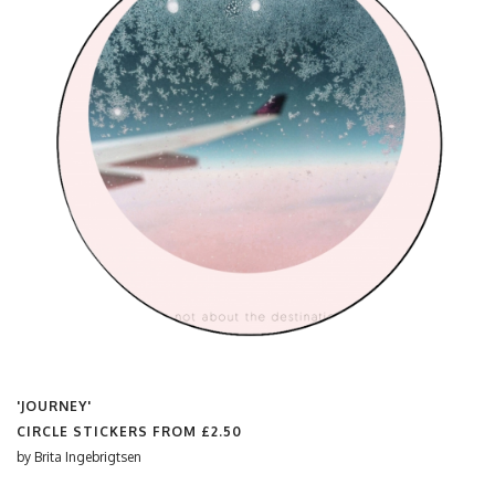
'JOURNEY'
CIRCLE STICKERS FROM
£2.50
by
Brita Ingebrigtsen