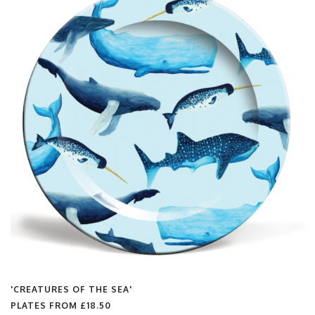
'CREATURES OF THE SEA'
PLATES FROM
£18.50