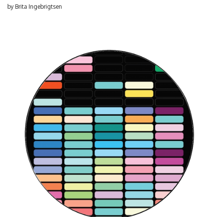
by
Brita Ingebrigtsen