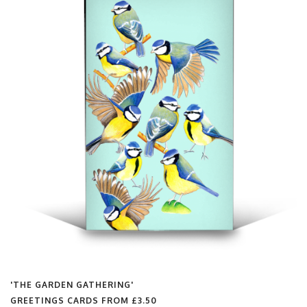
'THE GARDEN GATHERING'
GREETINGS CARDS FROM
£3.50