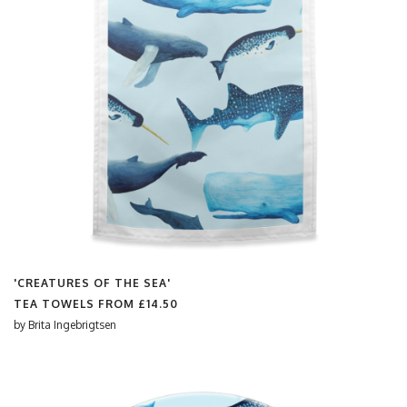
'CREATURES OF THE SEA'
TEA TOWELS FROM
£14.50
by
Brita Ingebrigtsen