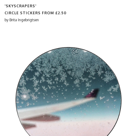
'SKYSCRAPERS'
CIRCLE STICKERS FROM
£2.50
by
Brita Ingebrigtsen