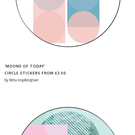
'MOONS OF TODAY'
CIRCLE STICKERS FROM
£2.50
by
Brita Ingebrigtsen