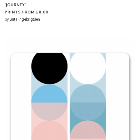
'JOURNEY'
PRINTS FROM
£8.00
by
Brita Ingebrigtsen