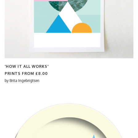
'HOW IT ALL WORKS'
PRINTS FROM
£8.00
by
Brita Ingebrigtsen