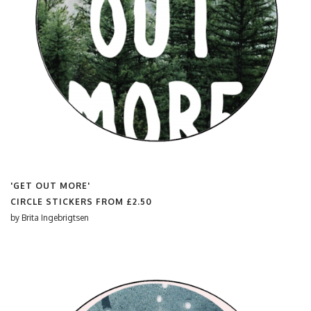
'GET OUT MORE'
CIRCLE STICKERS FROM
£2.50
by
Brita Ingebrigtsen