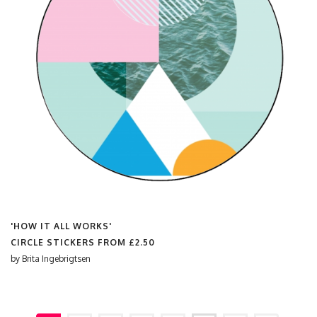
'HOW IT ALL WORKS'
CIRCLE STICKERS FROM
£2.50
by
Brita Ingebrigtsen