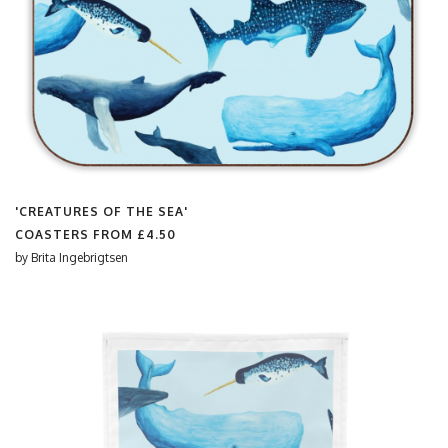
'CREATURES OF THE SEA'
COASTERS FROM
£4.50
by
Brita Ingebrigtsen