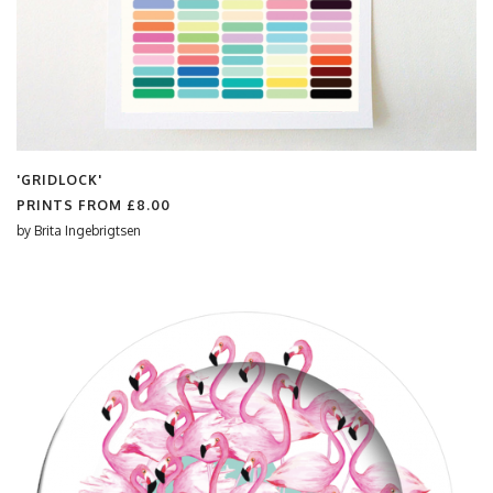
'GRIDLOCK'
PRINTS FROM
£8.00
by
Brita Ingebrigtsen