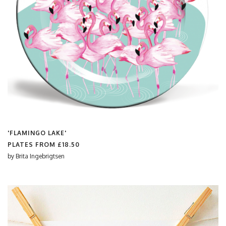
'FLAMINGO LAKE'
PLATES FROM
£18.50
by
Brita Ingebrigtsen