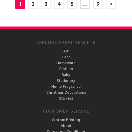
1
2
3
4
5
…
9
>
EXPLORE CREATIVE GIFTS
Art
Tech
Homeware
Fashion
Baby
Stationery
Home Fragrance
Christmas Decorations
Stickers
CUSTOMER SERVICE
Custom Printing
About
Terms and Conditions