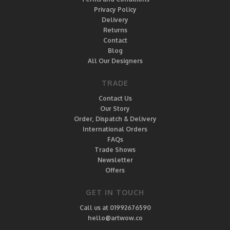
Privacy Policy
Delivery
Returns
Contact
Blog
All Our Designers
TRADE
Contact Us
Our Story
Order, Dispatch & Delivery
International Orders
FAQs
Trade Shows
Newsletter
Offers
GET IN TOUCH
Call us at 01992676590
hello@artwow.co