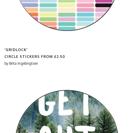
'GRIDLOCK'
CIRCLE STICKERS FROM
£2.50
by
Brita Ingebrigtsen