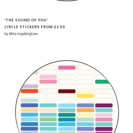
'THE SOUND OF YOU'
CIRCLE STICKERS FROM
£2.50
by
Brita Ingebrigtsen