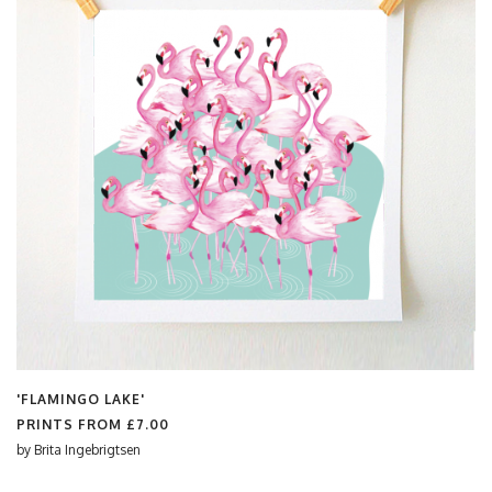
'FLAMINGO LAKE'
PRINTS FROM
£7.00
by
Brita Ingebrigtsen