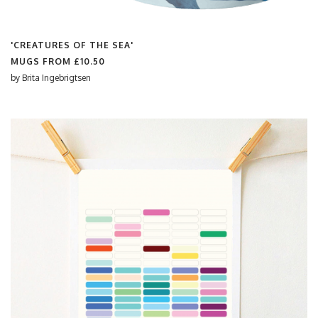
'CREATURES OF THE SEA'
MUGS FROM
£10.50
by
Brita Ingebrigtsen