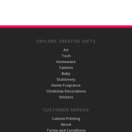
EXPLORE CREATIVE GIFTS
Art
Tech
Homeware
Fashion
Baby
Stationery
Home Fragrance
Christmas Decorations
Stickers
CUSTOMER SERVICE
Custom Printing
About
Terms and Conditions