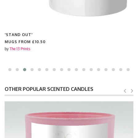
'STAND OUT'
MUGS FROM
£10.50
by
The 13 Prints
OTHER POPULAR SCENTED CANDLES