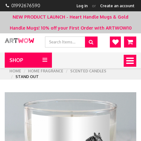
01992676590
Log in
or
Create an account
NEW PRODUCT LAUNCH - Heart Handle Mugs & Gold
Handle Mugs!
10% off your First Order with ARTWOW10
SHOP
Togg
navig
HOME
HOME FRAGRANCE
SCENTED CANDLES
STAND OUT