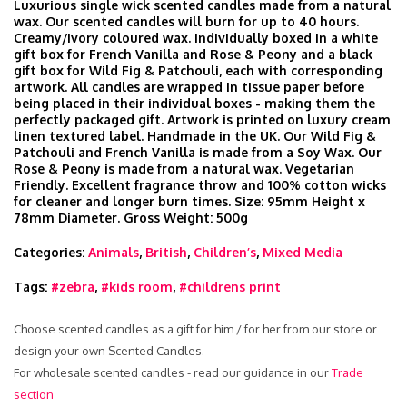
Luxurious single wick scented candles made from a natural
wax. Our scented candles will burn for up to 40 hours.
Creamy/Ivory coloured wax. Individually boxed in a white
gift box for French Vanilla and Rose & Peony and a black
gift box for Wild Fig & Patchouli, each with corresponding
artwork. All candles are wrapped in tissue paper before
being placed in their individual boxes - making them the
perfectly packaged gift. Artwork is printed on luxury cream
linen textured label. Handmade in the UK. Our Wild Fig &
Patchouli and French Vanilla is made from a Soy Wax. Our
Rose & Peony is made from a natural wax. Vegetarian
Friendly. Excellent fragrance throw and 100% cotton wicks
for cleaner and longer burn times. Size: 95mm Height x
78mm Diameter. Gross Weight: 500g
Categories:
Animals
,
British
,
Children’s
,
Mixed Media
Tags:
#zebra
,
#kids room
,
#childrens print
Choose scented candles as a gift for him / for her from our store or
design your own Scented Candles.
For wholesale scented candles - read our guidance in our
Trade
section