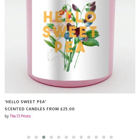
'HELLO SWEET PEA'
SCENTED CANDLES FROM
£25.00
by
The 13 Prints