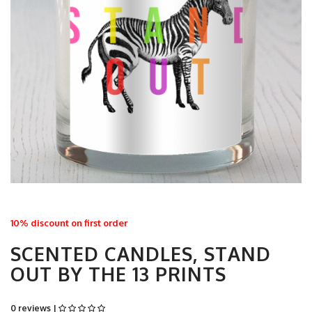
10% discount on first order
SCENTED CANDLES, STAND
OUT BY THE 13 PRINTS
0 reviews |