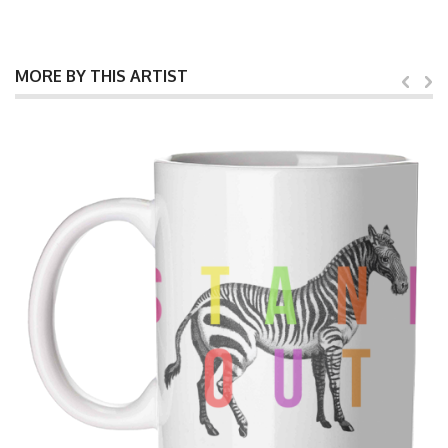
MORE BY THIS ARTIST