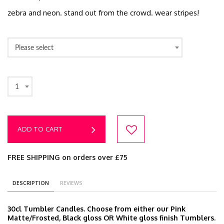
zebra and neon. stand out from the crowd. wear stripes!
Please select
1
ADD TO CART
FREE SHIPPING on orders over £75
DESCRIPTION
REVIEWS
30cl Tumbler Candles. Choose from either our Pink
Matte/Frosted, Black gloss OR White gloss finish Tumblers.