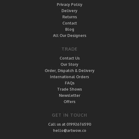
Privacy Policy
Delivery
Returns
Contact
Blog
All Our Designers
TRADE
Contact Us
Our Story
Order, Dispatch & Delivery
International Orders
FAQs
Trade Shows
Newsletter
Offers
GET IN TOUCH
Call us at 01992676590
hello@artwow.co