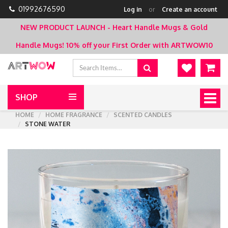
01992676590
Log in
or
Create an account
NEW PRODUCT LAUNCH - Heart Handle Mugs & Gold
Handle Mugs!
10% off your First Order with ARTWOW10
SHOP
Togg
navig
HOME
HOME FRAGRANCE
SCENTED CANDLES
STONE WATER