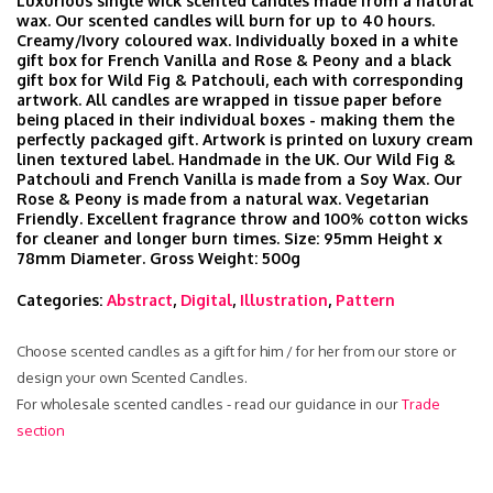
Luxurious single wick scented candles made from a natural
wax. Our scented candles will burn for up to 40 hours.
Creamy/Ivory coloured wax. Individually boxed in a white
gift box for French Vanilla and Rose & Peony and a black
gift box for Wild Fig & Patchouli, each with corresponding
artwork. All candles are wrapped in tissue paper before
being placed in their individual boxes - making them the
perfectly packaged gift. Artwork is printed on luxury cream
linen textured label. Handmade in the UK. Our Wild Fig &
Patchouli and French Vanilla is made from a Soy Wax. Our
Rose & Peony is made from a natural wax. Vegetarian
Friendly. Excellent fragrance throw and 100% cotton wicks
for cleaner and longer burn times. Size: 95mm Height x
78mm Diameter. Gross Weight: 500g
Categories:
Abstract
,
Digital
,
Illustration
,
Pattern
Choose scented candles as a gift for him / for her from our store or
design your own Scented Candles.
For wholesale scented candles - read our guidance in our
Trade
section