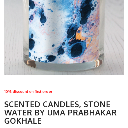
10% discount on first order
SCENTED CANDLES, STONE
WATER BY UMA PRABHAKAR
GOKHALE