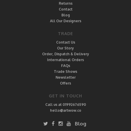
Returns
Contact
Blog
All Our Designers
TRADE
Contact Us
Our Story
Order, Dispatch & Delivery
International Orders
FAQs
Trade Shows
Newsletter
Offers
GET IN TOUCH
Call us at 01992676590
hello@artwow.co
Blog