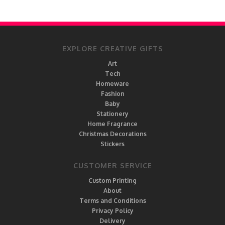
EXPLORE CREATIVE GIFTS
Art
Tech
Homeware
Fashion
Baby
Stationery
Home Fragrance
Christmas Decorations
Stickers
CUSTOMER SERVICE
Custom Printing
About
Terms and Conditions
Privacy Policy
Delivery