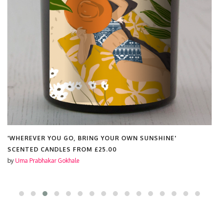
'WHEREVER YOU GO, BRING YOUR OWN SUNSHINE'
SCENTED CANDLES FROM
£25.00
by
Uma Prabhakar Gokhale