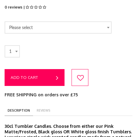
0 reviews |
Please select
1
ADD TO CART
FREE SHIPPING on orders over £75
DESCRIPTION
REVIEWS
30cl Tumbler Candles. Choose from either our Pink
Matte/Frosted, Black gloss OR White gloss finish Tumblers.