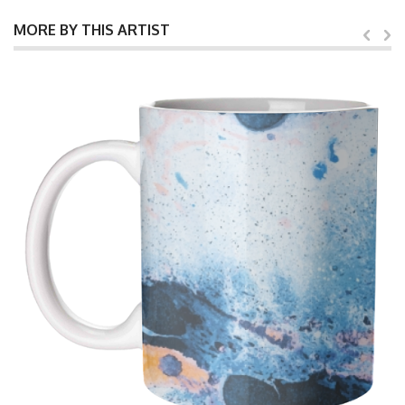
MORE BY THIS ARTIST