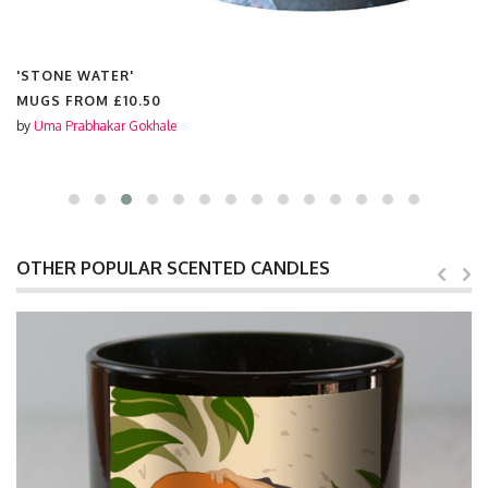
'STONE WATER'
MUGS FROM
£10.50
by
Uma Prabhakar Gokhale
OTHER POPULAR SCENTED CANDLES