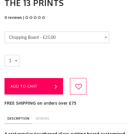
THE 13 PRINTS
0 reviews |
Chopping Board -
£25.00
1
ADD TO CART
FREE SHIPPING on orders over £75
DESCRIPTION
REVIEWS
A rectangular toughened glass cutting board customized