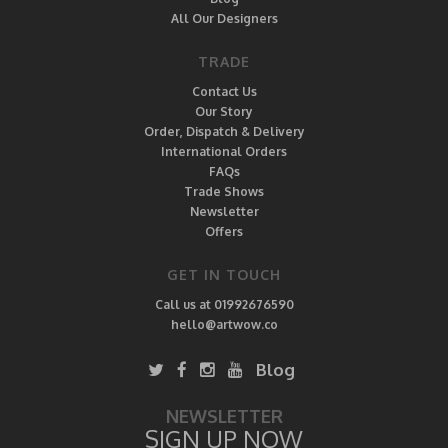
All Our Designers
TRADE
Contact Us
Our Story
Order, Dispatch & Delivery
International Orders
FAQs
Trade Shows
Newsletter
Offers
GET IN TOUCH
Call us at 01992676590
hello@artwow.co
Blog
NEWSLETTER
SIGN UP NOW