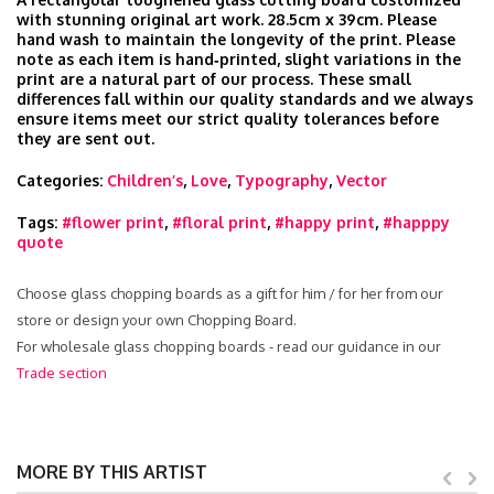
with stunning original art work. 28.5cm x 39cm. Please
hand wash to maintain the longevity of the print. Please
note as each item is hand‑printed, slight variations in the
print are a natural part of our process. These small
differences fall within our quality standards and we always
ensure items meet our strict quality tolerances before
they are sent out.
Categories:
Children’s
,
Love
,
Typography
,
Vector
Tags:
#flower print
,
#floral print
,
#happy print
,
#happpy
quote
Choose glass chopping boards as a gift for him / for her from our
store or design your own Chopping Board.
For wholesale glass chopping boards - read our guidance in our
Trade section
MORE BY THIS ARTIST