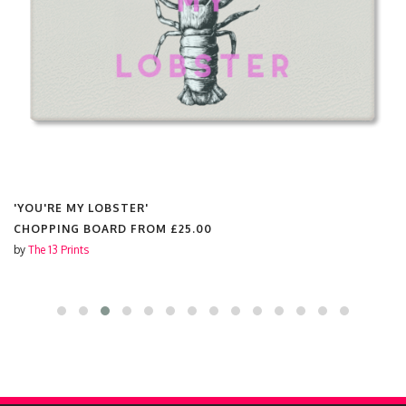
'YOU'RE MY LOBSTER'
CHOPPING BOARD FROM
£25.00
by
The 13 Prints