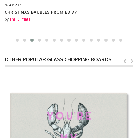
'HAPPY'
CHRISTMAS BAUBLES FROM
£8.99
by
The 13 Prints
OTHER POPULAR GLASS CHOPPING BOARDS