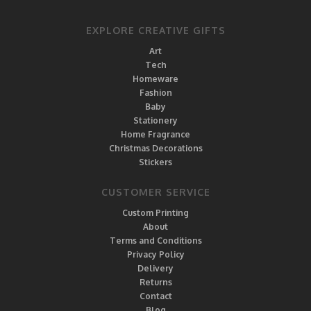
EXPLORE CREATIVE GIFTS
Art
Tech
Homeware
Fashion
Baby
Stationery
Home Fragrance
Christmas Decorations
Stickers
CUSTOMER SERVICE
Custom Printing
About
Terms and Conditions
Privacy Policy
Delivery
Returns
Contact
Blog