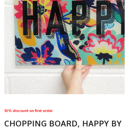
10% discount on first order
CHOPPING BOARD, HAPPY BY