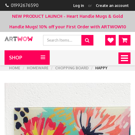
01992676590
Log in
or
Create an account
NEW PRODUCT LAUNCH - Heart Handle Mugs & Gold
Handle Mugs!
10% off your First Order with ARTWOW10
SHOP
Togg
navig
HOME
HOMEWARE
CHOPPING BOARD
HAPPY