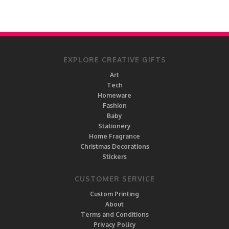
EXPLORE CREATIVE GIFTS
Art
Tech
Homeware
Fashion
Baby
Stationery
Home Fragrance
Christmas Decorations
Stickers
CUSTOMER SERVICE
Custom Printing
About
Terms and Conditions
Privacy Policy