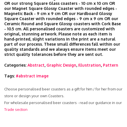
OR our strong Square Glass coasters - 10 cm x 10 cm OR
our Magnet Square Glossy Coaster with rounded edges -
Magnetic Back - 9 cm x 9 cm OR our Hardboard Glossy
Square Coaster with rounded edges - 9 cm x 9 cm OR our
Ceramic Round and Square Glossy coasters with Cork Base
- 10.5 cm. All personalised coasters are customized with
original, stunning artwork. Please note as each item is
hand‑printed, slight variations in the print are a natural
part of our process. These small differences fall within our
quality standards and we always ensure items meet our
strict quality tolerances before they are sent out.
Categories:
Abstract
,
Graphic Design
,
Illustration
,
Pattern
Tags:
#abstract image
Choose personalised beer coasters as a gift for him / for her from our
store or design your own Coasters.
For wholesale personalised beer coasters - read our guidance in our
Trade section