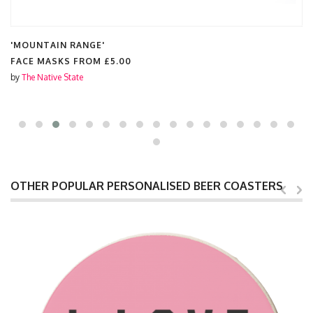
'MOUNTAIN RANGE'
FACE MASKS FROM
£5.00
by
The Native State
OTHER POPULAR PERSONALISED BEER COASTERS