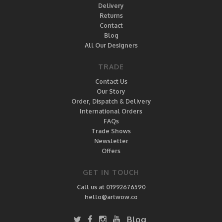
Delivery
Returns
Contact
Blog
All Our Designers
TRADE
Contact Us
Our Story
Order, Dispatch & Delivery
International Orders
FAQs
Trade Shows
Newsletter
Offers
GET IN TOUCH
Call us at 01992676590
hello@artwow.co
Blog