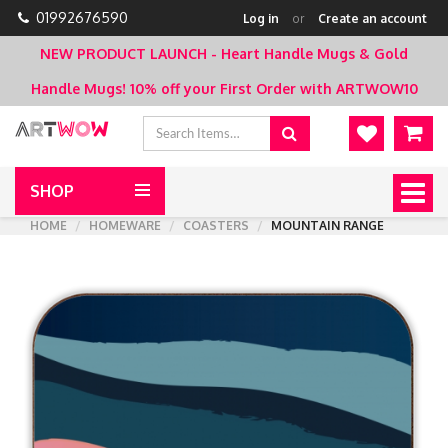
01992676590
Log in
or
Create an account
NEW PRODUCT LAUNCH - Heart Handle Mugs & Gold
Handle Mugs!
10% off your First Order with ARTWOW10
SHOP
Togg
navig
HOME
HOMEWARE
COASTERS
MOUNTAIN RANGE