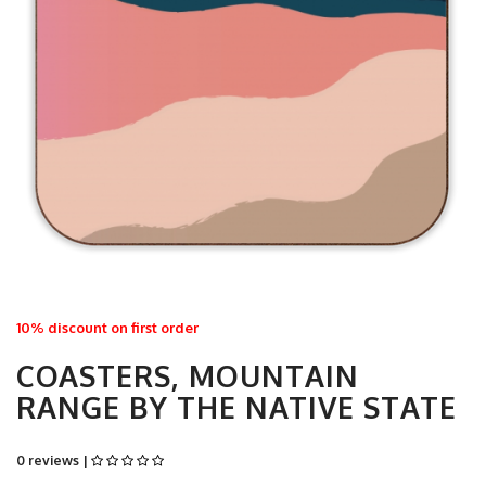
10% discount on first order
COASTERS, MOUNTAIN
RANGE BY THE NATIVE STATE
0 reviews |