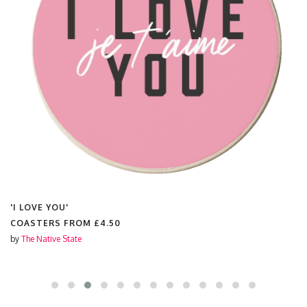
'I LOVE YOU'
COASTERS FROM
£4.50
by
The Native State