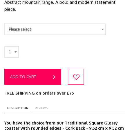
Abstract mountain range. A bold and modern statement
piece.
Please select
1
ADD TO CART
FREE SHIPPING on orders over £75
DESCRIPTION
REVIEWS
You have the choice from our Traditional Square Glossy
coaster with rounded edges - Cork Back - 9.52 cm x 9.52 cm