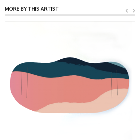
MORE BY THIS ARTIST