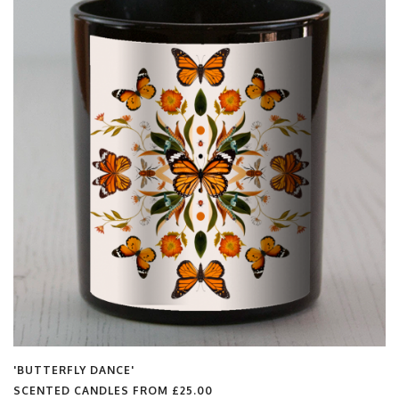
'BUTTERFLY DANCE'
SCENTED CANDLES FROM
£25.00