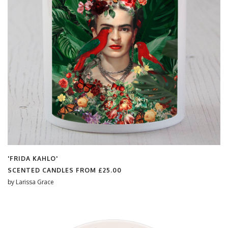
'FRIDA KAHLO'
SCENTED CANDLES FROM
£25.00
by
Larissa Grace