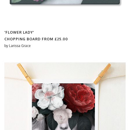
'FLOWER LADY'
CHOPPING BOARD FROM
£25.00
by
Larissa Grace