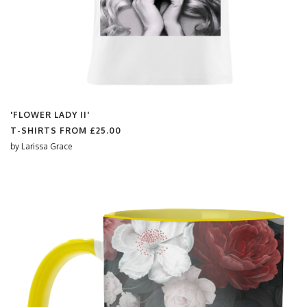
'FLOWER LADY II'
T-SHIRTS FROM
£25.00
by
Larissa Grace