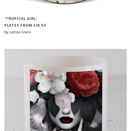
'TROPICAL GIRL'
PLATES FROM
£18.50
by
Larissa Grace