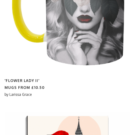
'FLOWER LADY II'
MUGS FROM
£10.50
by
Larissa Grace