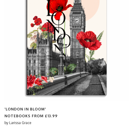
'LONDON IN BLOOM'
NOTEBOOKS FROM
£13.99
by
Larissa Grace