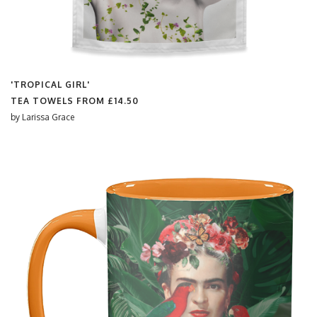
'TROPICAL GIRL'
TEA TOWELS FROM
£14.50
by
Larissa Grace