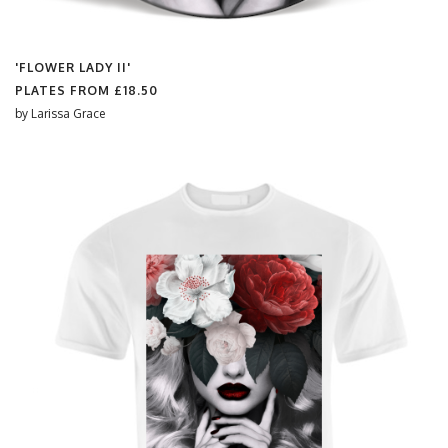
'FLOWER LADY II'
PLATES FROM
£18.50
by
Larissa Grace