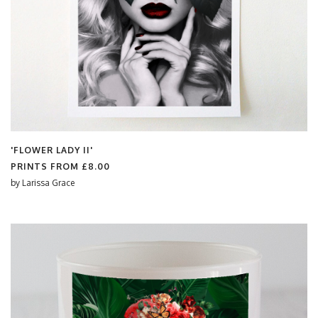
'FLOWER LADY II'
PRINTS FROM
£8.00
by
Larissa Grace