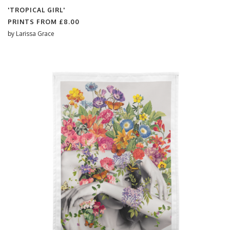
'TROPICAL GIRL'
PRINTS FROM
£8.00
by
Larissa Grace