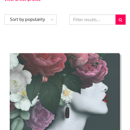
Sort by popularity