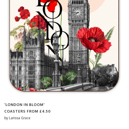
'LONDON IN BLOOM'
COASTERS FROM
£4.50
by
Larissa Grace