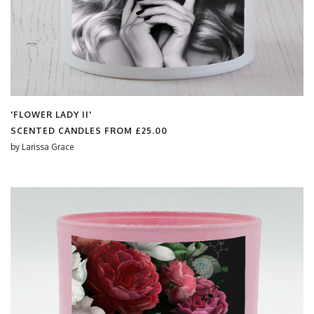
'FLOWER LADY II'
SCENTED CANDLES FROM
£25.00
by
Larissa Grace