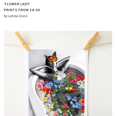
'FLOWER LADY'
PRINTS FROM
£8.00
by
Larissa Grace