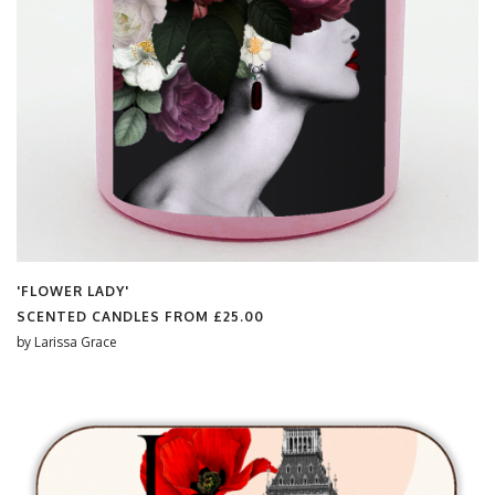
'FLOWER LADY'
SCENTED CANDLES FROM
£25.00
by
Larissa Grace