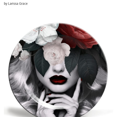
by
Larissa Grace