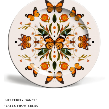
'BUTTERFLY DANCE'
PLATES FROM
£18.50