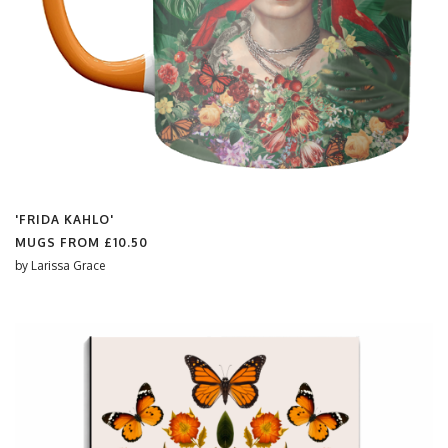
'FRIDA KAHLO'
MUGS FROM
£10.50
by
Larissa Grace