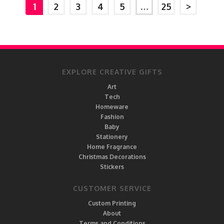
1
2
3
4
5
…
25
>
EXPLORE CREATIVE GIFTS
Art
Tech
Homeware
Fashion
Baby
Stationery
Home Fragrance
Christmas Decorations
Stickers
CUSTOMER SERVICE
Custom Printing
About
Terms and Conditions