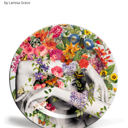
by
Larissa Grace