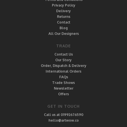
Privacy Policy
Delivery
Returns
Contact
Blog
All Our Designers
TRADE
Contact Us
Our Story
Order, Dispatch & Delivery
International Orders
FAQs
Trade Shows
Newsletter
Offers
GET IN TOUCH
Call us at 01992676590
hello@artwow.co