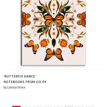
'BUTTERFLY DANCE'
NOTEBOOKS FROM
£13.99
by
Larissa Grace