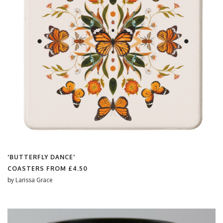
'BUTTERFLY DANCE'
COASTERS FROM
£4.50
by
Larissa Grace