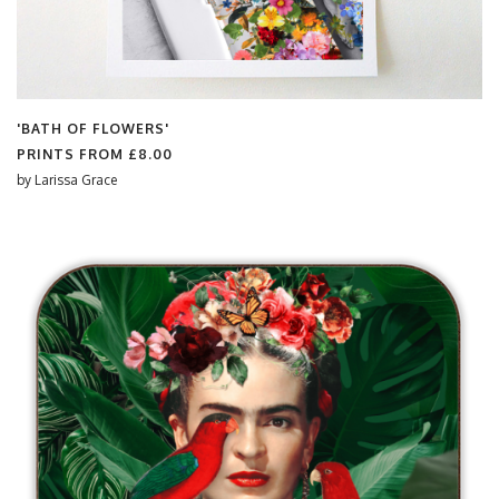
'BATH OF FLOWERS'
PRINTS FROM
£8.00
by
Larissa Grace