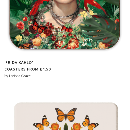
'FRIDA KAHLO'
COASTERS FROM
£4.50
by
Larissa Grace